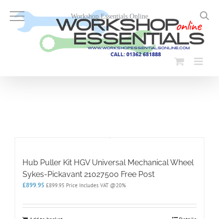
Skip
to
Workshop Essentials Online
content
Hub Puller Kit HGV Universal Mechanical Wheel
Sykes-Pickavant 21027500 Free Post
£
899.95
£
899.95
Price Includes VAT @20%