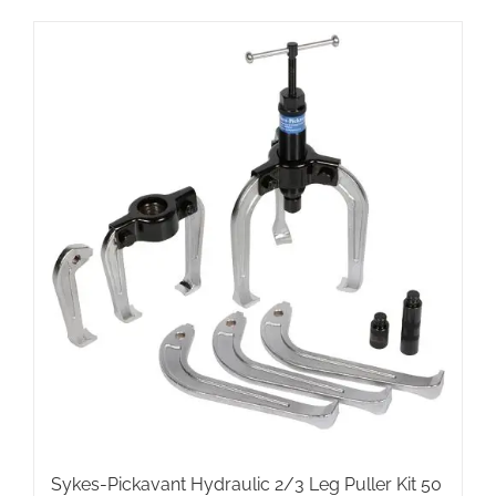
Sykes-Pickavant Hydraulic 2/3 Leg Puller Kit 50