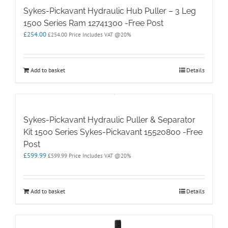
Sykes-Pickavant Hydraulic Hub Puller – 3 Leg
1500 Series Ram 12741300 -Free Post
£
254.00
£
254.00
Price Includes VAT @20%
Add to basket
Details
Sykes-Pickavant Hydraulic Puller & Separator
Kit 1500 Series Sykes-Pickavant 15520800 -Free
Post
£
599.99
£
599.99
Price Includes VAT @20%
Add to basket
Details