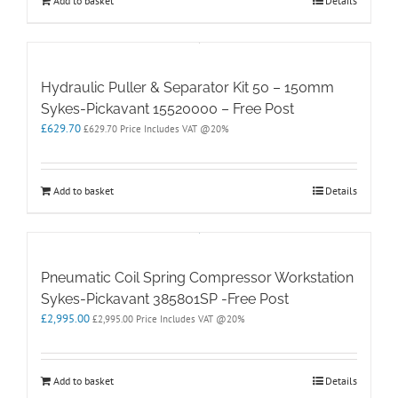
Add to basket
Details
Hydraulic Puller & Separator Kit 50 – 150mm
Sykes-Pickavant 15520000 – Free Post
£
629.70
£
629.70
Price Includes VAT @20%
Add to basket
Details
Pneumatic Coil Spring Compressor Workstation
Sykes-Pickavant 385801SP -Free Post
£
2,995.00
£
2,995.00
Price Includes VAT @20%
Add to basket
Details