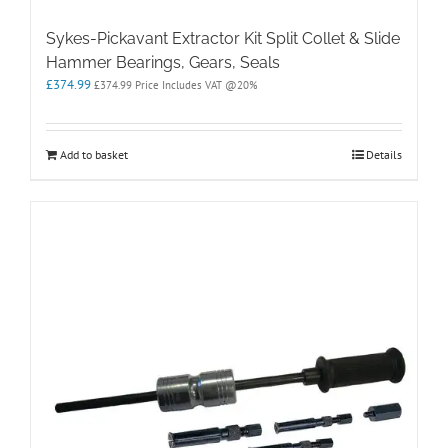
Sykes-Pickavant Extractor Kit Split Collet & Slide
Hammer Bearings, Gears, Seals
£
374.99
£
374.99
Price Includes VAT @20%
Add to basket
Details