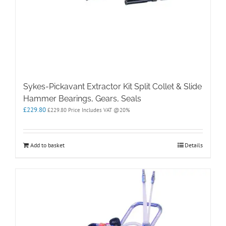
Sykes-Pickavant Extractor Kit Split Collet & Slide
Hammer Bearings, Gears, Seals
£
229.80
£
229.80
Price Includes VAT @20%
Add to basket
Details