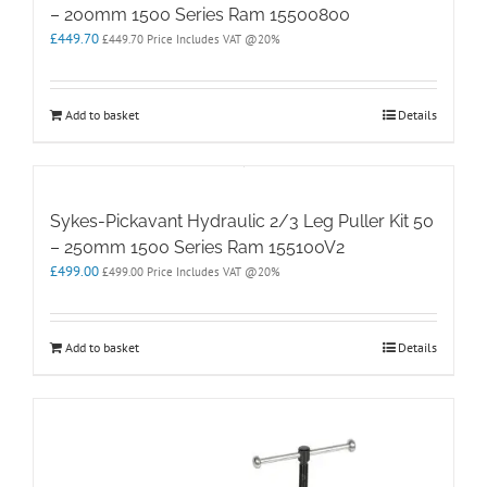
– 200mm 1500 Series Ram 15500800
£
449.70
£
449.70
Price Includes VAT @20%
Add to basket
Details
Sykes-Pickavant Hydraulic 2/3 Leg Puller Kit 50
– 250mm 1500 Series Ram 155100V2
£
499.00
£
499.00
Price Includes VAT @20%
Add to basket
Details