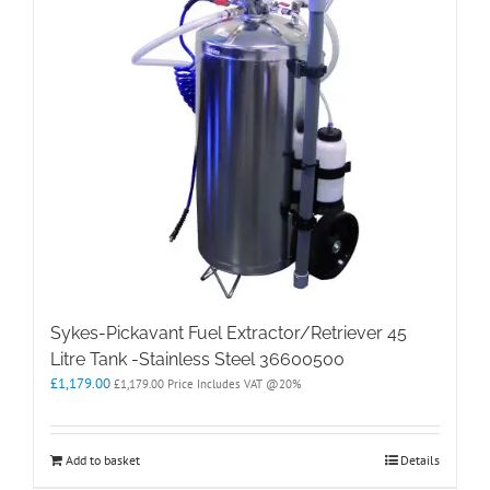
Sykes-Pickavant Fuel Extractor/Retriever 45
Litre Tank -Stainless Steel 36600500
£
1,179.00
£
1,179.00
Price Includes VAT @20%
Add to basket
Details