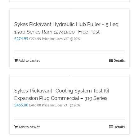
Sykes Pickavant Hydraulic Hub Puller – 5 Leg
1500 Series Ram 12741500 -Free Post
£
274.95
£
274.95
Price Includes VAT @20%
Add to basket
Details
Sykes-Pickavant -Cooling System Test Kit
Expansion Plug Commercial – 319 Series
£
465.00
£
465.00
Price Includes VAT @20%
Add to basket
Details