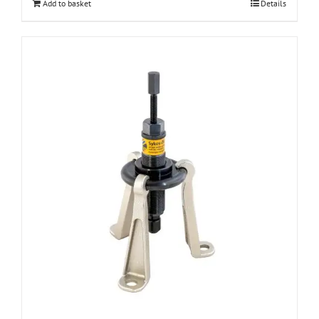
Add to basket
Details