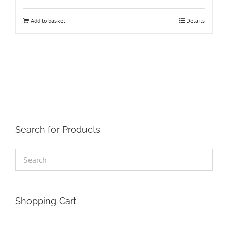
Add to basket
Details
Search for Products
Shopping Cart