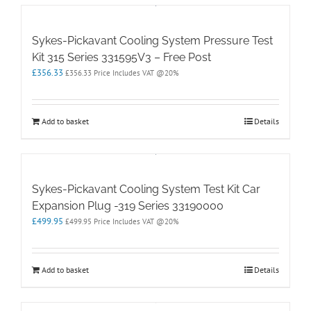
Sykes-Pickavant Cooling System Pressure Test
Kit 315 Series 331595V3 – Free Post
£
356.33
£
356.33
Price Includes VAT @20%
Add to basket
Details
Sykes-Pickavant Cooling System Test Kit Car
Expansion Plug -319 Series 33190000
£
499.95
£
499.95
Price Includes VAT @20%
Add to basket
Details