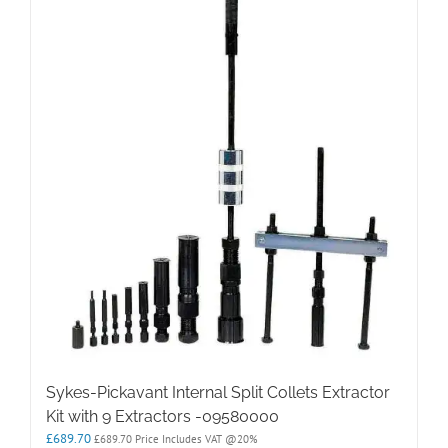
Sykes-Pickavant Internal Split Collets Extractor
Kit with 9 Extractors -09580000
£
689.70
£
689.70
Price Includes VAT @20%