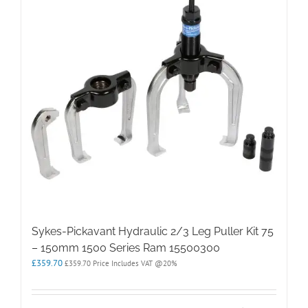
Sykes-Pickavant Hydraulic 2/3 Leg Puller Kit 75
– 150mm 1500 Series Ram 15500300
£
359.70
£
359.70
Price Includes VAT @20%