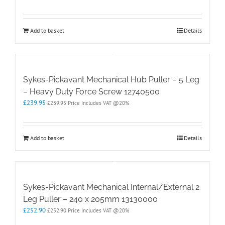
Add to basket
Details
Sykes-Pickavant Mechanical Hub Puller – 5 Leg
– Heavy Duty Force Screw 12740500
£
239.95
£
239.95
Price Includes VAT @20%
Add to basket
Details
Sykes-Pickavant Mechanical Internal/External 2
Leg Puller – 240 x 205mm 13130000
£
252.90
£
252.90
Price Includes VAT @20%