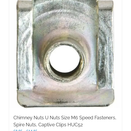
variants.
The
options
may
be
chosen
on
the
product
page
Chimney Nuts U Nuts Size M6 Speed Fasteners,
Spire Nuts, Captive Clips HUC52
Price