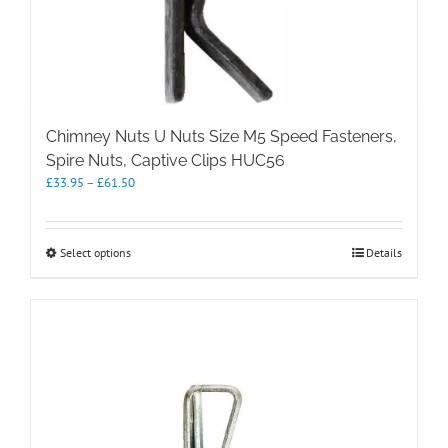
Chimney Nuts U Nuts Size M5 Speed Fasteners,
Spire Nuts, Captive Clips HUC56
Price
£
33.95
–
£
61.50
range:
£33.95
through
This
Select options
Details
£61.50
product
has
multiple
variants.
The
options
may
be
chosen
on