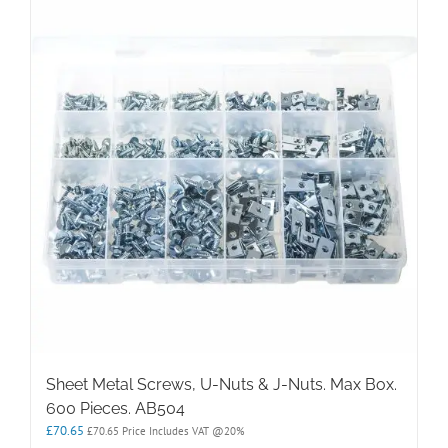
Sheet Metal Screws, U-Nuts & J-Nuts. Max Box.
600 Pieces. AB504
£
70.65
£
70.65
Price Includes VAT @20%