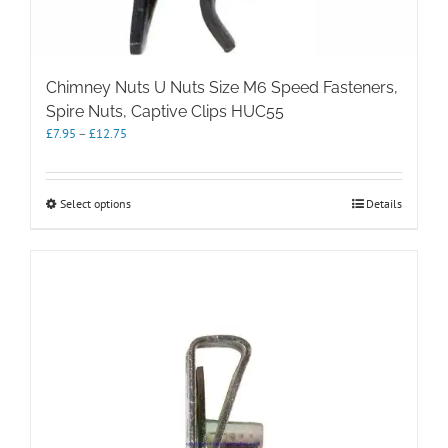
Chimney Nuts U Nuts Size M6 Speed Fasteners,
Spire Nuts, Captive Clips HUC55
Price
£
7.95
–
£
12.75
range:
£7.95
through
This
Select options
Details
£12.75
product
has
multiple
variants.
The
options
may
be
chosen
on
the
product