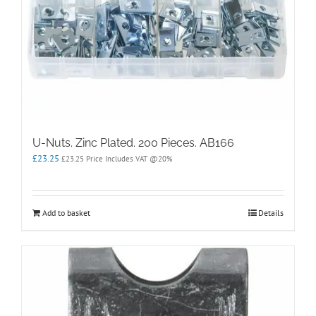
U-Nuts. Zinc Plated. 200 Pieces. AB166
£
23.25
£
23.25
Price Includes VAT @20%
Add to basket
Details