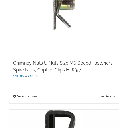
page
Chimney Nuts U Nuts Size M6 Speed Fasteners,
Spire Nuts, Captive Clips HUC57
Price
£
10.85
–
£
61.95
range:
£10.85
through
This
Select options
Details
£61.95
product
has
multiple
variants.
The