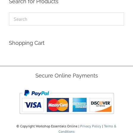
Search for Products
product
page
Shopping Cart
Secure Online Payments
© Copyright
Workshop Essentials Online |
Privacy Policy
|
Terms &
Conditions