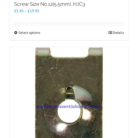
Screw Size No.12(5.5mm). HJC3
Price
£
5.45
–
£
19.95
range:
£5.45
through
This
Select options
Details
£19.95
product
has
multiple
variants.
The
options
may
be
chosen
on
the
product
page