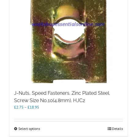
chosen
on
the
product
page
J-Nuts, Speed Fasteners. Zinc Plated Steel.
Screw Size No.10(4.8mm). HJC2
Price
£
2.75
–
£
18.95
range:
£2.75
through
This
Select options
Details
£18.95
product