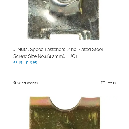
J-Nuts, Speed Fasteners. Zinc Plated Steel.
Screw Size No.8(4.2mm). HJC1
Price
£
2.15
–
£
15.95
range:
£2.15
through
This
Select options
Details
£15.95
product
has
multiple
variants.
The
options
may
be