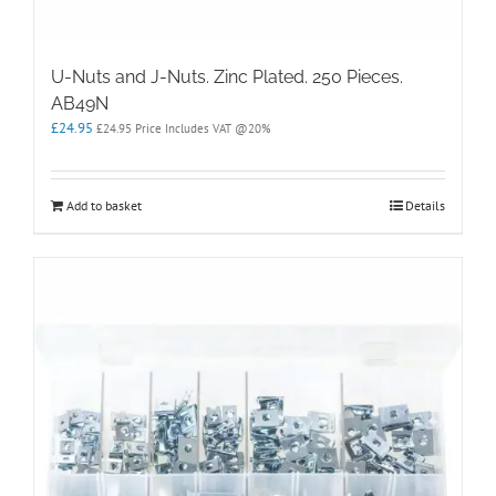
U-Nuts and J-Nuts. Zinc Plated. 250 Pieces.
AB49N
£
24.95
£
24.95
Price Includes VAT @20%
Add to basket
Details