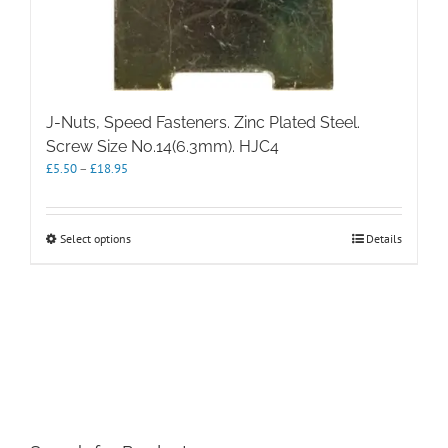
J-Nuts, Speed Fasteners. Zinc Plated Steel.
Screw Size No.14(6.3mm). HJC4
Price
£
5.50
–
£
18.95
range:
£5.50
through
This
Select options
Details
£18.95
product
has
multiple
variants.
The
options
may
be
chosen
on
the