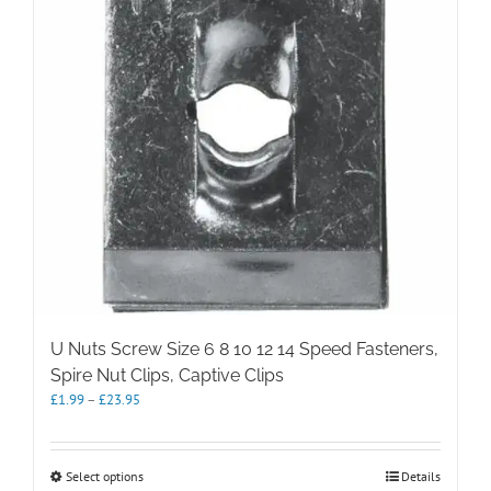
U Nuts Screw Size 6 8 10 12 14 Speed Fasteners,
Spire Nut Clips, Captive Clips
Price
£
1.99
–
£
23.95
range:
£1.99
through
This
Select options
Details
£23.95