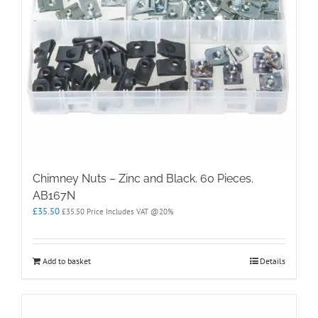
Chimney Nuts – Zinc and Black. 60 Pieces.
AB167N
£
35.50
£
35.50
Price Includes VAT @20%
Add to basket
Details