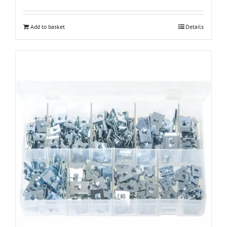
Add to basket
Details