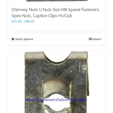
Chimney Nuts U Nuts Size M8 Speed Fasteners,
Spire Nuts, Captive Clips HUC58
Price
£
25.50
–
£
46.50
range:
£25.50
through
This
Select options
Details
£46.50
product
has
multiple
variants.
The
options
may
be
chosen
on
the
product
page