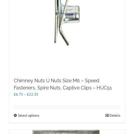
the
product
page
Chimney Nuts U Nuts Size M6 – Speed
Fasteners, Spire Nuts, Captive Clips – HUC51
Price
£
6.75
–
£
22.35
range:
£6.75
through
This
Select options
Details
£22.35
product
has
multiple