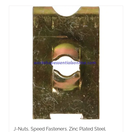
has
multiple
variants.
The
options
may
be
chosen
on
the
product
page
J-Nuts, Speed Fasteners. Zinc Plated Steel.