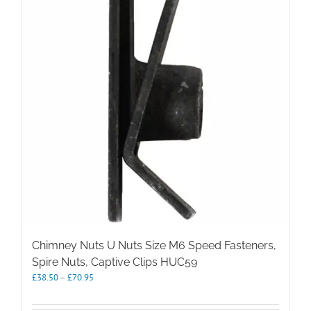
options
may
be
chosen
on
the
product
page
Chimney Nuts U Nuts Size M6 Speed Fasteners,
Spire Nuts, Captive Clips HUC59
Price
£
38.50
–
£
70.95
range:
£38.50