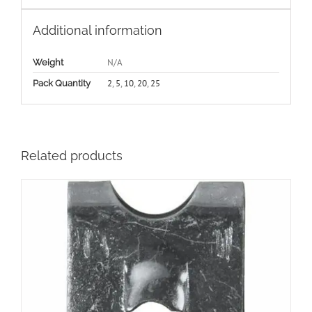
Additional information
N/A
Weight
2
,
5
,
10
,
20
,
25
Pack Quantity
Related products