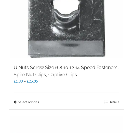
U Nuts Screw Size 6 8 10 12 14 Speed Fasteners,
Spire Nut Clips, Captive Clips
Price
£
1.99
–
£
23.95
range:
£1.99
through
This
Select options
Details
£23.95
product
has
multiple
variants.
The