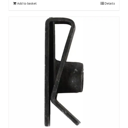
Add to basket
Details