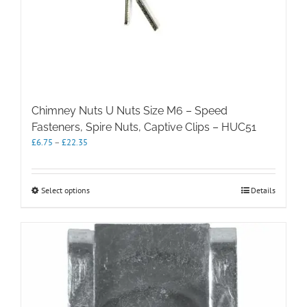
Chimney Nuts U Nuts Size M6 – Speed
Fasteners, Spire Nuts, Captive Clips – HUC51
Price
£
6.75
–
£
22.35
range:
£6.75
through
This
Select options
Details
£22.35
product
has
multiple
variants.
The
options
may
be