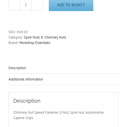
ADD TO BASKET
Chimney
Nuts
U
Nuts
Size
SKU:
HUC50
M5
Category:
Spire Nuts & Chimney Nuts
Speed
Brand:
Workshop Essentials
Fasteners,
Spire
Nuts,
Captive
Clips
Description
HUC50
quantity
Additional information
Description
Chimney Nut Speed Fastener, U Nut, Spire Nut, Automotive
Captive Clips.