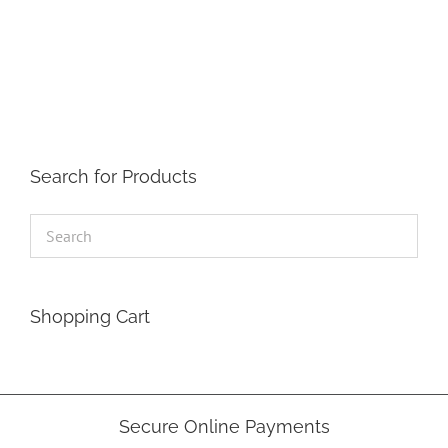
has
multiple
variants.
The
options
may
be
chosen
on
the
Search for Products
product
page
Shopping Cart
Secure Online Payments