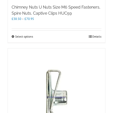
Chimney Nuts U Nuts Size M6 Speed Fasteners,
Spire Nuts, Captive Clips HUC59
Price
£
38.50
–
£
70.95
range:
£38.50
through
This
Select options
Details
£70.95
product
has
multiple
variants.
The
options
may
be
chosen
on
the
product
page