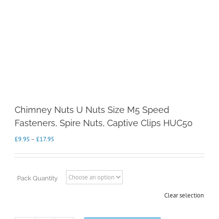
Chimney Nuts U Nuts Size M5 Speed
Fasteners, Spire Nuts, Captive Clips HUC50
Price
£
9.95
–
£
17.95
range:
£9.95
through
£17.95
Pack Quantity
Clear selection