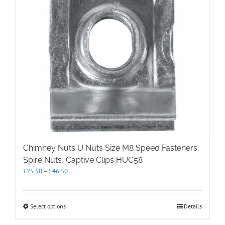
chosen
on
the
product
page
Chimney Nuts U Nuts Size M8 Speed Fasteners,
Spire Nuts, Captive Clips HUC58
Price
£
25.50
–
£
46.50
range:
£25.50
through
This
Select options
Details
£46.50
product