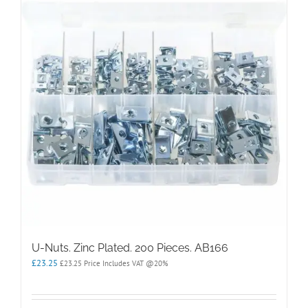
options
may
be
chosen
on
the
product
page
U-Nuts. Zinc Plated. 200 Pieces. AB166
£
23.25
£
23.25
Price Includes VAT @20%