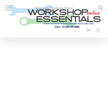
Skip
to
Workshop Essentials Online
content