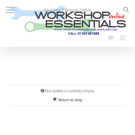
Skip
to
Workshop Essentials Online
content
Your basket is currently empty.
Return to shop