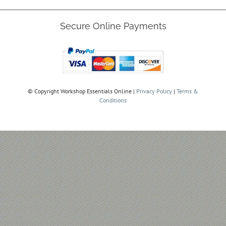
Secure Online Payments
© Copyright
Workshop Essentials Online |
Privacy Policy
|
Terms &
Conditions