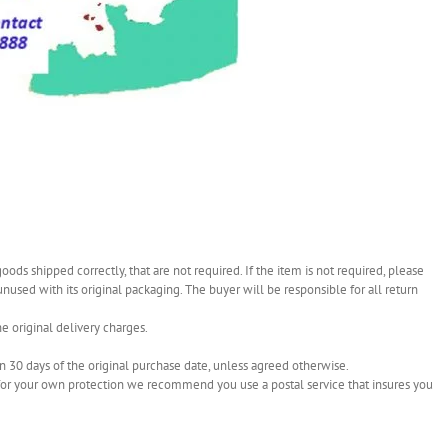
ds shipped correctly, that are not required. If the item is not required, please
 unused with its original packaging. The buyer will be responsible for all return
e original delivery charges.
in 30 days of the original purchase date, unless agreed otherwise.
re for your own protection we recommend you use a postal service that insures you