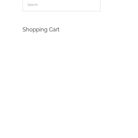
Shopping Cart