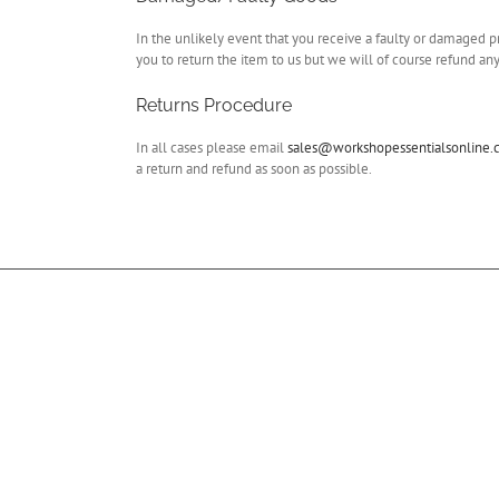
In the unlikely event that you receive a faulty or damaged p
you to return the item to us but we will of course refund any
Returns Procedure
In all cases please email
sales@workshopessentialsonline
a return and refund as soon as possible.