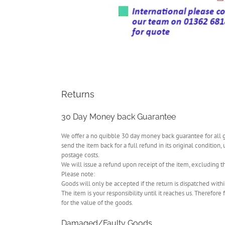
Returns
30 Day Money back Guarantee
We offer a no quibble 30 day money back guarantee for all goo
send the item back for a full refund in its original condition,
postage costs.
We will issue a refund upon receipt of the item, excluding th
Please note:
Goods will only be accepted if the return is dispatched with
The item is your responsibility until it reaches us. Therefo
for the value of the goods.
Damaged/Faulty Goods