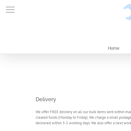
Skip
to
content
Home
Delivery
We offer FREE delivery on all our bulk items sent within mai
cleared funds (Monday to Friday). We charge a small postage
delivered within 3-5 working days. We also offer a next worki