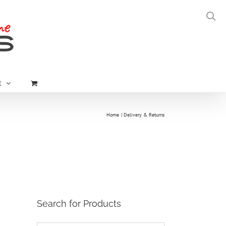
t
Home
Delivery & Returns
Search for Products