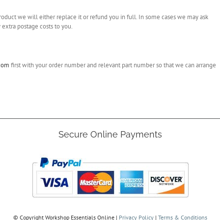
roduct we will either replace it or refund you in full. In some cases we may ask
 extra postage costs to you.
.com
first with your order number and relevant part number so that we can arrange
Secure Online Payments
© Copyright
Workshop Essentials Online |
Privacy Policy
|
Terms & Conditions