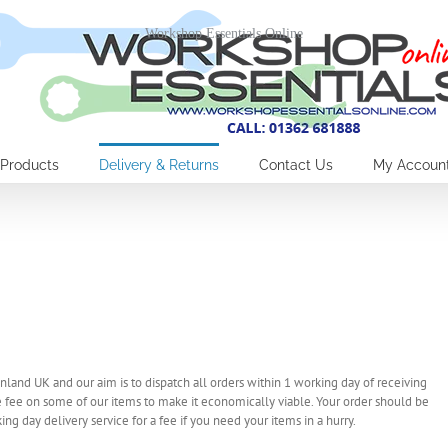
Workshop Essentials Online
Products
Delivery & Returns
Contact Us
My Accoun
nland UK and our aim is to dispatch all orders within 1 working day of receiving
 fee on some of our items to make it economically viable. Your order should be
ng day delivery service for a fee if you need your items in a hurry.