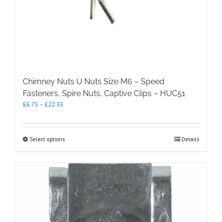
Chimney Nuts U Nuts Size M6 – Speed
Fasteners, Spire Nuts, Captive Clips – HUC51
Price
£
6.75
–
£
22.35
range:
£6.75
through
This
Select options
Details
£22.35
product
has
multiple
variants.
The
options
may
be