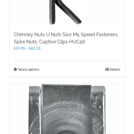
Chimney Nuts U Nuts Size M5 Speed Fasteners,
Spire Nuts, Captive Clips HUC56
Price
£
33.95
–
£
61.50
range:
£33.95
through
This
Select options
Details
£61.50
product
has
multiple
variants.
The
options
may
be
chosen
on
the