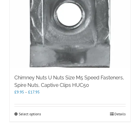
product
page
Chimney Nuts U Nuts Size M5 Speed Fasteners,
Spire Nuts, Captive Clips HUC50
Price
£
9.95
–
£
17.95
range:
£9.95
through
This
Select options
Details
£17.95
product
has
multiple
variants.