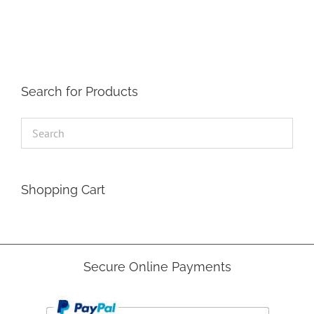
The
options
may
be
chosen
on
the
Search for Products
product
page
Shopping Cart
Secure Online Payments