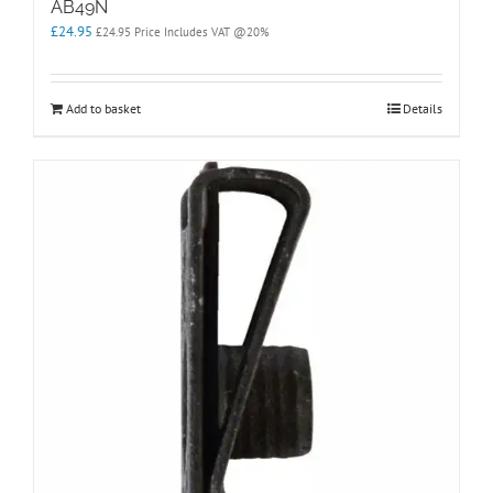
AB49N
£
24.95
£
24.95
Price Includes VAT @20%
Add to basket
Details