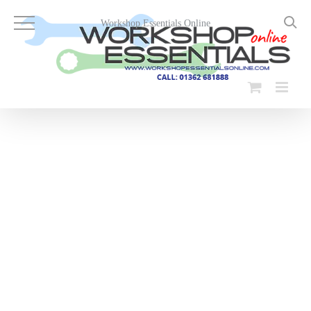
Skip
to
Workshop Essentials Online
content