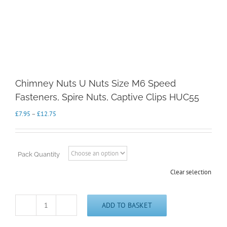
Chimney Nuts U Nuts Size M6 Speed
Fasteners, Spire Nuts, Captive Clips HUC55
Price
£
7.95
–
£
12.75
range:
£7.95
through
£12.75
Pack Quantity
Clear selection
ADD TO BASKET
Chimney
Nuts