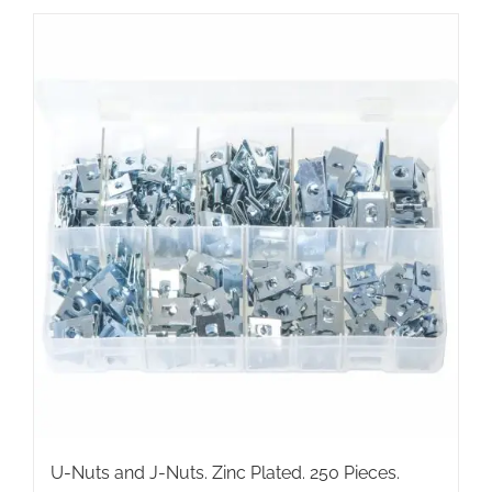
has
multiple
variants.
The
options
may
be
chosen
on
the
product
page
U-Nuts and J-Nuts. Zinc Plated. 250 Pieces.