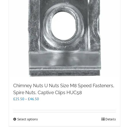
chosen
on
the
product
page
Chimney Nuts U Nuts Size M8 Speed Fasteners,
Spire Nuts, Captive Clips HUC58
Price
£
25.50
–
£
46.50
range:
£25.50
through
This
Select options
Details
£46.50
product