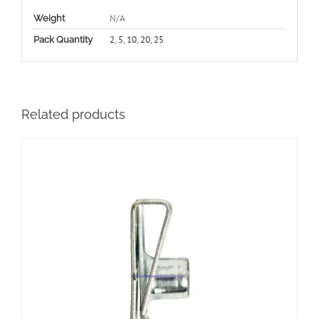
N/A
Weight
2
,
5
,
10
,
20
,
25
Pack Quantity
Related products