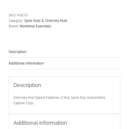
U
Nuts
Size
SKU:
HUC55
M6
Category:
Spire Nuts & Chimney Nuts
Speed
Brand:
Workshop Essentials
Fasteners,
Spire
Nuts,
Captive
Clips
Description
HUC55
quantity
Additional information
Description
Chimney Nut Speed Fastener, U Nut, Spire Nut, Automotive
Captive Clips.
Additional information