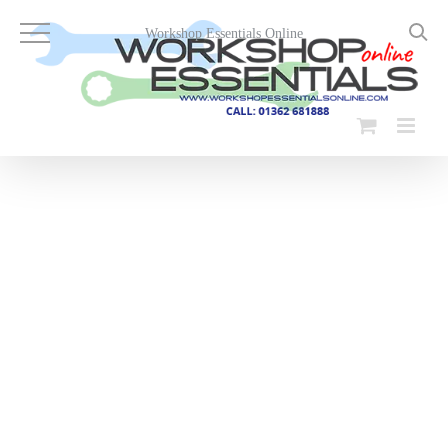
Skip
to
Workshop Essentials Online
content