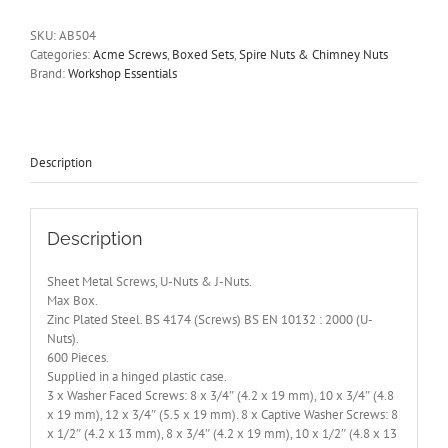
U-
Nuts
SKU:
AB504
&
Categories:
Acme Screws
,
Boxed Sets
,
Spire Nuts & Chimney Nuts
J-
Brand:
Workshop Essentials
Nuts.
Max
Box.
600
Pieces.
Description
AB504
quantity
Description
Sheet Metal Screws, U-Nuts & J-Nuts.
Max Box.
Zinc Plated Steel. BS 4174 (Screws) BS EN 10132 : 2000 (U-
Nuts).
600 Pieces.
Supplied in a hinged plastic case.
3 x Washer Faced Screws: 8 x 3/4″ (4.2 x 19 mm), 10 x 3/4″ (4.8
x 19 mm), 12 x 3/4″ (5.5 x 19 mm). 8 x Captive Washer Screws: 8
x 1/2″ (4.2 x 13 mm), 8 x 3/4″ (4.2 x 19 mm), 10 x 1/2″ (4.8 x 13