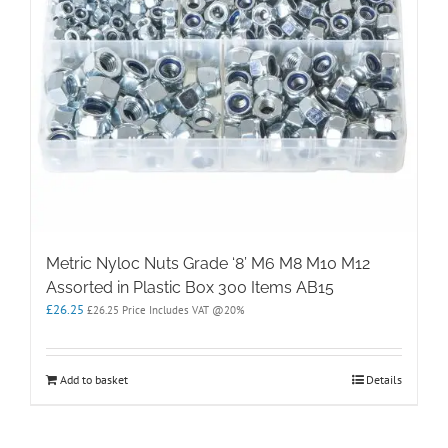
Metric Nyloc Nuts Grade ‘8’ M6 M8 M10 M12
Assorted in Plastic Box 300 Items AB15
£
26.25
£
26.25
Price Includes VAT @20%
Add to basket
Details