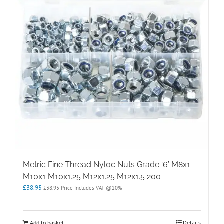
Metric Fine Thread Nyloc Nuts Grade ‘6’ M8x1
M10x1 M10x1.25 M12x1.25 M12x1.5 200
£
38.95
£
38.95
Price Includes VAT @20%
Add to basket
Details