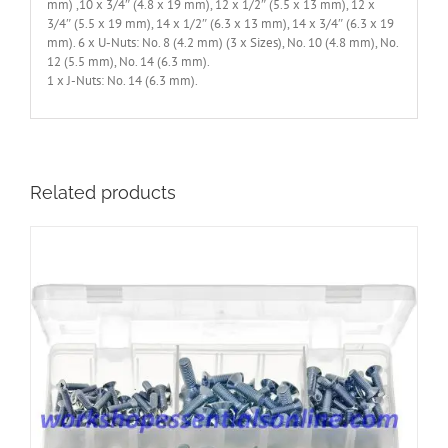
mm) ,10 x 3/4″ (4.8 x 19 mm), 12 x 1/2″ (5.5 x 13 mm), 12 x
3/4″ (5.5 x 19 mm), 14 x 1/2″ (6.3 x 13 mm), 14 x 3/4″ (6.3 x 19
mm). 6 x U-Nuts: No. 8 (4.2 mm) (3 x Sizes), No. 10 (4.8 mm), No.
12 (5.5 mm), No. 14 (6.3 mm).
1 x J-Nuts: No. 14 (6.3 mm).
Related products