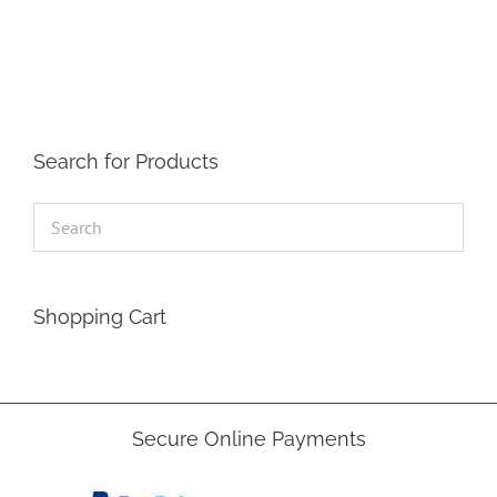
Search for Products
Shopping Cart
Secure Online Payments