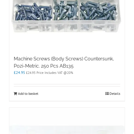
Machine Screws (Body Screws) Countersunk,
Pozi-Metric. 250 Pcs AB135
£
24.95
£
24.95
Price Includes VAT @20%
Add to basket
Details