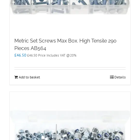
Metric Set Screws Max Box. High Tensile 290
Pieces AB564
£
46.50
£
46.50
Price Includes VAT @20%
Add to basket
Details