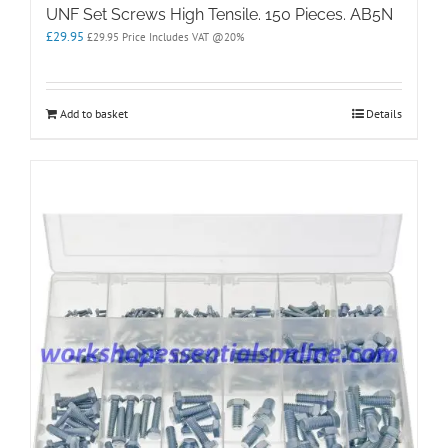
UNF Set Screws High Tensile. 150 Pieces. AB5N
£
29.95
£
29.95
Price Includes VAT @20%
Add to basket
Details