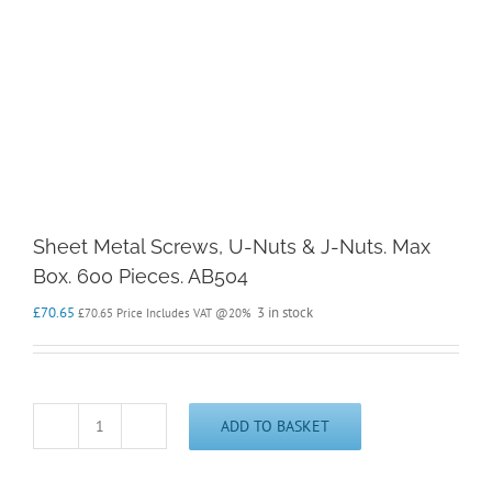
Sheet Metal Screws, U-Nuts & J-Nuts. Max
Box. 600 Pieces. AB504
£
70.65
3 in stock
£
70.65
Price Includes VAT @20%
ADD TO BASKET
Sheet
Metal
Screws,