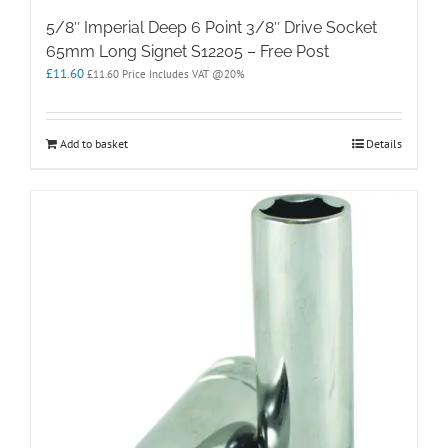
5/8″ Imperial Deep 6 Point 3/8″ Drive Socket
65mm Long Signet S12205 – Free Post
£
11.60
£
11.60
Price Includes VAT @20%
Add to basket
Details