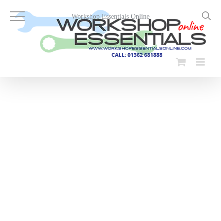
Skip
to
Workshop Essentials Online
content