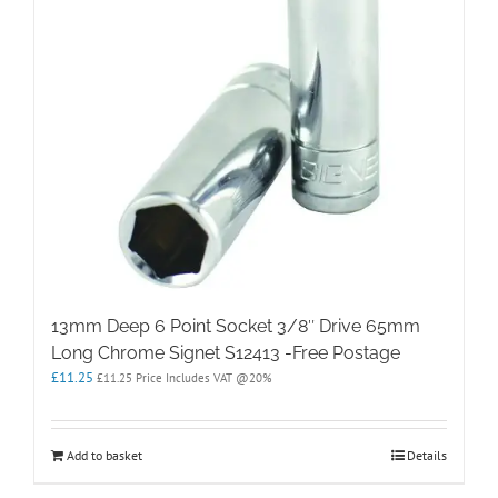
13mm Deep 6 Point Socket 3/8″ Drive 65mm
Long Chrome Signet S12413 -Free Postage
£
11.25
£
11.25
Price Includes VAT @20%
Add to basket
Details