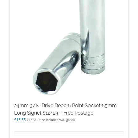
24mm 3/8″ Drive Deep 6 Point Socket 65mm
Long Signet S12424 – Free Postage
£
13.35
£
13.35
Price Includes VAT @20%