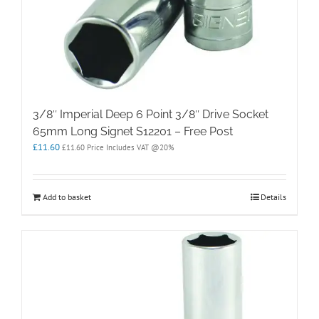
3/8″ Imperial Deep 6 Point 3/8″ Drive Socket
65mm Long Signet S12201 – Free Post
£
11.60
£
11.60
Price Includes VAT @20%
Add to basket
Details