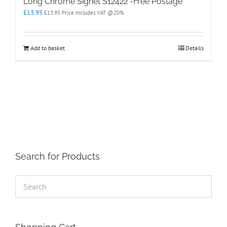
Long Chrome Signet S12422 -Free Postage
£
13.95
£
13.95
Price Includes VAT @20%
Add to basket
Details
Search for Products