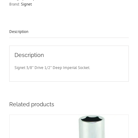
Drive
Brand:
Signet
Socket
65mm
Long
Signet
S12203
Description
-
Free
Post
quantity
Description
Signet 3/8″ Drive 1/2″ Deep Imperial Socket.
Related products