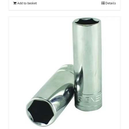
Add to basket
Details