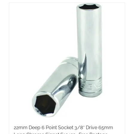
22mm Deep 6 Point Socket 3/8″ Drive 65mm