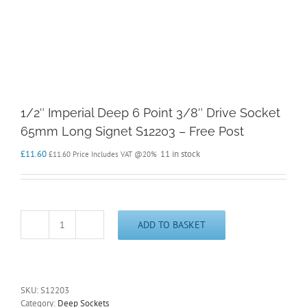
1/2″ Imperial Deep 6 Point 3/8″ Drive Socket
65mm Long Signet S12203 – Free Post
£
11.60
11 in stock
£
11.60
Price Includes VAT @20%
ADD TO BASKET
1/2"
Imperial
Deep
6
Point
SKU:
S12203
3/8"
Category:
Deep Sockets