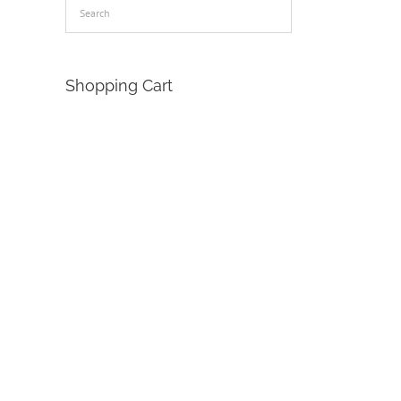
Shopping Cart