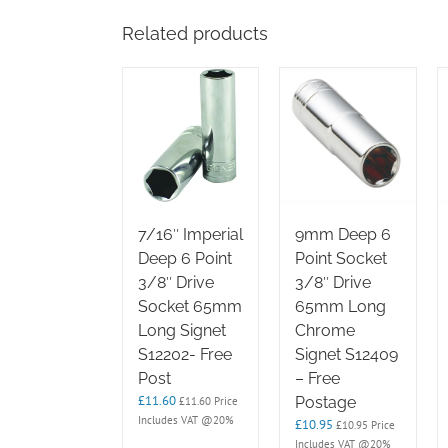
Related products
7/16″ Imperial
9mm Deep 6
Deep 6 Point
Point Socket
3/8″ Drive
3/8″ Drive
Socket 65mm
65mm Long
Long Signet
Chrome
S12202- Free
Signet S12409
Post
– Free
£
11.60
Postage
£
11.60
Price
Includes VAT @20%
£
10.95
£
10.95
Price
Includes VAT @20%