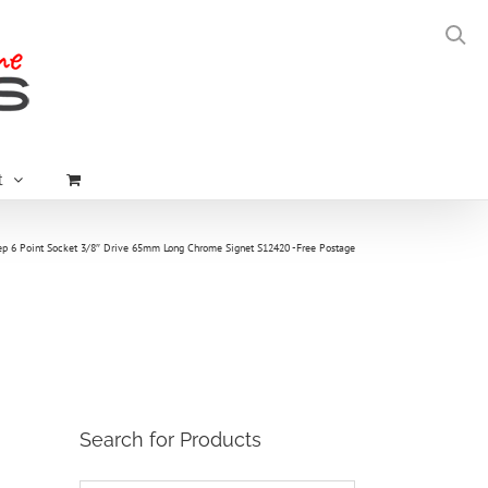
t
 6 Point Socket 3/8″ Drive 65mm Long Chrome Signet S12420 -Free Postage
Search for Products