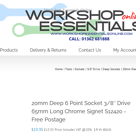
Workshop Essentials Online
Products
Delivery & Returns
Contact Us
My Accoun
Home
Tools
Sockets
3/8" Drive
Deep Sockets
20mm Deep
20mm Deep 6 Point Socket 3/8″ Drive
65mm Long Chrome Signet S12420 -
Free Postage
£
13.35
14 in stock
£
13.35
Price Includes VAT @20%