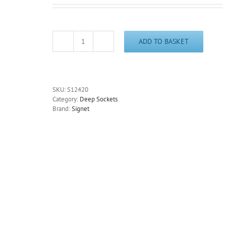
ADD TO BASKET
20mm
Deep
6
Point
Socket
SKU:
S12420
3/8"
Category:
Deep Sockets
Drive
Brand:
Signet
65mm
Long
Chrome
Signet
S12420
-
Free
Postage
quantity