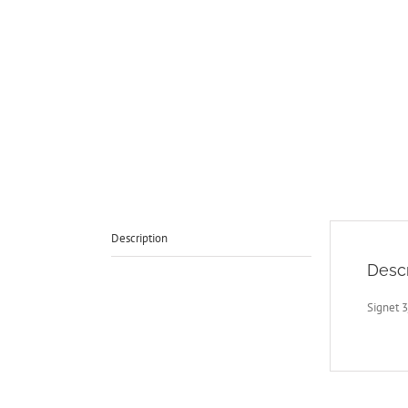
Description
Descr
Signet 