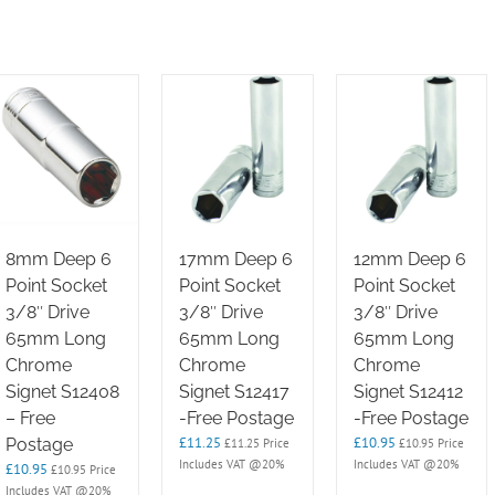
8mm Deep 6
17mm Deep 6
12mm Deep 6
Point Socket
Point Socket
Point Socket
3/8″ Drive
3/8″ Drive
3/8″ Drive
65mm Long
65mm Long
65mm Long
Chrome
Chrome
Chrome
Signet S12408
Signet S12417
Signet S12412
– Free
-Free Postage
-Free Postage
£
11.25
£
10.95
Postage
£
11.25
Price
£
10.95
Price
Includes VAT @20%
Includes VAT @20%
£
10.95
£
10.95
Price
Includes VAT @20%