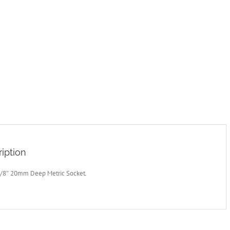
iption
3/8″ 20mm Deep Metric Socket.