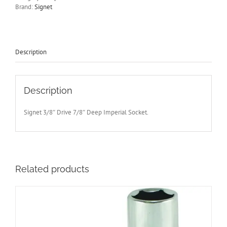
Drive
Brand:
Signet
Socket
65mm
Long
Signet
S12209
Description
-
Free
Post
quantity
Description
Signet 3/8″ Drive 7/8″ Deep Imperial Socket.
Related products