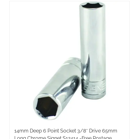
14mm Deep 6 Point Socket 3/8″ Drive 65mm
Long Chrome Signet S12414 -Free Postage