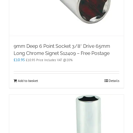
9mm Deep 6 Point Socket 3/8″ Drive 65mm
Long Chrome Signet S12409 – Free Postage
£
10.95
£
10.95
Price Includes VAT @20%
Add to basket
Details