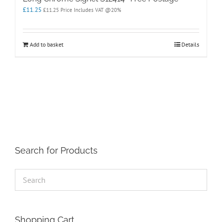
£
11.25
£
11.25
Price Includes VAT @20%
Add to basket
Details
Search for Products
Shopping Cart