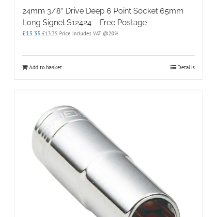
24mm 3/8″ Drive Deep 6 Point Socket 65mm
Long Signet S12424 – Free Postage
£
13.35
£
13.35
Price Includes VAT @20%
Add to basket
Details