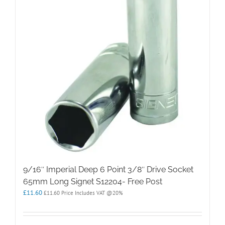
9/16″ Imperial Deep 6 Point 3/8″ Drive Socket
65mm Long Signet S12204- Free Post
£
11.60
£
11.60
Price Includes VAT @20%