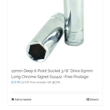
22mm Deep 6 Point Socket 3/8″ Drive 65mm
Long Chrome Signet S12422 -Free Postage
£
13.95
£
13.95
Price Includes VAT @20%
Add to basket
Details