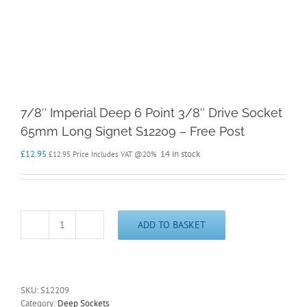
7/8″ Imperial Deep 6 Point 3/8″ Drive Socket
65mm Long Signet S12209 – Free Post
£
12.95
14 in stock
£
12.95
Price Includes VAT @20%
ADD TO BASKET
7/8"
Imperial
Deep
6
Point
SKU:
S12209
3/8"
Category:
Deep Sockets