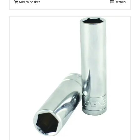
Add to basket
Details