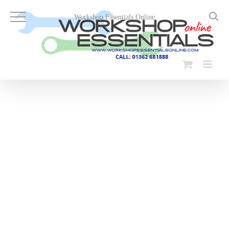
Skip
to
Workshop Essentials Online
content