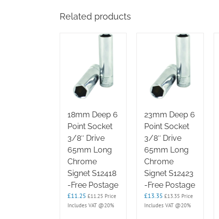
Related products
18mm Deep 6
23mm Deep 6
Point Socket
Point Socket
3/8″ Drive
3/8″ Drive
65mm Long
65mm Long
Chrome
Chrome
Signet S12418
Signet S12423
-Free Postage
-Free Postage
£
11.25
£
13.35
£
11.25
Price
£
13.35
Price
Includes VAT @20%
Includes VAT @20%