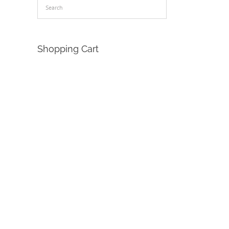
Shopping Cart