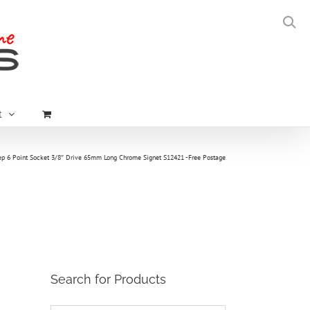
t
 6 Point Socket 3/8″ Drive 65mm Long Chrome Signet S12421 -Free Postage
Search for Products