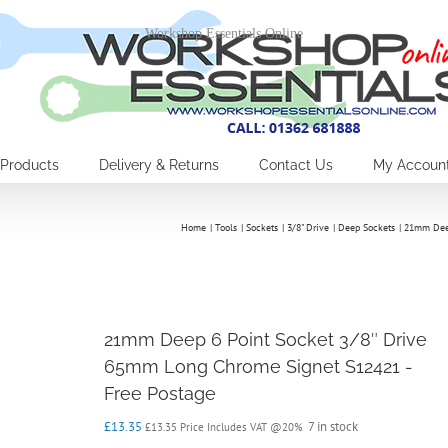
Workshop Essentials Online
Products
Delivery & Returns
Contact Us
My Accoun
Home
Tools
Sockets
3/8" Drive
Deep Sockets
21mm Deep
21mm Deep 6 Point Socket 3/8″ Drive
65mm Long Chrome Signet S12421 -
Free Postage
£
13.35
7 in stock
£
13.35
Price Includes VAT @20%