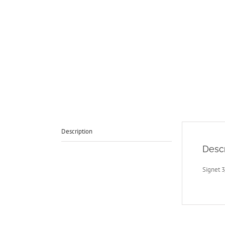
Description
Descr
Signet 