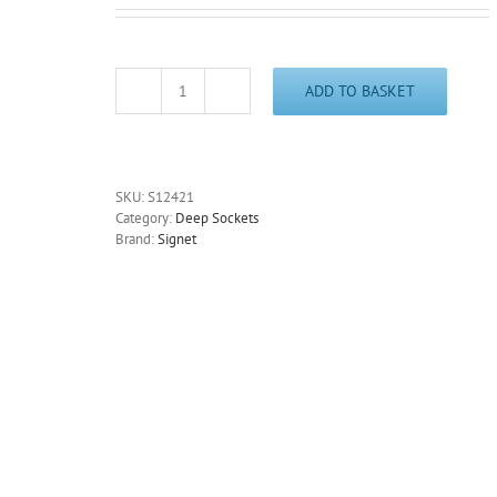
ADD TO BASKET
21mm
Deep
6
Point
Socket
SKU:
S12421
3/8"
Category:
Deep Sockets
Drive
Brand:
Signet
65mm
Long
Chrome
Signet
S12421
-
Free
Postage
quantity