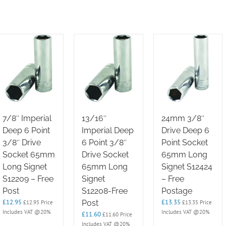
7/8″ Imperial
13/16″
24mm 3/8″
Deep 6 Point
Imperial Deep
Drive Deep 6
3/8″ Drive
6 Point 3/8″
Point Socket
Socket 65mm
Drive Socket
65mm Long
Long Signet
65mm Long
Signet S12424
S12209 – Free
Signet
– Free
Post
S12208-Free
Postage
£
12.95
£
13.35
Post
£
12.95
Price
£
13.35
Price
Includes VAT @20%
Includes VAT @20%
£
11.60
£
11.60
Price
Includes VAT @20%