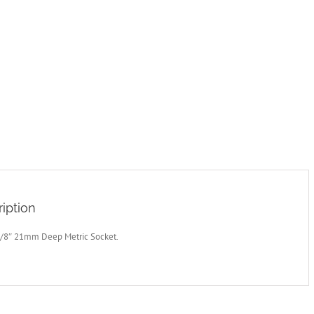
iption
3/8″ 21mm Deep Metric Socket.