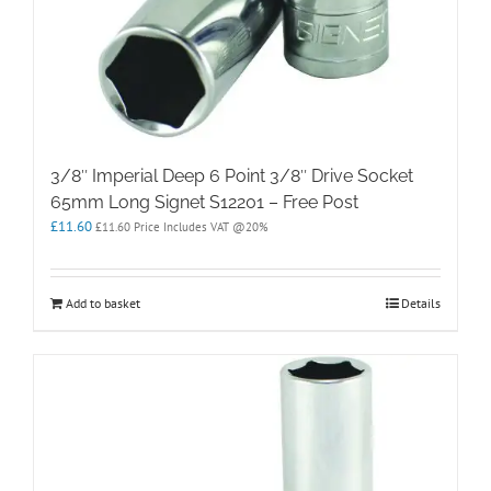
3/8″ Imperial Deep 6 Point 3/8″ Drive Socket
65mm Long Signet S12201 – Free Post
£
11.60
£
11.60
Price Includes VAT @20%
Add to basket
Details