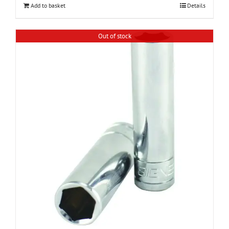
Add to basket
Details
Out of stock