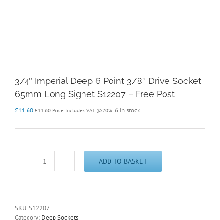
3/4″ Imperial Deep 6 Point 3/8″ Drive Socket
65mm Long Signet S12207 – Free Post
£
11.60
6 in stock
£
11.60
Price Includes VAT @20%
ADD TO BASKET
3/4"
Imperial
Deep
6
Point
SKU:
S12207
3/8"
Category:
Deep Sockets