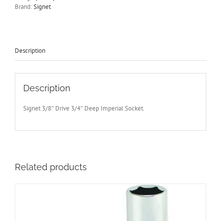
Drive
Brand:
Signet
Socket
65mm
Long
Signet
S12207
Description
-
Free
Post
quantity
Description
Signet 3/8″ Drive 3/4″ Deep Imperial Socket.
Related products