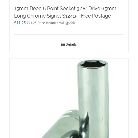
15mm Deep 6 Point Socket 3/8″ Drive 65mm
Long Chrome Signet S12415 -Free Postage
£
11.25
£
11.25
Price Includes VAT @20%
Details