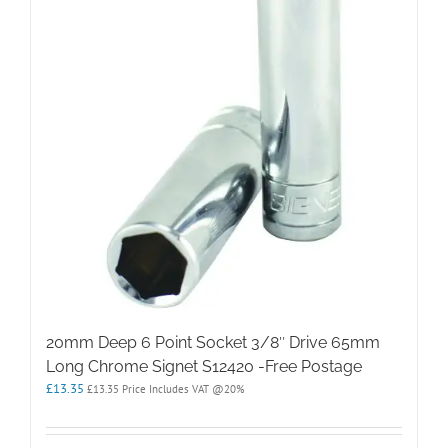
20mm Deep 6 Point Socket 3/8″ Drive 65mm
Long Chrome Signet S12420 -Free Postage
£
13.35
£
13.35
Price Includes VAT @20%