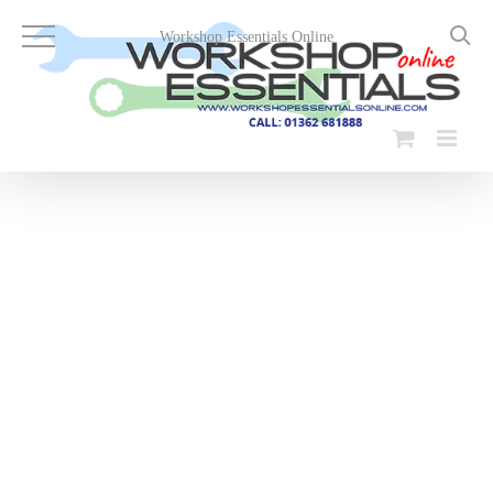
Skip
to
Workshop Essentials Online
content