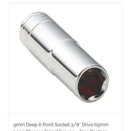
9mm Deep 6 Point Socket 3/8″ Drive 65mm