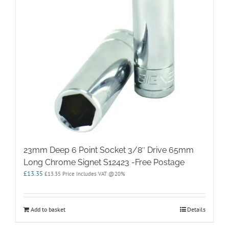
23mm Deep 6 Point Socket 3/8″ Drive 65mm
Long Chrome Signet S12423 -Free Postage
£
13.35
£
13.35
Price Includes VAT @20%
Add to basket
Details