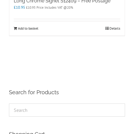
Long Chrome Signet S12409 – Free Postage
£
10.95
£
10.95
Price Includes VAT @20%
Add to basket
Details
Search for Products