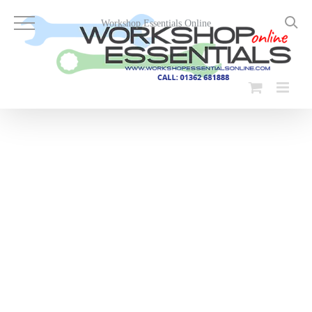
Skip
to
Workshop Essentials Online
content