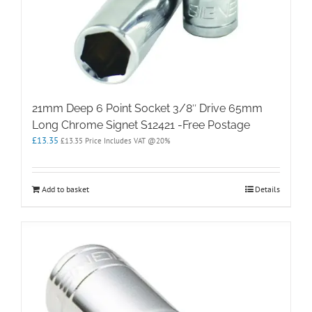
21mm Deep 6 Point Socket 3/8″ Drive 65mm
Long Chrome Signet S12421 -Free Postage
£
13.35
£
13.35
Price Includes VAT @20%
Add to basket
Details