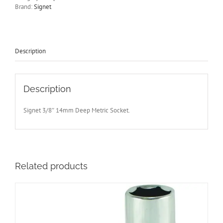
Drive
Brand:
Signet
65mm
Long
Chrome
Signet
S12414
Description
-
Free
Postage
quantity
Description
Signet 3/8″ 14mm Deep Metric Socket.
Related products