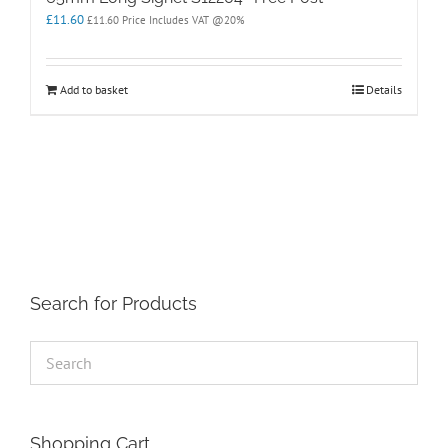
£
11.60
£
11.60
Price Includes VAT @20%
Add to basket
Details
Search for Products
Shopping Cart