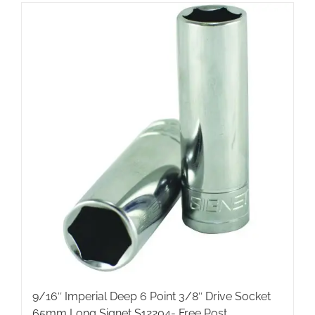
9/16″ Imperial Deep 6 Point 3/8″ Drive Socket
65mm Long Signet S12204- Free Post