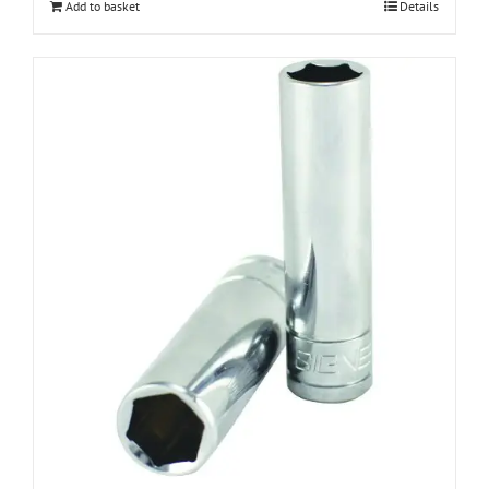
Add to basket
Details