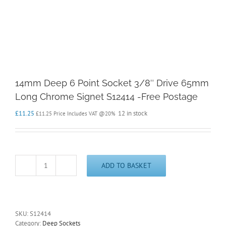
14mm Deep 6 Point Socket 3/8″ Drive 65mm
Long Chrome Signet S12414 -Free Postage
£
11.25
12 in stock
£
11.25
Price Includes VAT @20%
ADD TO BASKET
14mm
Deep
6
Point
Socket
SKU:
S12414
3/8"
Category:
Deep Sockets