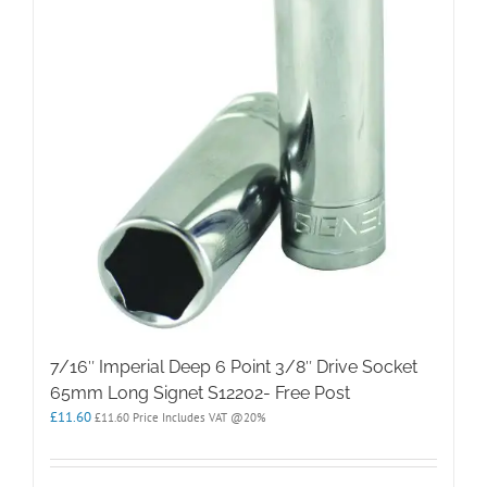
7/16″ Imperial Deep 6 Point 3/8″ Drive Socket
65mm Long Signet S12202- Free Post
£
11.60
£
11.60
Price Includes VAT @20%