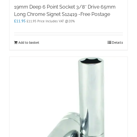
19mm Deep 6 Point Socket 3/8″ Drive 65mm
Long Chrome Signet S12419 -Free Postage
£
11.95
£
11.95
Price Includes VAT @20%
Add to basket
Details