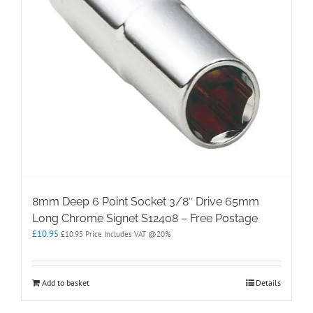
8mm Deep 6 Point Socket 3/8″ Drive 65mm
Long Chrome Signet S12408 – Free Postage
£
10.95
£
10.95
Price Includes VAT @20%
Add to basket
Details