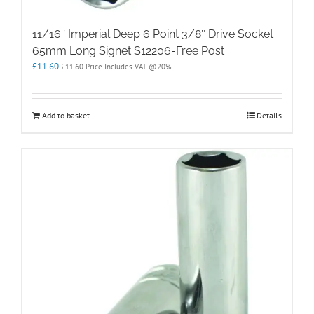
11/16″ Imperial Deep 6 Point 3/8″ Drive Socket
65mm Long Signet S12206-Free Post
£
11.60
£
11.60
Price Includes VAT @20%
Add to basket
Details