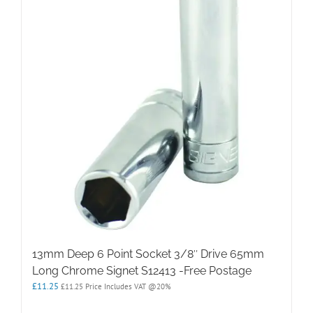
13mm Deep 6 Point Socket 3/8″ Drive 65mm
Long Chrome Signet S12413 -Free Postage
£
11.25
£
11.25
Price Includes VAT @20%