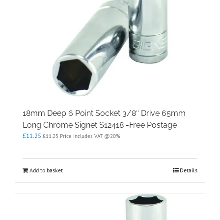
18mm Deep 6 Point Socket 3/8″ Drive 65mm
Long Chrome Signet S12418 -Free Postage
£
11.25
£
11.25
Price Includes VAT @20%
Add to basket
Details