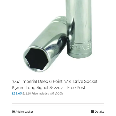
3/4″ Imperial Deep 6 Point 3/8″ Drive Socket
65mm Long Signet S12207 – Free Post
£
11.60
£
11.60
Price Includes VAT @20%
Add to basket
Details