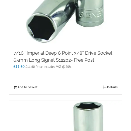
7/16″ Imperial Deep 6 Point 3/8″ Drive Socket
65mm Long Signet S12202- Free Post
£
11.60
£
11.60
Price Includes VAT @20%
Add to basket
Details