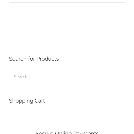
Search for Products
Shopping Cart
Secure Online Payments