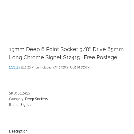
15mm Deep 6 Point Socket 3/8″ Drive 65mm
Long Chrome Signet S12415 -Free Postage
£
11.25
Out of stock
£
11.25
Price Includes VAT @20%
SKU:
S12415
Category:
Deep Sockets
Brand:
Signet
Description