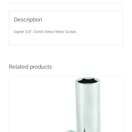
Description
Signet 3/8″ 15mm Deep Metric Socket.
Related products