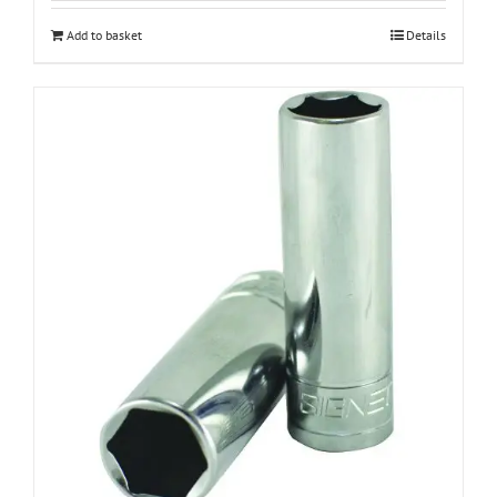
Add to basket
Details