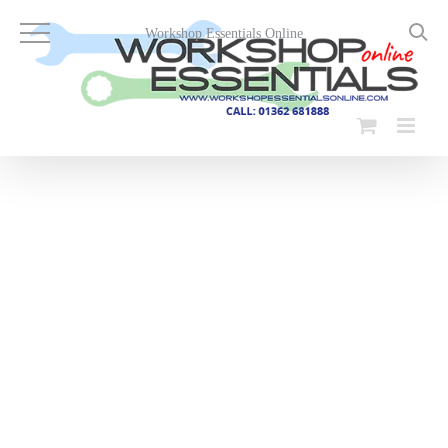
Skip
to
Workshop Essentials Online
content