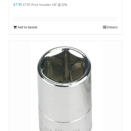
£
7.95
£
7.95
Price Includes VAT @20%
Add to basket
Details