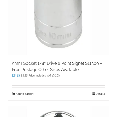
9mm Socket 1/4″ Drive 6 Point Signet S11309 –
Free Postage Other Sizes Available
£
8.85
£
8.85
Price Includes VAT @20%
Add to basket
Details