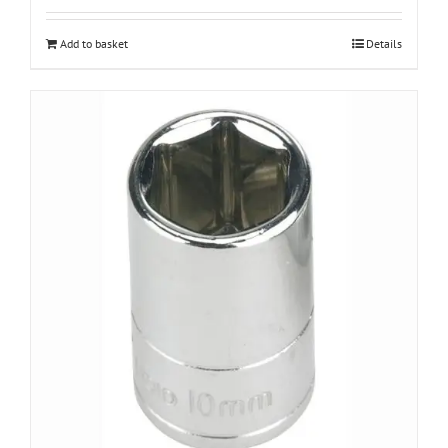
Add to basket
Details