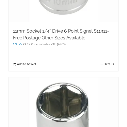
11mm Socket 1/4″ Drive 6 Point Signet S11311-
Free Postage Other Sizes Available
£
9.35
£
9.35
Price Includes VAT @20%
Add to basket
Details