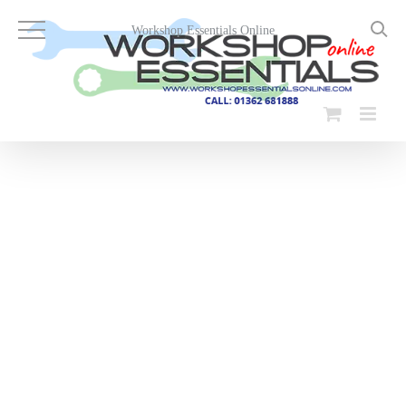
Skip
to
Workshop Essentials Online
content