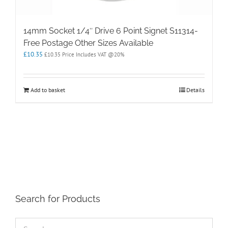
14mm Socket 1/4″ Drive 6 Point Signet S11314-
Free Postage Other Sizes Available
£
10.35
£
10.35
Price Includes VAT @20%
Add to basket
Details
Search for Products