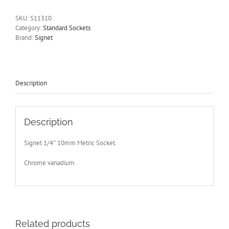
Drive
6
SKU:
S11310
Point
Category:
Standard Sockets
Signet
Brand:
Signet
S11310-
Free
Postage
Other
Sizes
Description
Available
quantity
Description
Signet 1/4″ 10mm Metric Socket.
Chrome vanadium
Related products