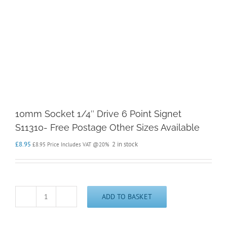
10mm Socket 1/4″ Drive 6 Point Signet
S11310- Free Postage Other Sizes Available
£
8.95
2 in stock
£
8.95
Price Includes VAT @20%
ADD TO BASKET
10mm
Socket
1/4"