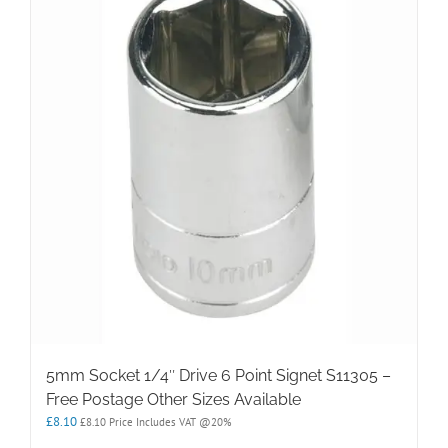
5mm Socket 1/4″ Drive 6 Point Signet S11305 –
Free Postage Other Sizes Available
£
8.10
£
8.10
Price Includes VAT @20%