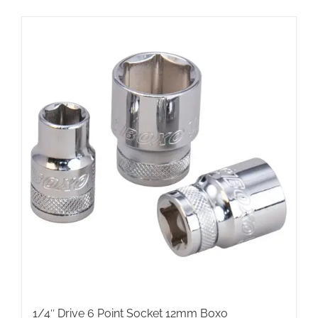
1/4″ Drive 6 Point Socket 12mm Boxo