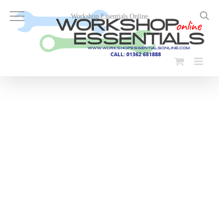
Skip
to
Workshop Essentials Online
content