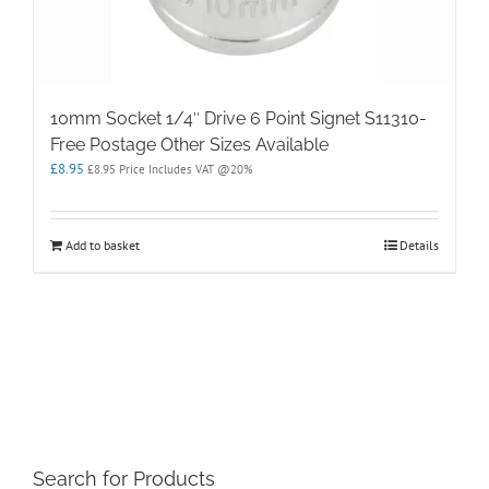
10mm Socket 1/4″ Drive 6 Point Signet S11310-
Free Postage Other Sizes Available
£
8.95
£
8.95
Price Includes VAT @20%
Add to basket
Details
Search for Products