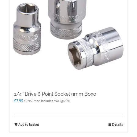
1/4″ Drive 6 Point Socket 9mm Boxo
£
7.95
£
7.95
Price Includes VAT @20%
Add to basket
Details