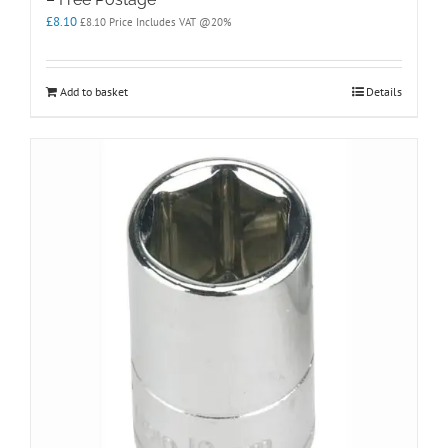
£
8.10
£
8.10
Price Includes VAT @20%
Add to basket
Details