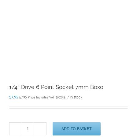
1/4″ Drive 6 Point Socket 7mm Boxo
£
7.95
7 in stock
£
7.95
Price Includes VAT @20%
ADD TO BASKET
1/4"