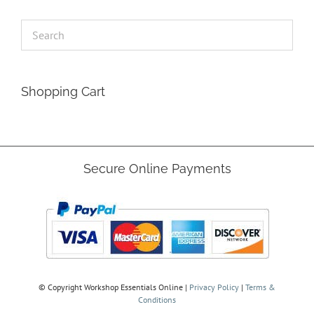
Shopping Cart
Secure Online Payments
© Copyright
Workshop Essentials Online |
Privacy Policy
|
Terms &
Conditions