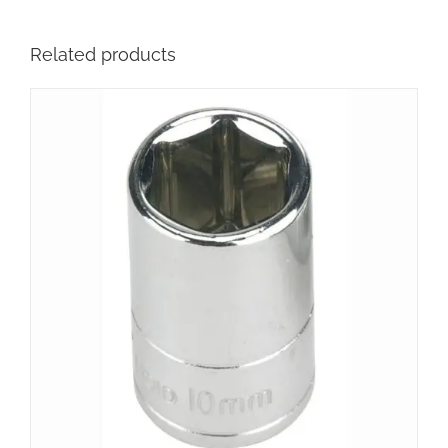
Related products