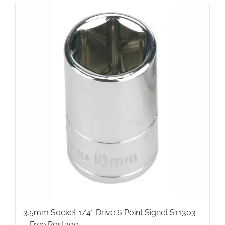
3.5mm Socket 1/4″ Drive 6 Point Signet S11303
– Free Postage