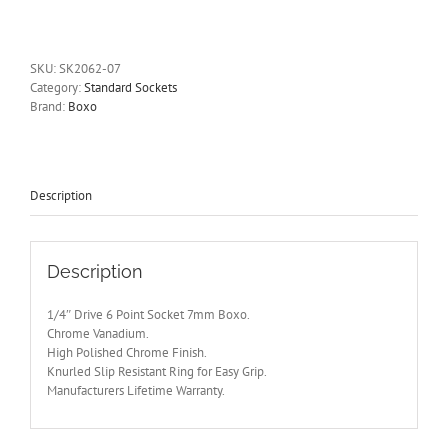
Drive
6
Point
Socket
SKU:
SK2062-07
7mm
Category:
Standard Sockets
Boxo
Brand:
Boxo
quantity
Description
Description
1/4″ Drive 6 Point Socket 7mm Boxo.
Chrome Vanadium.
High Polished Chrome Finish.
Knurled Slip Resistant Ring for Easy Grip.
Manufacturers Lifetime Warranty.