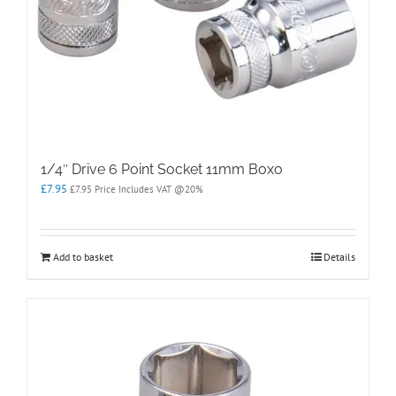
1/4″ Drive 6 Point Socket 11mm Boxo
£
7.95
£
7.95
Price Includes VAT @20%
Add to basket
Details