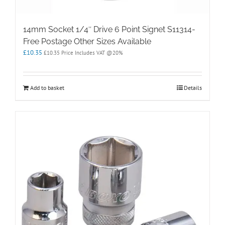
14mm Socket 1/4″ Drive 6 Point Signet S11314-
Free Postage Other Sizes Available
£
10.35
£
10.35
Price Includes VAT @20%
Add to basket
Details