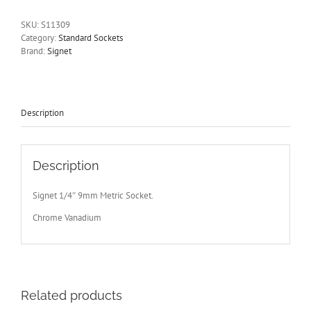
Drive
6
SKU:
S11309
Point
Category:
Standard Sockets
Signet
Brand:
Signet
S11309
-
Free
Postage
Other
Description
Sizes
Available
quantity
Description
Signet 1/4″ 9mm Metric Socket.
Chrome Vanadium
Related products