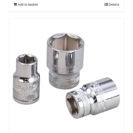
Add to basket
Details