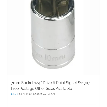
7mm Socket 1/4″ Drive 6 Point Signet S11307 –
Free Postage Other Sizes Available
£
8.75
£
8.75
Price Includes VAT @20%