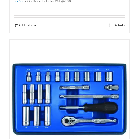
£
7.95
£
7.95
Price Includes VAT @20%
Add to basket
Details