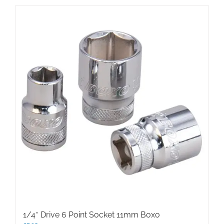
1/4″ Drive 6 Point Socket 11mm Boxo