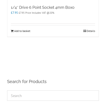
1/4″ Drive 6 Point Socket 4mm Boxo
£
7.95
£
7.95
Price Includes VAT @20%
Add to basket
Details
Search for Products