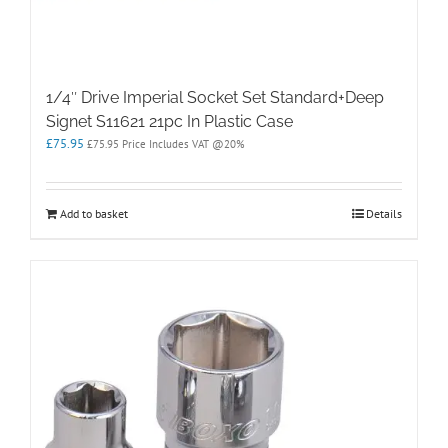
1/4″ Drive Imperial Socket Set Standard+Deep
Signet S11621 21pc In Plastic Case
£
75.95
£
75.95
Price Includes VAT @20%
Add to basket
Details