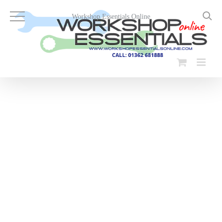
Skip
to
Workshop Essentials Online
content