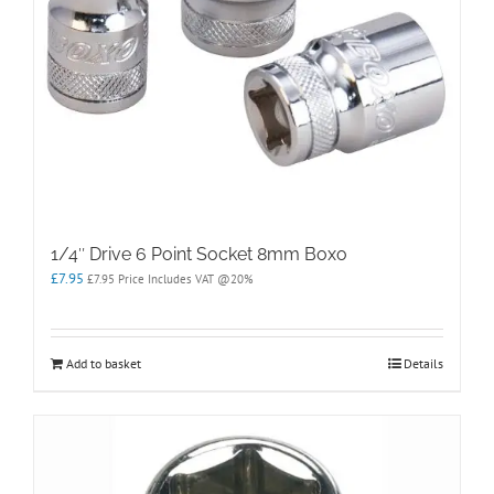
1/4″ Drive 6 Point Socket 8mm Boxo
£
7.95
£
7.95
Price Includes VAT @20%
Add to basket
Details