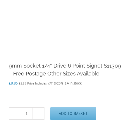
9mm Socket 1/4″ Drive 6 Point Signet S11309
– Free Postage Other Sizes Available
£
8.85
14 in stock
£
8.85
Price Includes VAT @20%
ADD TO BASKET
9mm
Socket
1/4"