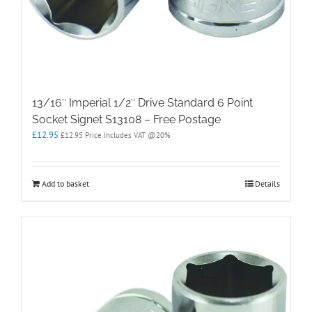
13/16″ Imperial 1/2″ Drive Standard 6 Point
Socket Signet S13108 – Free Postage
£
12.95
£
12.95
Price Includes VAT @20%
Add to basket
Details