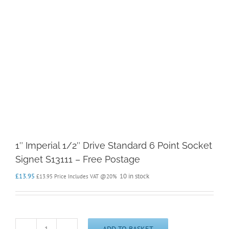
1″ Imperial 1/2″ Drive Standard 6 Point Socket
Signet S13111 – Free Postage
£
13.95
10 in stock
£
13.95
Price Includes VAT @20%
ADD TO BASKET