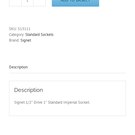
1"
Imperial
1/2"
Drive
Standard
SKU:
S13111
6
Category:
Standard Sockets
Point
Brand:
Signet
Socket
Signet
S13111
-
Free
Description
Postage
quantity
Description
Signet 1/2″ Drive 1″ Standard Imperial Socket.