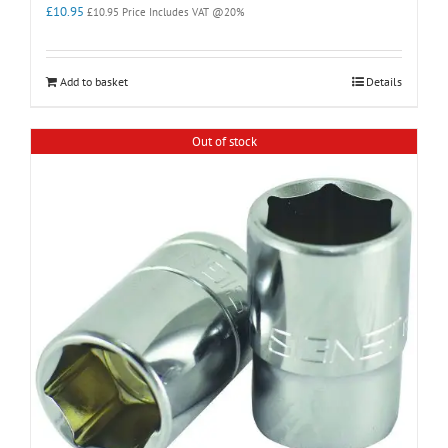
£
10.95
£
10.95
Price Includes VAT @20%
Add to basket
Details
Out of stock