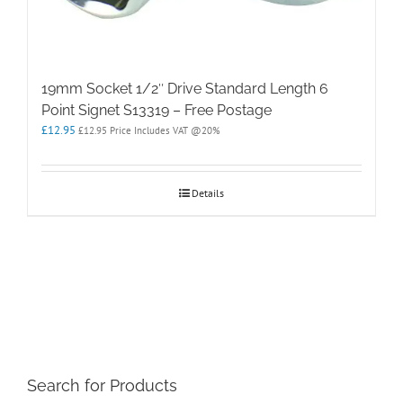
19mm Socket 1/2″ Drive Standard Length 6
Point Signet S13319 – Free Postage
£
12.95
£
12.95
Price Includes VAT @20%
Details
Search for Products