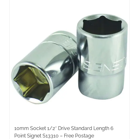
10mm Socket 1/2″ Drive Standard Length 6
Point Signet S13310 – Free Postage