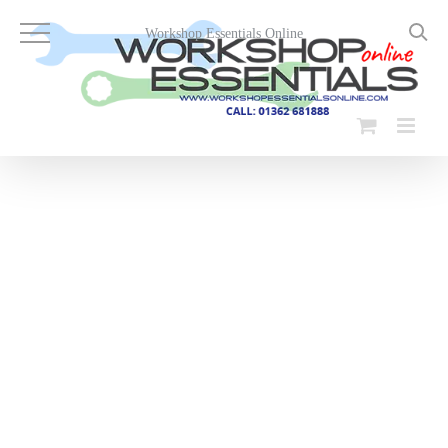
Skip
to
Workshop Essentials Online
content