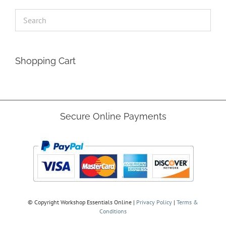
Shopping Cart
Secure Online Payments
© Copyright
Workshop Essentials Online |
Privacy Policy
|
Terms &
Conditions