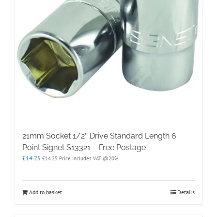
21mm Socket 1/2″ Drive Standard Length 6
Point Signet S13321 – Free Postage
£
14.25
£
14.25
Price Includes VAT @20%
Add to basket
Details