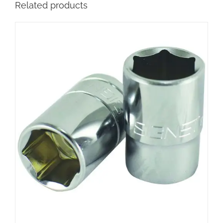
Related products