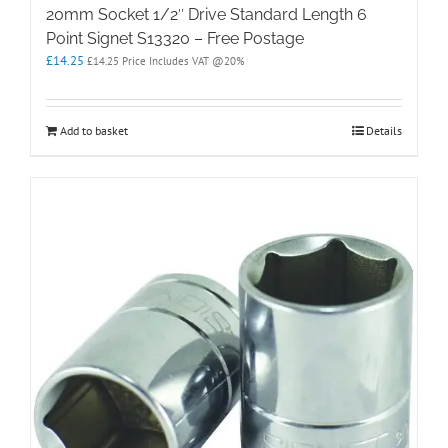
20mm Socket 1/2″ Drive Standard Length 6
Point Signet S13320 – Free Postage
£
14.25
£
14.25
Price Includes VAT @20%
Add to basket
Details