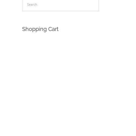
Shopping Cart