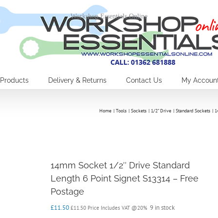
Workshop Essentials Online
Products
Delivery & Returns
Contact Us
My Accoun
Home
Tools
Sockets
1/2" Drive
Standard Sockets
1
14mm Socket 1/2″ Drive Standard
Length 6 Point Signet S13314 – Free
Postage
£
11.50
9 in stock
£
11.50
Price Includes VAT @20%