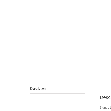
Description
Descr
Signet 1