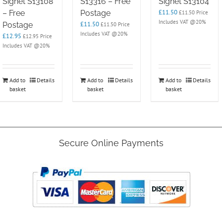
Signet S13108
S13316 – Free
Signet S13104
£
11.50
– Free
Postage
£
11.50
Price
Includes VAT @20%
£
11.50
Postage
£
11.50
Price
Includes VAT @20%
£
12.95
£
12.95
Price
Includes VAT @20%
Add to
Details
Add to
Details
Add to
Details
basket
basket
basket
Secure Online Payments