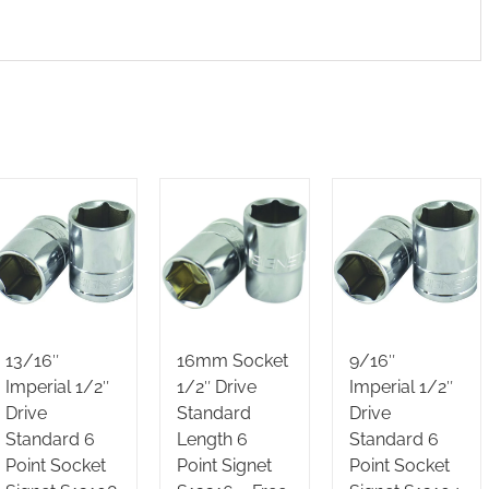
13/16″
16mm Socket
9/16″
Imperial 1/2″
1/2″ Drive
Imperial 1/2″
Drive
Standard
Drive
Standard 6
Length 6
Standard 6
Point Socket
Point Signet
Point Socket