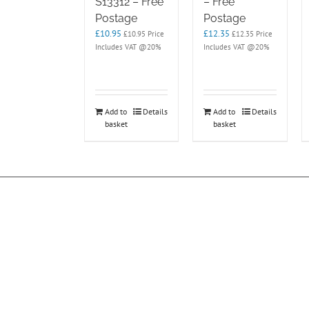
S13312 – Free
– Free
Postage
Postage
£
10.95
£
12.35
£
10.95
Price
£
12.35
Price
Includes VAT @20%
Includes VAT @20%
Add to
Details
Add to
Details
basket
basket