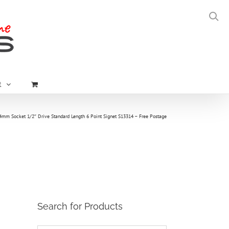
t
4mm Socket 1/2″ Drive Standard Length 6 Point Signet S13314 – Free Postage
Search for Products