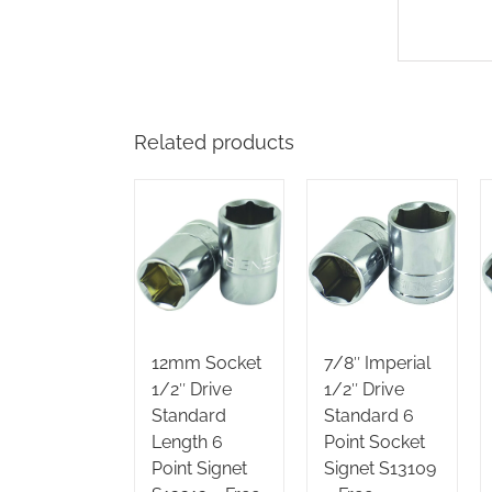
Related products
12mm Socket
7/8″ Imperial
1/2″ Drive
1/2″ Drive
Standard
Standard 6
Length 6
Point Socket
Point Signet
Signet S13109