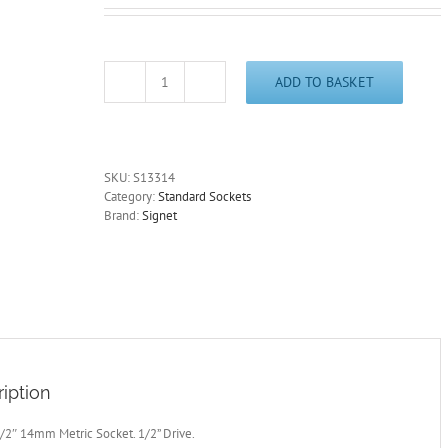
ADD TO BASKET
14mm
Socket
1/2"
Drive
Standard
SKU:
S13314
Length
Category:
Standard Sockets
6
Brand:
Signet
Point
Signet
S13314
-
Free
Postage
quantity
iption
/2″ 14mm Metric Socket. 1/2” Drive.