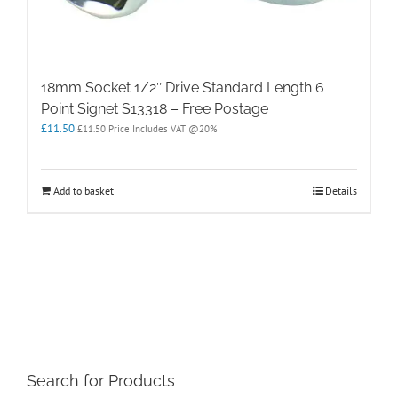
18mm Socket 1/2″ Drive Standard Length 6
Point Signet S13318 – Free Postage
£
11.50
£
11.50
Price Includes VAT @20%
Add to basket
Details
Search for Products