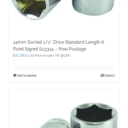
14mm Socket 1/2″ Drive Standard Length 6
Point Signet S13314 – Free Postage
£
11.50
£
11.50
Price Includes VAT @20%
Add to basket
Details