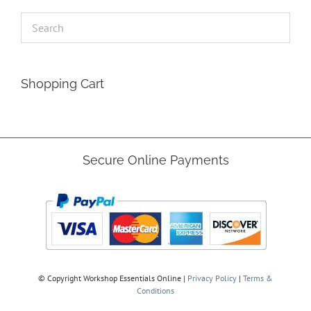
Shopping Cart
Secure Online Payments
© Copyright
Workshop Essentials Online |
Privacy Policy
|
Terms &
Conditions