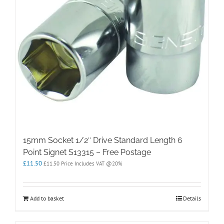
15mm Socket 1/2″ Drive Standard Length 6
Point Signet S13315 – Free Postage
£
11.50
£
11.50
Price Includes VAT @20%
Add to basket
Details