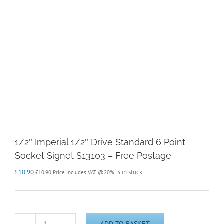
1/2″ Imperial 1/2″ Drive Standard 6 Point
Socket Signet S13103 – Free Postage
£
10.90
3 in stock
£
10.90
Price Includes VAT @20%
ADD TO BASKET