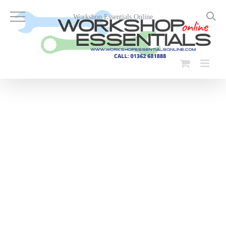
Skip
to
Workshop Essentials Online
content