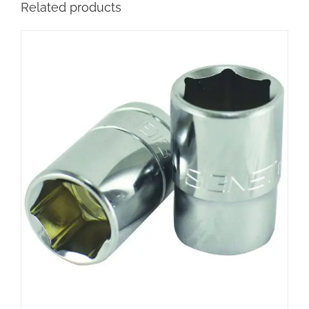
Related products