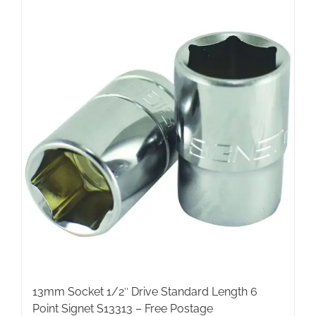
13mm Socket 1/2″ Drive Standard Length 6
Point Signet S13313 – Free Postage