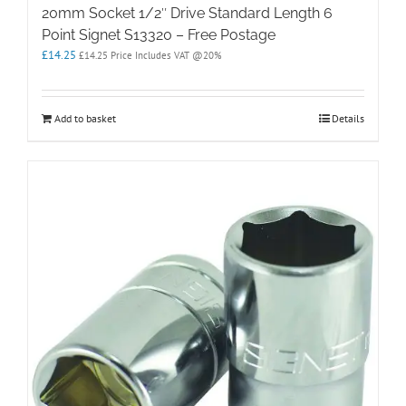
20mm Socket 1/2″ Drive Standard Length 6
Point Signet S13320 – Free Postage
£
14.25
£
14.25
Price Includes VAT @20%
Add to basket
Details