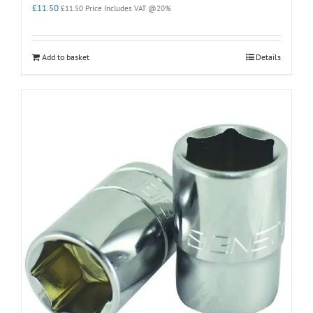
£
11.50
£
11.50
Price Includes VAT @20%
Add to basket
Details