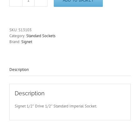
1/2"
Imperial
1/2"
Drive
Standard
SKU:
S13103
6
Category:
Standard Sockets
Point
Brand:
Signet
Socket
Signet
S13103
-
Free
Description
Postage
quantity
Description
Signet 1/2″ Drive 1/2″ Standard Imperial Socket.