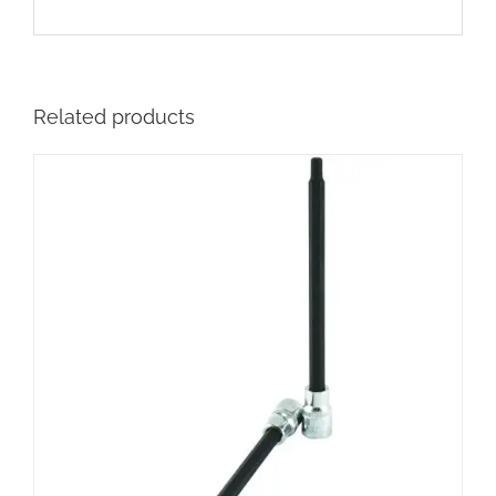
Related products