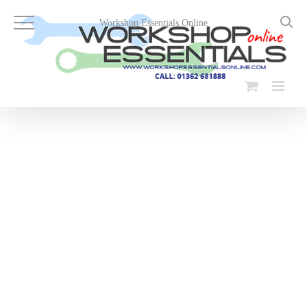
Skip
to
Workshop Essentials Online
content