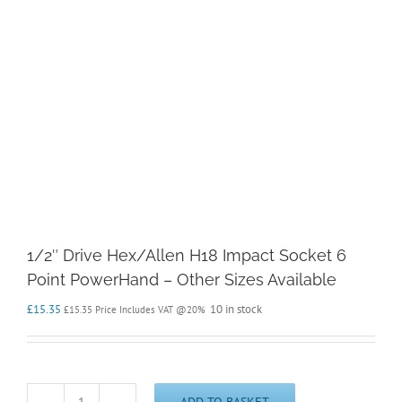
1/2″ Drive Hex/Allen H18 Impact Socket 6
Point PowerHand – Other Sizes Available
£
15.35
10 in stock
£
15.35
Price Includes VAT @20%
ADD TO BASKET