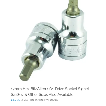
17mm Hex Bit/Allen 1/2″ Drive Socket Signet
S23897 & Other Sizes Also Available
£
13.65
£
13.65
Price Includes VAT @20%