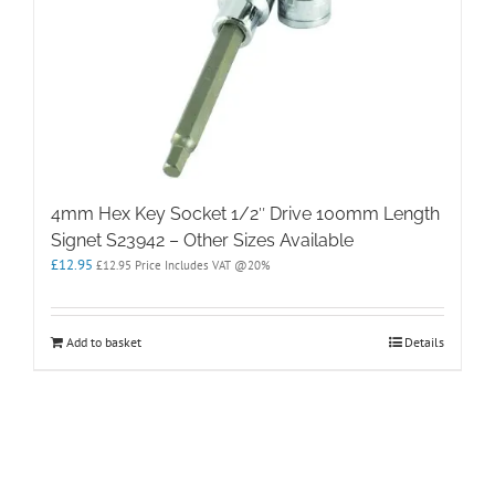
4mm Hex Key Socket 1/2″ Drive 100mm Length
Signet S23942 – Other Sizes Available
£
12.95
£
12.95
Price Includes VAT @20%
Add to basket
Details