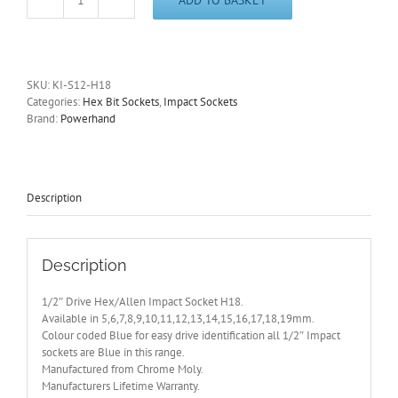
1/2"
Drive
Hex/Allen
H18
Impact
SKU:
KI-S12-H18
Socket
Categories:
Hex Bit Sockets
,
Impact Sockets
6
Brand:
Powerhand
Point
PowerHand
-
Other
Sizes
Description
Available
quantity
Description
1/2″ Drive Hex/Allen Impact Socket H18.
Available in 5,6,7,8,9,10,11,12,13,14,15,16,17,18,19mm.
Colour coded Blue for easy drive identification all 1/2″ Impact
sockets are Blue in this range.
Manufactured from Chrome Moly.
Manufacturers Lifetime Warranty.