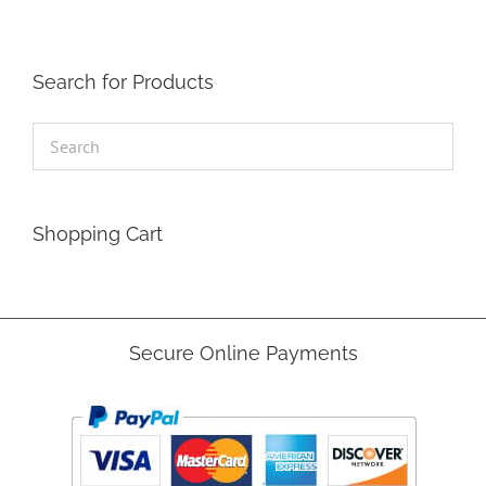
Search for Products
Shopping Cart
Secure Online Payments