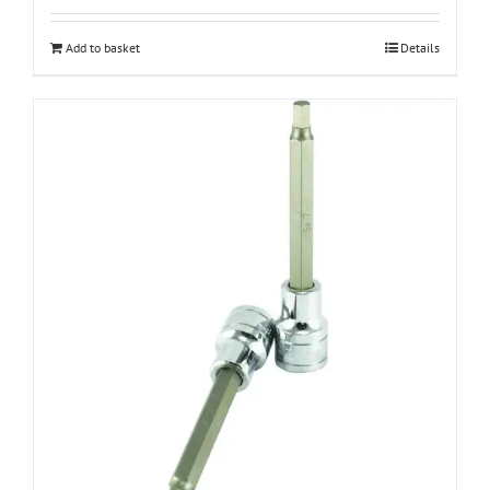
Add to basket
Details