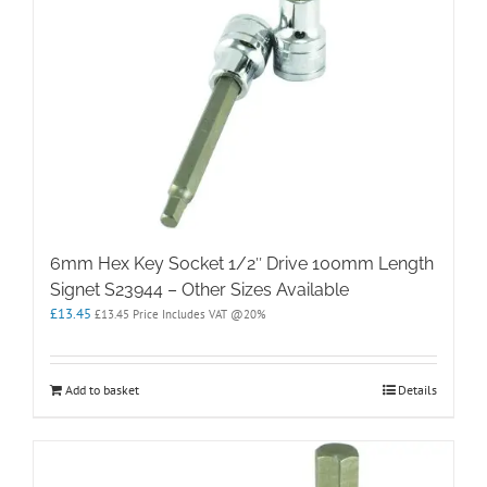
6mm Hex Key Socket 1/2″ Drive 100mm Length
Signet S23944 – Other Sizes Available
£
13.45
£
13.45
Price Includes VAT @20%
Add to basket
Details