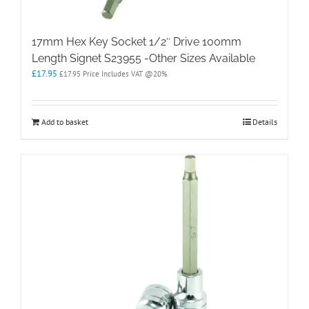
17mm Hex Key Socket 1/2″ Drive 100mm
Length Signet S23955 -Other Sizes Available
£
17.95
£
17.95
Price Includes VAT @20%
Add to basket
Details