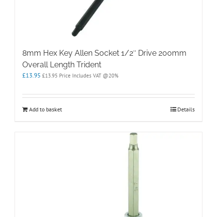
8mm Hex Key Allen Socket 1/2″ Drive 200mm
Overall Length Trident
£
13.95
£
13.95
Price Includes VAT @20%
Add to basket
Details