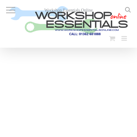
Skip
to
Workshop Essentials Online
content