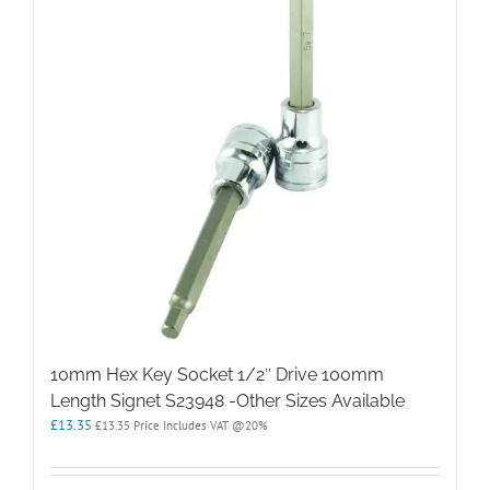
10mm Hex Key Socket 1/2″ Drive 100mm
Length Signet S23948 -Other Sizes Available
£
13.35
£
13.35
Price Includes VAT @20%