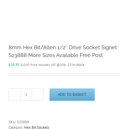
8mm Hex Bit/Allen 1/2″ Drive Socket Signet
S23888 More Sizes Available Free Post
£
10.95
13 in stock
£
10.95
Price Includes VAT @20%
ADD TO BASKET
8mm
Hex
Bit/Allen
1/2"
Drive
SKU:
S23888
Socket
Category:
Hex Bit Sockets