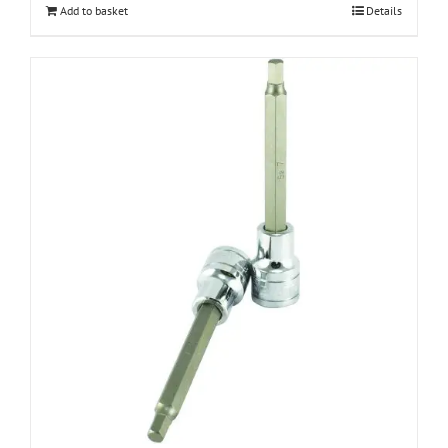
Add to basket
Details