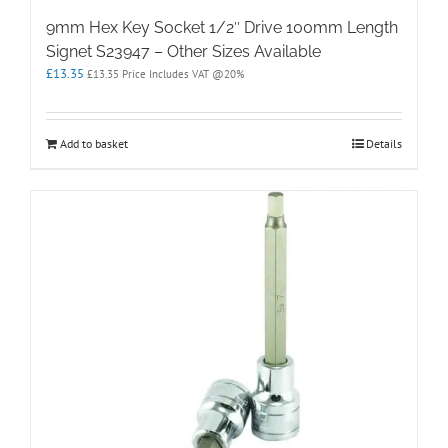
9mm Hex Key Socket 1/2″ Drive 100mm Length
Signet S23947 – Other Sizes Available
£
13.35
£
13.35
Price Includes VAT @20%
Add to basket
Details