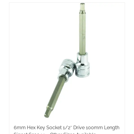
6mm Hex Key Socket 1/2″ Drive 100mm Length