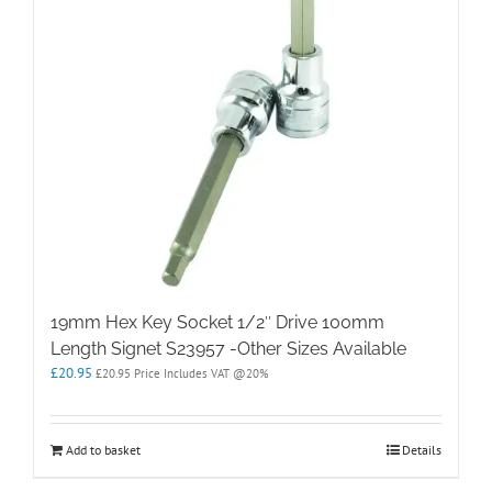
19mm Hex Key Socket 1/2″ Drive 100mm
Length Signet S23957 -Other Sizes Available
£
20.95
£
20.95
Price Includes VAT @20%
Add to basket
Details