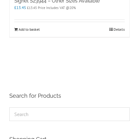
Signet S23944 – Other Sizes Available
£
13.45
£
13.45
Price Includes VAT @20%
Add to basket
Details
Search for Products