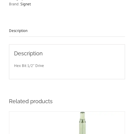
Signet
Brand:
Signet
S23888
More
Sizes
Available
Free
Description
Post
quantity
Description
Hex Bit 1/2″ Drive
Related products