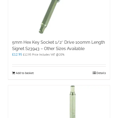
5mm Hex Key Socket 1/2″ Drive 100mm Length
Signet S23943 – Other Sizes Available
£
12.95
£
12.95
Price Includes VAT @20%
Add to basket
Details