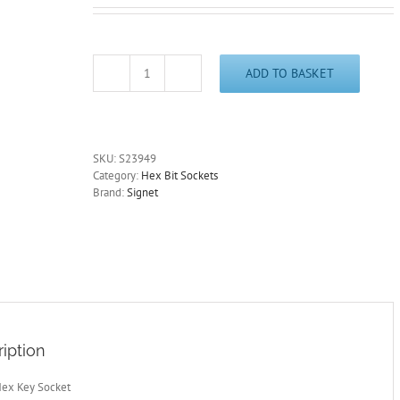
ADD TO BASKET
11mm
Hex
Key
Socket
1/2"
SKU:
S23949
Drive
Category:
Hex Bit Sockets
100mm
Brand:
Signet
Length
Signet
S23949
-
Other
Sizes
Available
quantity
iption
Hex Key Socket