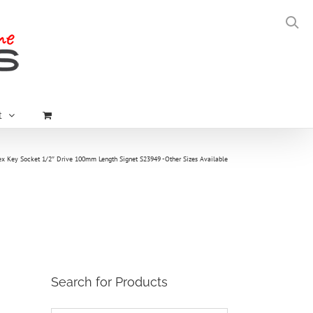
t
 Key Socket 1/2″ Drive 100mm Length Signet S23949 -Other Sizes Available
Search for Products