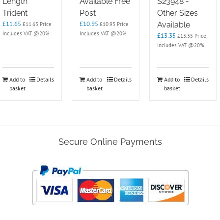
Length
Available Free
S23948 -
Trident
Post
Other Sizes
£
11.65
£
10.95
Available
£
11.65
Price
£
10.95
Price
Includes VAT @20%
Includes VAT @20%
£
13.35
£
13.35
Price
Includes VAT @20%
Add to
Details
Add to
Details
Add to
Details
basket
basket
basket
Secure Online Payments