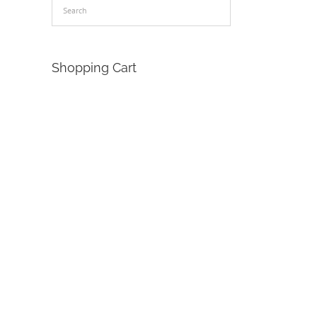
Shopping Cart