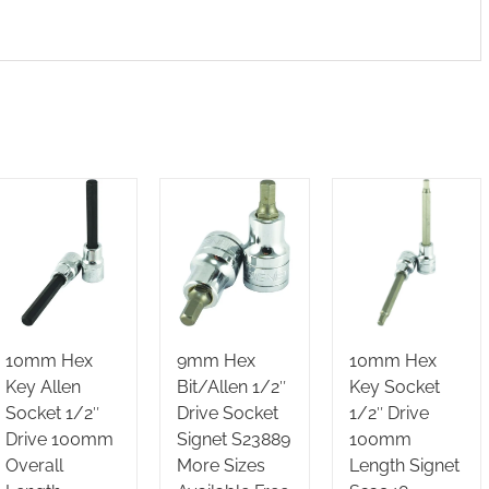
10mm Hex
9mm Hex
10mm Hex
Key Allen
Bit/Allen 1/2″
Key Socket
Socket 1/2″
Drive Socket
1/2″ Drive
Drive 100mm
Signet S23889
100mm
Overall
More Sizes
Length Signet