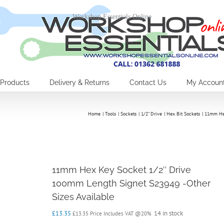
Workshop Essentials Online
Products
Delivery & Returns
Contact Us
My Accoun
Home
Tools
Sockets
1/2" Drive
Hex Bit Sockets
11mm Hex
11mm Hex Key Socket 1/2″ Drive
100mm Length Signet S23949 -Other
Sizes Available
£
13.35
14 in stock
£
13.35
Price Includes VAT @20%