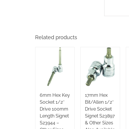
Related products
6mm Hex Key
17mm Hex
Socket 1/2″
Bit/Allen 1/2″
Drive 100mm
Drive Socket
Length Signet
Signet S23897
S23944 –
& Other Sizes