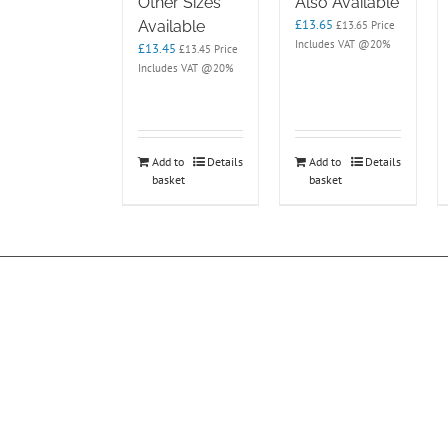
Other Sizes
Also Available
£
13.65
Available
£
13.65
Price
Includes VAT @20%
£
13.45
£
13.45
Price
Includes VAT @20%
Add to
Details
Add to
Details
basket
basket