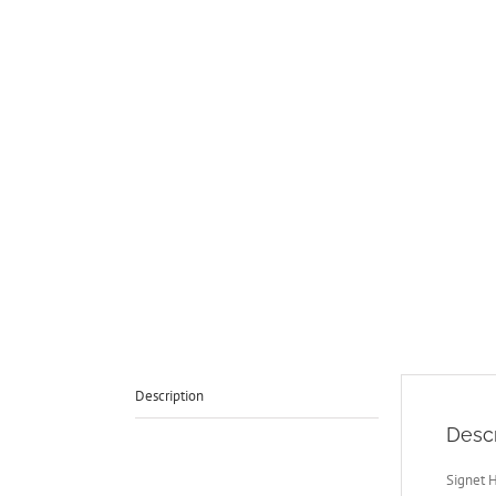
Description
Descr
Signet 