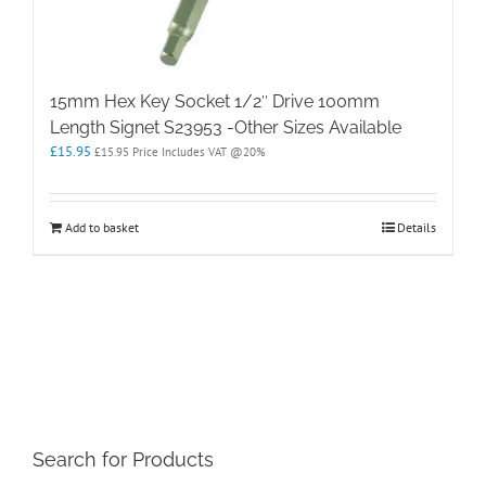
15mm Hex Key Socket 1/2″ Drive 100mm
Length Signet S23953 -Other Sizes Available
£
15.95
£
15.95
Price Includes VAT @20%
Add to basket
Details
Search for Products