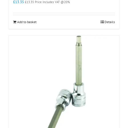
£
13.35
£
13.35
Price Includes VAT @20%
Add to basket
Details