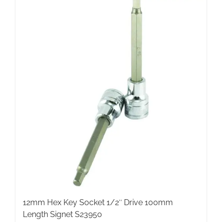
12mm Hex Key Socket 1/2″ Drive 100mm
Length Signet S23950