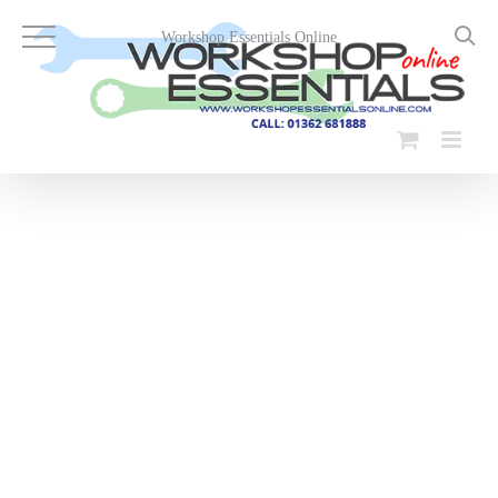
Skip
to
Workshop Essentials Online
content