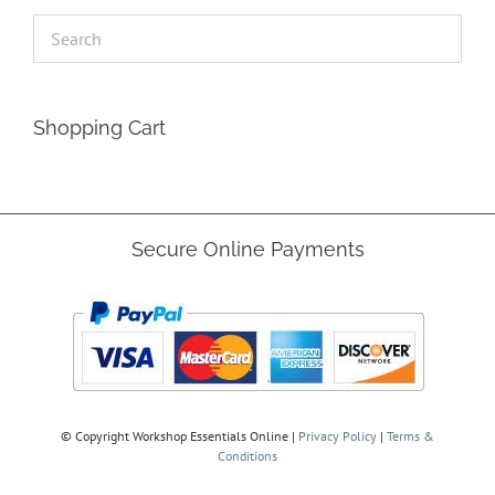
Shopping Cart
Secure Online Payments
© Copyright
Workshop Essentials Online |
Privacy Policy
|
Terms &
Conditions