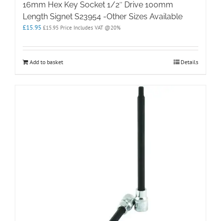
16mm Hex Key Socket 1/2″ Drive 100mm
Length Signet S23954 -Other Sizes Available
£
15.95
£
15.95
Price Includes VAT @20%
Add to basket
Details