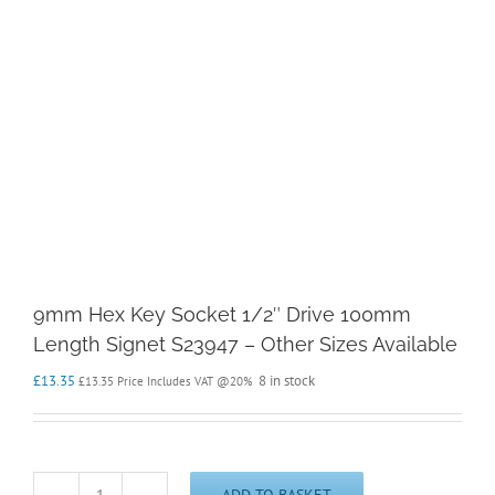
9mm Hex Key Socket 1/2″ Drive 100mm
Length Signet S23947 – Other Sizes Available
£
13.35
8 in stock
£
13.35
Price Includes VAT @20%
ADD TO BASKET