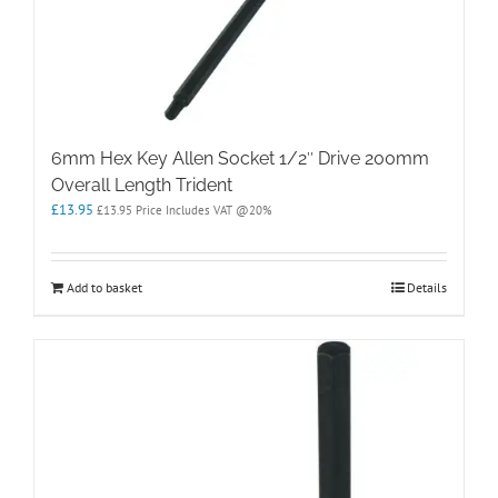
6mm Hex Key Allen Socket 1/2″ Drive 200mm
Overall Length Trident
£
13.95
£
13.95
Price Includes VAT @20%
Add to basket
Details