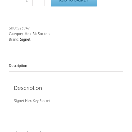
9mm
Hex
Key
Socket
1/2"
SKU:
S23947
Drive
Category:
Hex Bit Sockets
100mm
Brand:
Signet
Length
Signet
S23947
-
Other
Description
Sizes
Available
quantity
Description
Signet Hex Key Socket