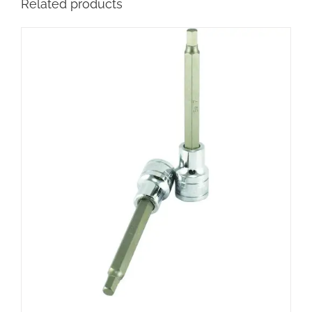
Related products