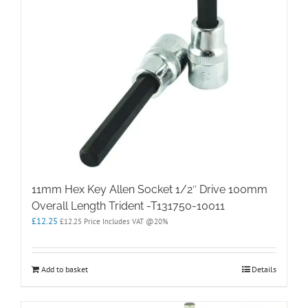
11mm Hex Key Allen Socket 1/2″ Drive 100mm
Overall Length Trident -T131750-10011
£
12.25
£
12.25
Price Includes VAT @20%
Add to basket
Details