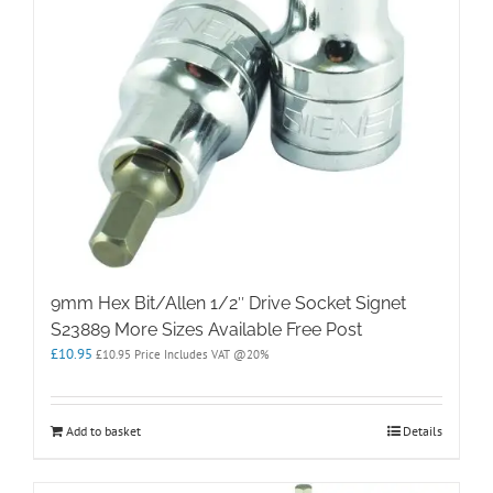
9mm Hex Bit/Allen 1/2″ Drive Socket Signet
S23889 More Sizes Available Free Post
£
10.95
£
10.95
Price Includes VAT @20%
Add to basket
Details