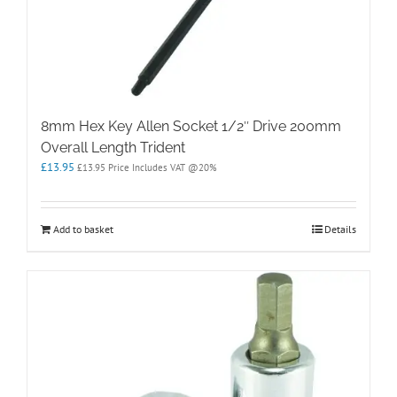
8mm Hex Key Allen Socket 1/2″ Drive 200mm
Overall Length Trident
£
13.95
£
13.95
Price Includes VAT @20%
Add to basket
Details