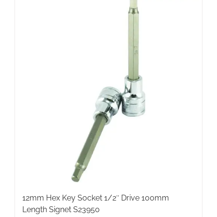
12mm Hex Key Socket 1/2″ Drive 100mm
Length Signet S23950