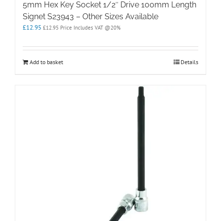
5mm Hex Key Socket 1/2″ Drive 100mm Length
Signet S23943 – Other Sizes Available
£
12.95
£
12.95
Price Includes VAT @20%
Add to basket
Details