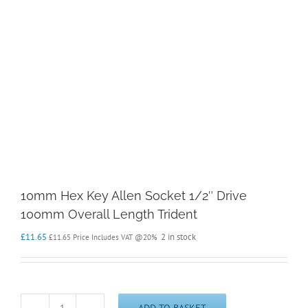
10mm Hex Key Allen Socket 1/2″ Drive
100mm Overall Length Trident
£
11.65
2 in stock
£
11.65
Price Includes VAT @20%
ADD TO BASKET