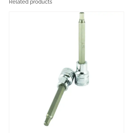
Related products