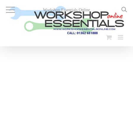
Skip
to
Workshop Essentials Online
content