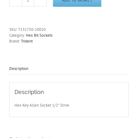
10mm
Hex
Key
Allen
Socket
SKU:
T131750-10010
1/2"
Category:
Hex Bit Sockets
Drive
Brand:
Trident
100mm
Overall
Length
Trident
quantity
Description
Description
Hex Key Allen Socket 1/2″ Drive