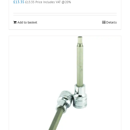
£
13.35
£
13.35
Price Includes VAT @20%
Add to basket
Details