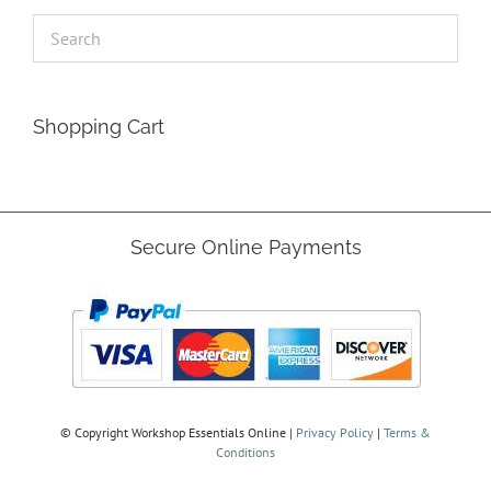
Shopping Cart
Secure Online Payments
© Copyright
Workshop Essentials Online |
Privacy Policy
|
Terms &
Conditions