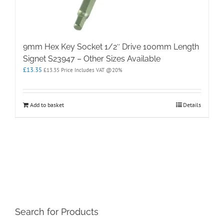
9mm Hex Key Socket 1/2″ Drive 100mm Length
Signet S23947 – Other Sizes Available
£
13.35
£
13.35
Price Includes VAT @20%
Add to basket
Details
Search for Products