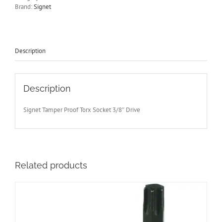
Drive
Brand:
Signet
Signet
S22911
quantity
Description
Description
Signet Tamper Proof Torx Socket 3/8″ Drive
Related products