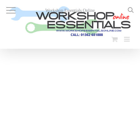
Skip
to
Workshop Essentials Online
content