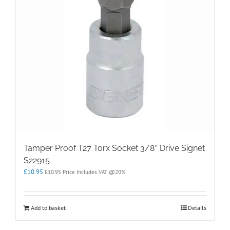
Tamper Proof T27 Torx Socket 3/8″ Drive Signet
S22915
£
10.95
£
10.95
Price Includes VAT @20%
Add to basket
Details