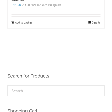
£
11.50
£
11.50
Price Includes VAT @20%
Add to basket
Details
Search for Products
Shopping Cart