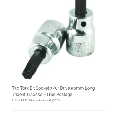
T50 Torx Bit Socket 3/8″ Drive 50mm Long
Trident T120550 – Free Postage
£
9.95
£
9.95
Price Includes VAT @20%