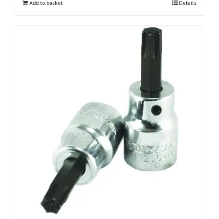
Add to basket
Details