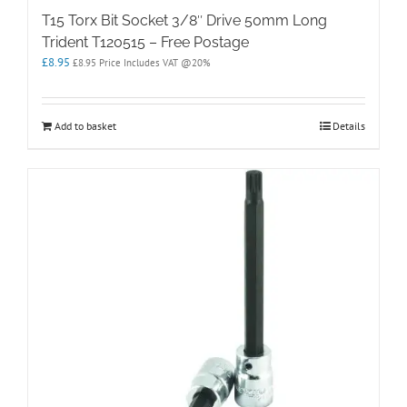
T15 Torx Bit Socket 3/8″ Drive 50mm Long
Trident T120515 – Free Postage
£
8.95
£
8.95
Price Includes VAT @20%
Add to basket
Details