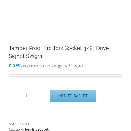
Tamper Proof T10 Torx Socket 3/8″ Drive
Signet S22911
£
10.95
6 in stock
£
10.95
Price Includes VAT @20%
ADD TO BASKET
Tamper
Proof
T10
Torx
Socket
SKU:
S22911
3/8"
Category:
Torx Bit Sockets