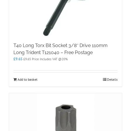
T40 Long Torx Bit Socket 3/8″ Drive 110mm
Long Trident T121040 – Free Postage
£
9.65
£
9.65
Price Includes VAT @20%
Add to basket
Details