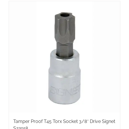
Tamper Proof T45 Torx Socket 3/8″ Drive Signet
S22918