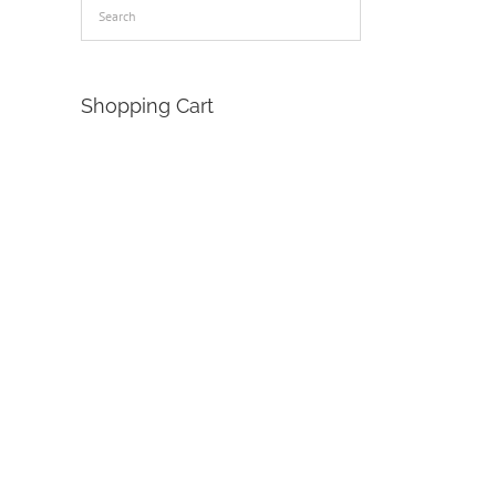
Shopping Cart