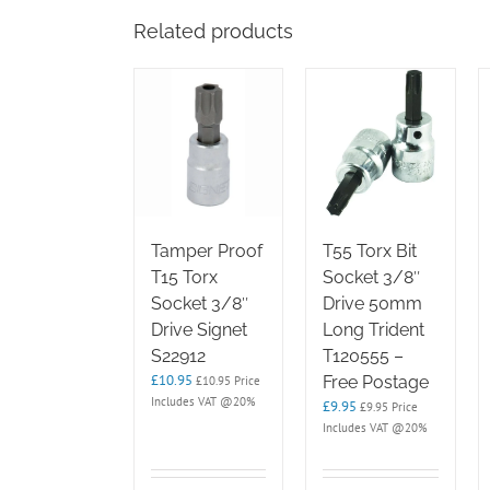
Related products
Tamper Proof
T55 Torx Bit
T15 Torx
Socket 3/8″
Socket 3/8″
Drive 50mm
Drive Signet
Long Trident
S22912
T120555 –
£
10.95
Free Postage
£
10.95
Price
Includes VAT @20%
£
9.95
£
9.95
Price
Includes VAT @20%