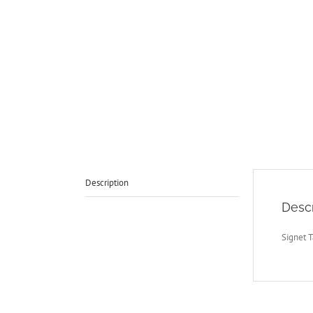
Description
Descr
Signet T