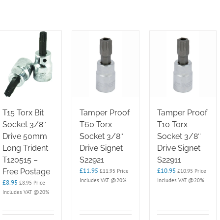
T15 Torx Bit
Tamper Proof
Tamper Proof
Socket 3/8″
T60 Torx
T10 Torx
Drive 50mm
Socket 3/8″
Socket 3/8″
Long Trident
Drive Signet
Drive Signet
T120515 –
S22921
S22911
£
11.95
£
10.95
Free Postage
£
11.95
Price
£
10.95
Price
Includes VAT @20%
Includes VAT @20%
£
8.95
£
8.95
Price
Includes VAT @20%