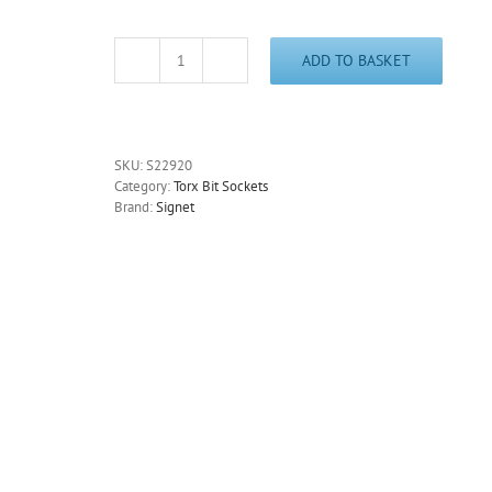
ADD TO BASKET
Tamper
Proof
T55
Torx
Socket
SKU:
S22920
3/8"
Category:
Torx Bit Sockets
Drive
Brand:
Signet
Signet
S22920
quantity