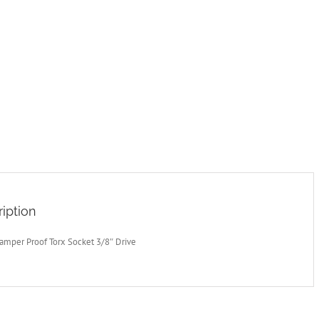
iption
amper Proof Torx Socket 3/8″ Drive