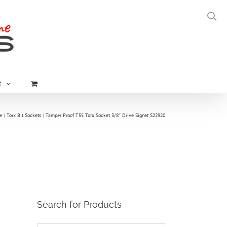
t
e
Torx Bit Sockets
Tamper Proof T55 Torx Socket 3/8″ Drive Signet S22920
Search for Products