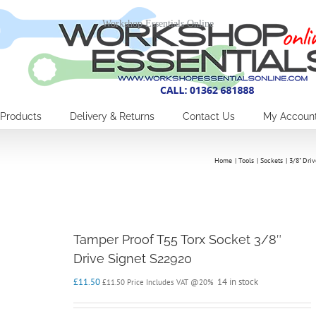
Workshop Essentials Online
Products
Delivery & Returns
Contact Us
My Accoun
Home
Tools
Sockets
3/8" Driv
Tamper Proof T55 Torx Socket 3/8″
Drive Signet S22920
£
11.50
14 in stock
£
11.50
Price Includes VAT @20%