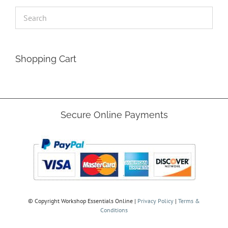
Shopping Cart
Secure Online Payments
© Copyright
Workshop Essentials Online |
Privacy Policy
|
Terms &
Conditions