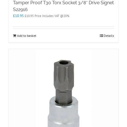
Tamper Proof T30 Torx Socket 3/8″ Drive Signet
S22916
£
10.95
£
10.95
Price Includes VAT @20%
Add to basket
Details