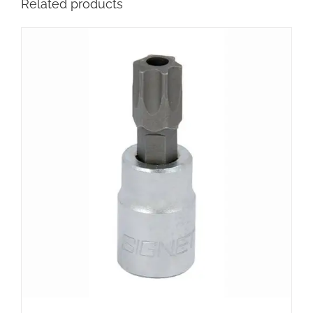
Related products