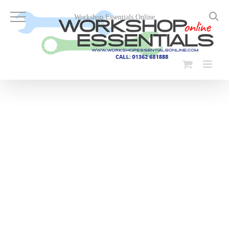
Skip
to
Workshop Essentials Online
content