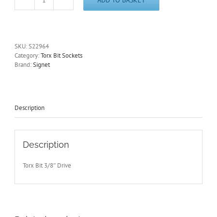
T25
long
Torx
Socket
3/8"
SKU:
S22964
Drive
Category:
Torx Bit Sockets
100mm
Brand:
Signet
Long
Signet
Signet
S22964
quantity
Description
Description
Torx Bit 3/8″ Drive