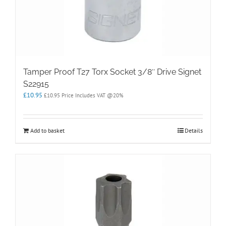
Tamper Proof T27 Torx Socket 3/8″ Drive Signet
S22915
£
10.95
£
10.95
Price Includes VAT @20%
Add to basket
Details