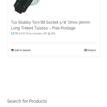
T10 Stubby Torx Bit Socket 3/8″ Drive 36mm
Long Trident T121610 – Free Postage
£
8.95
£
8.95
Price Includes VAT @20%
Add to basket
Details
Search for Products