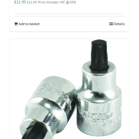
£
11.95
£
11.95
Price Includes VAT @20%
Add to basket
Details