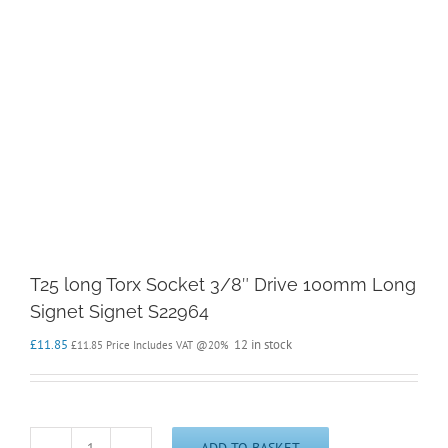
T25 long Torx Socket 3/8″ Drive 100mm Long
Signet Signet S22964
£
11.85
12 in stock
£
11.85
Price Includes VAT @20%
ADD TO BASKET