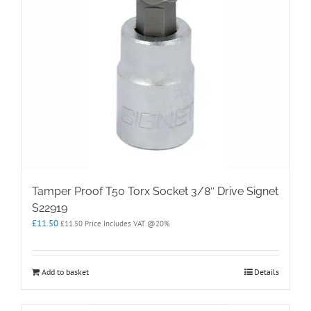
Tamper Proof T50 Torx Socket 3/8″ Drive Signet
S22919
£
11.50
£
11.50
Price Includes VAT @20%
Add to basket
Details