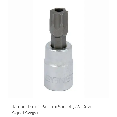
Tamper Proof T60 Torx Socket 3/8″ Drive
Signet S22921