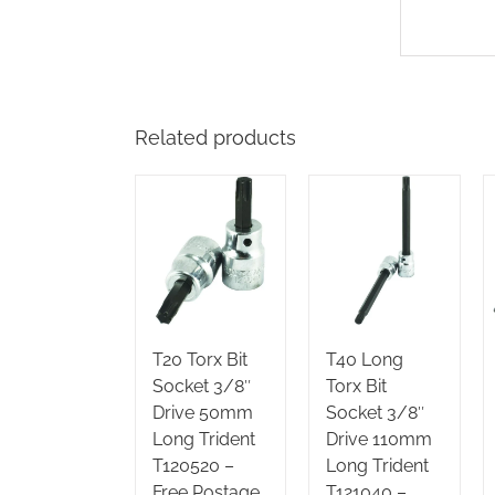
Related products
T20 Torx Bit
T40 Long
Socket 3/8″
Torx Bit
Drive 50mm
Socket 3/8″
Long Trident
Drive 110mm
T120520 –
Long Trident
Free Postage
T121040 –