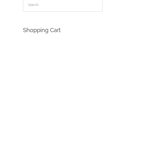
Shopping Cart