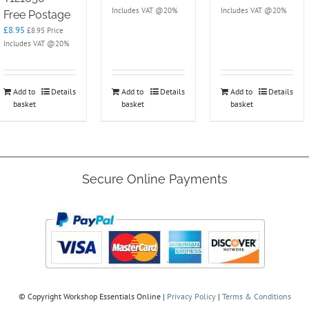
Includes VAT @20%
Includes VAT @20%
Free Postage
£
8.95
£
8.95
Price
Includes VAT @20%
Add to
Details
Add to
Details
Add to
Details
basket
basket
basket
Secure Online Payments
© Copyright
Workshop Essentials Online |
Privacy Policy
|
Terms & Conditions