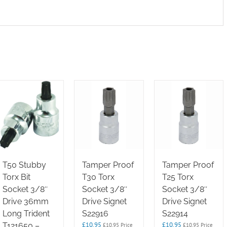
T50 Stubby
Tamper Proof
Tamper Proof
Torx Bit
T30 Torx
T25 Torx
Socket 3/8″
Socket 3/8″
Socket 3/8″
Drive 36mm
Drive Signet
Drive Signet
Long Trident
S22916
S22914
£
10.95
£
10.95
T121650 –
£
10.95
Price
£
10.95
Price