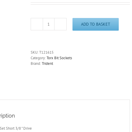
ADD TO BASKET
T15
Stubby
Torx
Bit
Socket
SKU:
T121615
3/8"
Category:
Torx Bit Sockets
Drive
Brand:
Trident
36mm
Long
Trident
T121615
-
Free
Postage
quantity
iption
 Set Short 3/8 ” Drive