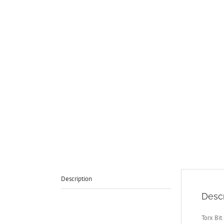
Description
Descr
Torx Bit