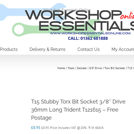
Workshop Essentials Online
Products
Delivery & Returns
Contact Us
My Accoun
Home
Tools
Sockets
3/8" Drive
Torx Bit Sockets
T15 
T15 Stubby Torx Bit Socket 3/8″ Drive
36mm Long Trident T121615 – Free
Postage
£
8.95
9 in stock
£
8.95
Price Includes VAT @20%