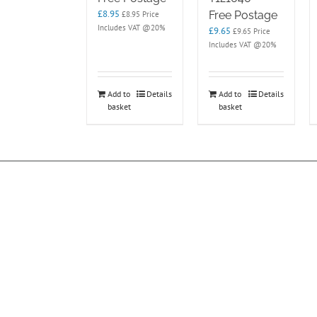
£
8.95
Free Postage
£
8.95
Price
Includes VAT @20%
£
9.65
£
9.65
Price
Includes VAT @20%
Add to
Details
Add to
Details
basket
basket