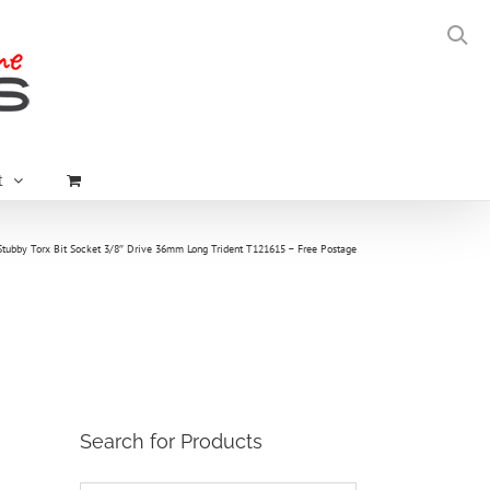
t
Stubby Torx Bit Socket 3/8″ Drive 36mm Long Trident T121615 – Free Postage
Search for Products