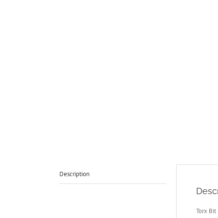
Description
Descr
Torx Bit