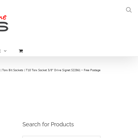
t
Torx Bit Sockets
T10 Torx Socket 3/8″ Drive Signet S22861 – Free Postage
Search for Products