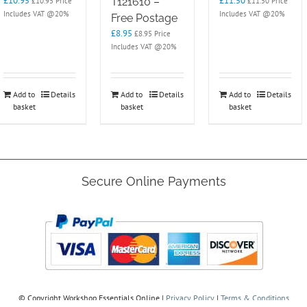
£
10.95
£
11.50
T121610 –
£
10.95
Price
£
11.50
Price
Includes VAT @20%
Includes VAT @20%
Free Postage
£
8.95
£
8.95
Price
Includes VAT @20%
Add to
Details
Add to
Details
Add to
Details
basket
basket
basket
Secure Online Payments
© Copyright
Workshop Essentials Online |
Privacy Policy
|
Terms & Conditions