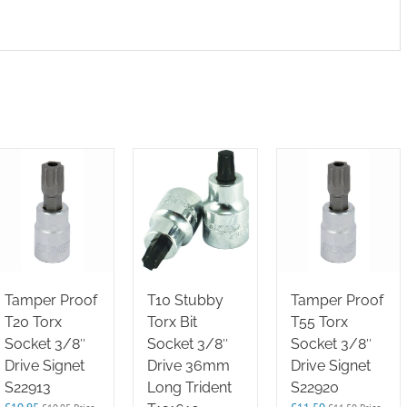
Tamper Proof
T10 Stubby
Tamper Proof
T20 Torx
Torx Bit
T55 Torx
Socket 3/8″
Socket 3/8″
Socket 3/8″
Drive Signet
Drive 36mm
Drive Signet
S22913
Long Trident
S22920