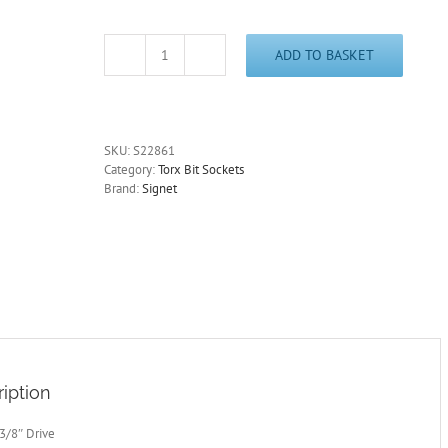
ADD TO BASKET
T10
Torx
Socket
3/8"
Drive
SKU:
S22861
Signet
Category:
Torx Bit Sockets
S22861
Brand:
Signet
-
Free
Postage
quantity
iption
 3/8″ Drive