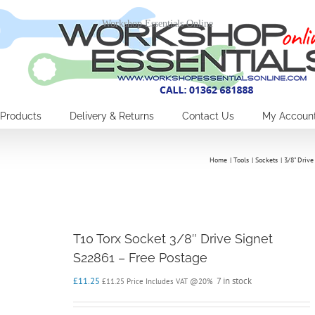
Workshop Essentials Online
Products
Delivery & Returns
Contact Us
My Accoun
Home
Tools
Sockets
3/8" Drive
T10 Torx Socket 3/8″ Drive Signet
S22861 – Free Postage
£
11.25
7 in stock
£
11.25
Price Includes VAT @20%