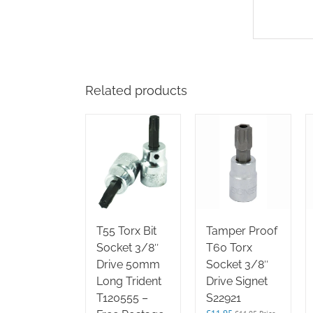
Related products
T55 Torx Bit
Tamper Proof
Socket 3/8″
T60 Torx
Drive 50mm
Socket 3/8″
Long Trident
Drive Signet
T120555 –
S22921