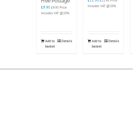
£
11.95
Free Postage
£
11.95
Price
Includes VAT @20%
£
9.95
£
9.95
Price
Includes VAT @20%
Add to
Details
Add to
Details
basket
basket