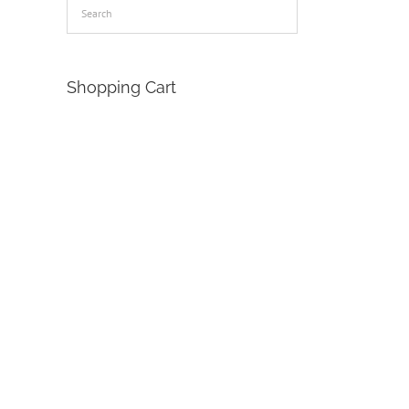
Shopping Cart