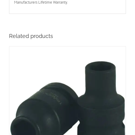
Manufacturers Lifetime Warranty.
Related products