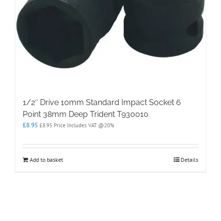
1/2″ Drive 10mm Standard Impact Socket 6
Point 38mm Deep Trident T930010
£
8.95
£
8.95
Price Includes VAT @20%
Add to basket
Details