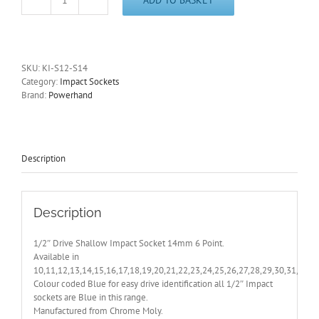
Shallow
Impact
Socket
14mm
1/2"
SKU:
KI-S12-S14
Drive
Category:
Impact Sockets
6
Brand:
Powerhand
Pt
PowerHand
KI-
S12-
S14
Description
-
With
Free
Post
Description
quantity
1/2″ Drive Shallow Impact Socket 14mm 6 Point.
Available in
10,11,12,13,14,15,16,17,18,19,20,21,22,23,24,25,26,27,28,29,30,31,32,
Colour coded Blue for easy drive identification all 1/2″ Impact
sockets are Blue in this range.
Manufactured from Chrome Moly.