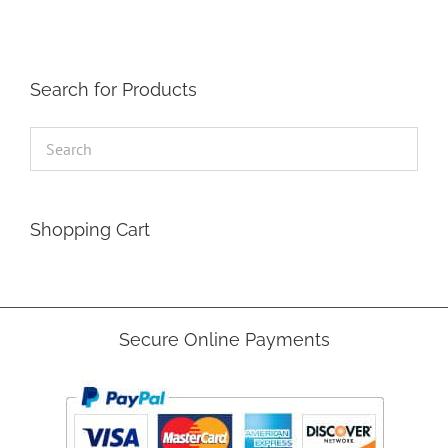
Search for Products
Shopping Cart
Secure Online Payments