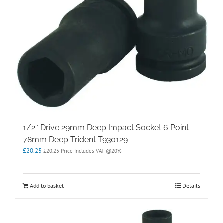
1/2″ Drive 29mm Deep Impact Socket 6 Point
78mm Deep Trident T930129
£
20.25
£
20.25
Price Includes VAT @20%
Add to basket
Details