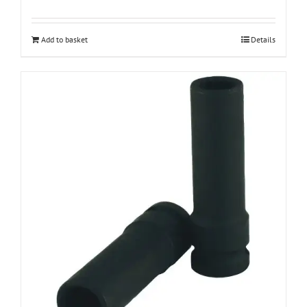
Add to basket
Details