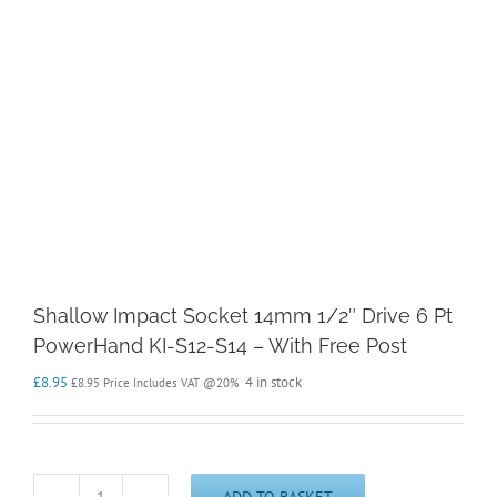
Shallow Impact Socket 14mm 1/2″ Drive 6 Pt
PowerHand KI-S12-S14 – With Free Post
£
8.95
4 in stock
£
8.95
Price Includes VAT @20%
ADD TO BASKET