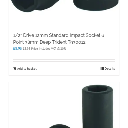
1/2″ Drive 12mm Standard Impact Socket 6
Point 38mm Deep Trident T930012
£
8.95
£
8.95
Price Includes VAT @20%
Add to basket
Details