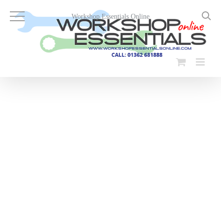
Skip
to
Workshop Essentials Online
content