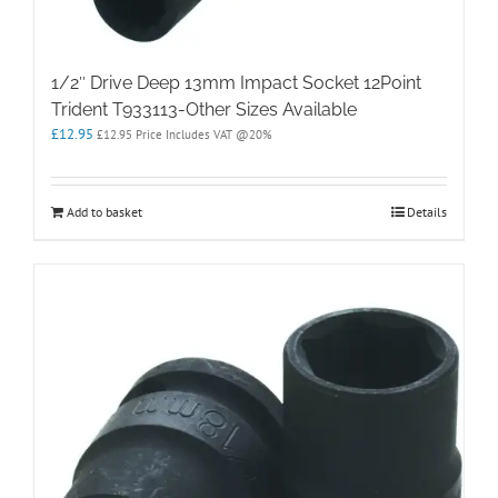
1/2″ Drive Deep 13mm Impact Socket 12Point
Trident T933113-Other Sizes Available
£
12.95
£
12.95
Price Includes VAT @20%
Add to basket
Details