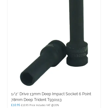
1/2″ Drive 13mm Deep Impact Socket 6 Point
78mm Deep Trident T930113
£
10.95
£
10.95
Price Includes VAT @20%