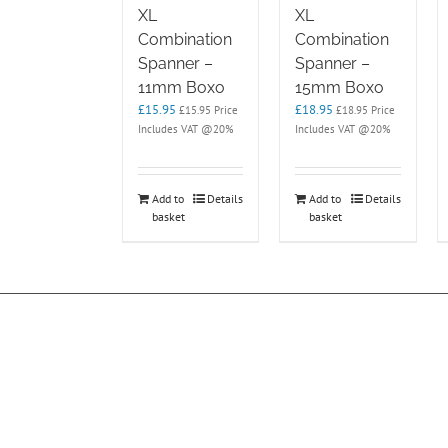
XL
XL
Combination
Combination
Spanner –
Spanner –
11mm Boxo
15mm Boxo
£
15.95
£
18.95
£
15.95
Price
£
18.95
Price
Includes VAT @20%
Includes VAT @20%
Add to
Details
Add to
Details
basket
basket