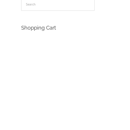
Shopping Cart