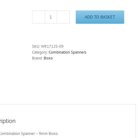
ADD TO BASKET
Stubby
Combination
Spanner
-
9mm
SKU:
WR1712S-09
Boxo
Category:
Combination Spanners
quantity
Brand:
Boxo
iption
Combination Spanner – 9mm Boxo.