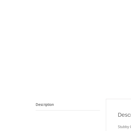
Description
Descr
Stubby 