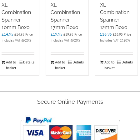
XL
XL
XL
Combination
Combination
Combination
Spanner –
Spanner –
Spanner –
10mm Boxo
17mm Boxo
12mm Boxo
£
14.95
£
19.95
£
16.95
£
14.95
Price
£
19.95
Price
£
16.95
Price
Includes VAT @20%
Includes VAT @20%
Includes VAT @20%
Add to
Details
Add to
Details
Add to
Details
basket
basket
basket
Secure Online Payments