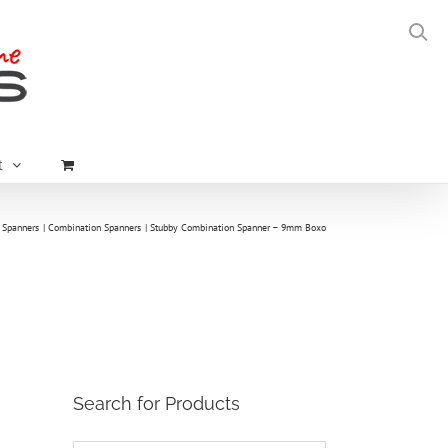
t
Spanners
Combination Spanners
Stubby Combination Spanner – 9mm Boxo
Search for Products