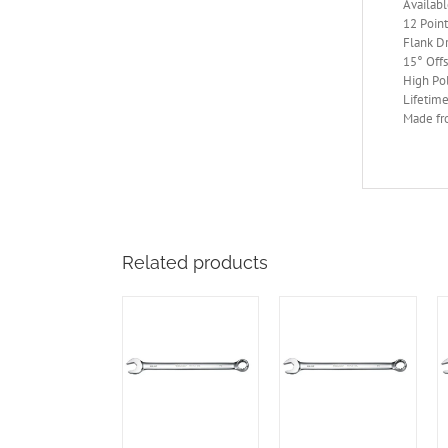
Availabl
12 Point
Flank Dr
15° Off
High Po
Lifetime
Made fr
Related products