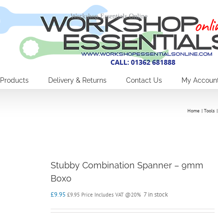
Workshop Essentials Online
Products
Delivery & Returns
Contact Us
My Accoun
Home
Tools
Stubby Combination Spanner – 9mm
Boxo
£
9.95
7 in stock
£
9.95
Price Includes VAT @20%