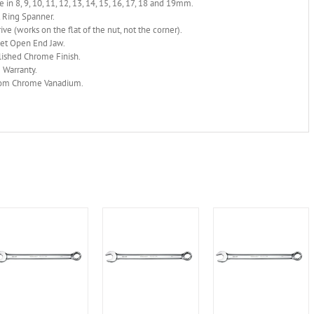
e in 8, 9, 10, 11, 12, 13, 14, 15, 16, 17, 18 and 19mm.
 Ring Spanner.
ive (works on the flat of the nut, not the corner).
set Open End Jaw.
lished Chrome Finish.
 Warranty.
om Chrome Vanadium.