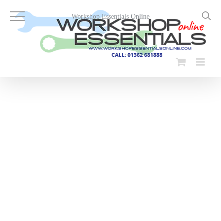
Skip
to
Workshop Essentials Online
content