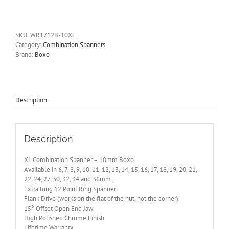
Combination
Spanner
-
10mm
SKU:
WR1712B-10XL
Boxo
Category:
Combination Spanners
quantity
Brand:
Boxo
Description
Description
XL Combination Spanner – 10mm Boxo.
Available in 6, 7, 8, 9, 10, 11, 12, 13, 14, 15, 16, 17, 18, 19, 20, 21,
22, 24, 27, 30, 32, 34 and 36mm.
Extra long 12 Point Ring Spanner.
Flank Drive (works on the flat of the nut, not the corner).
15° Offset Open End Jaw.
High Polished Chrome Finish.
Lifetime Warranty.