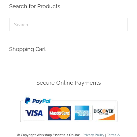
Search for Products
Shopping Cart
Secure Online Payments
© Copyright
Workshop Essentials Online |
Privacy Policy
|
Terms &