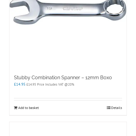
Stubby Combination Spanner – 12mm Boxo
£
14.95
£
14.95
Price Includes VAT @20%
Add to basket
Details