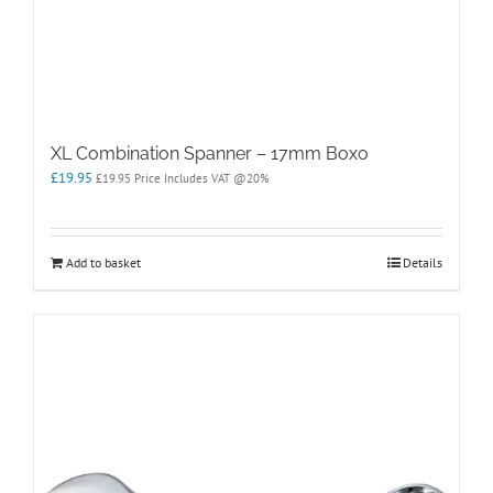
XL Combination Spanner – 17mm Boxo
£
19.95
£
19.95
Price Includes VAT @20%
Add to basket
Details