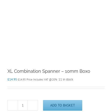
XL Combination Spanner – 10mm Boxo
£
14.95
11 in stock
£
14.95
Price Includes VAT @20%
ADD TO BASKET
XL