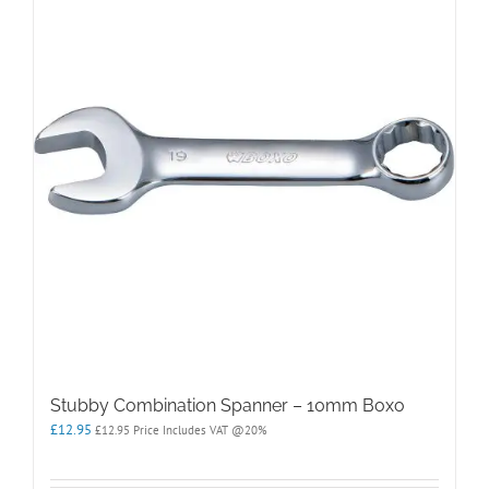
Stubby Combination Spanner – 10mm Boxo
£
12.95
£
12.95
Price Includes VAT @20%