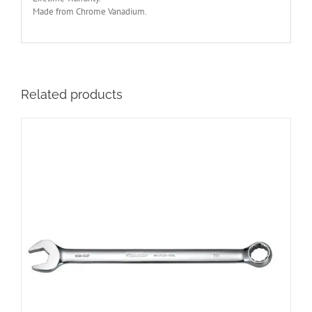
Made from Chrome Vanadium.
Related products