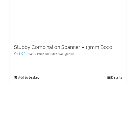
Stubby Combination Spanner – 13mm Boxo
£
14.95
£
14.95
Price Includes VAT @20%
Add to basket
Details