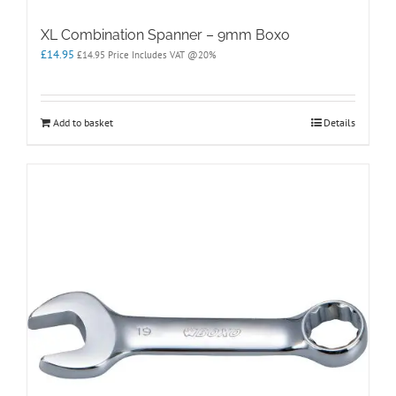
XL Combination Spanner – 9mm Boxo
£
14.95
£
14.95
Price Includes VAT @20%
Add to basket
Details