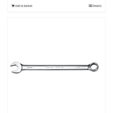
Add to basket
Details