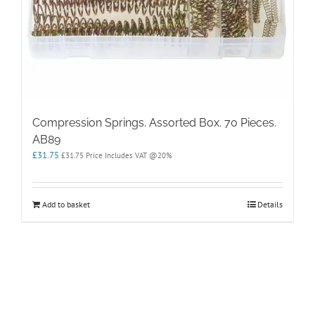
Compression Springs. Assorted Box. 70 Pieces.
AB89
£
31.75
£
31.75
Price Includes VAT @20%
Add to basket
Details