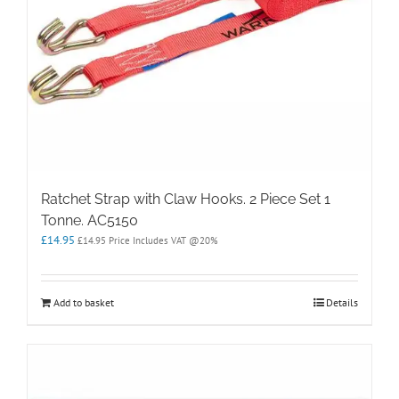
Ratchet Strap with Claw Hooks. 2 Piece Set 1
Tonne. AC5150
£
14.95
£
14.95
Price Includes VAT @20%
Add to basket
Details