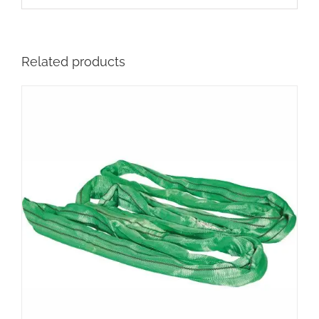
Related products