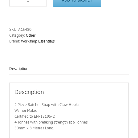
Ratchet
Strap
with
Claw
Hooks.
SKU:
AC5480
2
Category:
Other
Piece
Brand:
Workshop Essentials
Set
4
Tonnes.
AC5480
quantity
Description
Description
2 Piece Ratchet Strap with Claw Hooks.
Warrior Make.
Certified to EN-12195-2
4 Tonnes with breaking strength at 6 Tonnes.
50mm x 8 Metres Long.