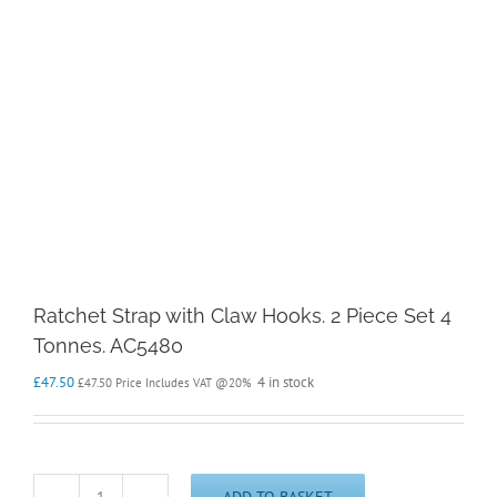
Ratchet Strap with Claw Hooks. 2 Piece Set 4
Tonnes. AC5480
£
47.50
4 in stock
£
47.50
Price Includes VAT @20%
ADD TO BASKET