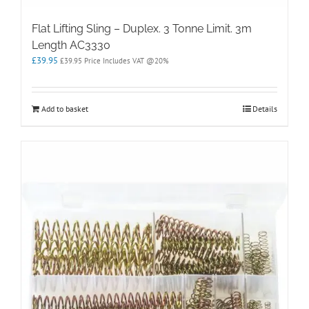
Flat Lifting Sling – Duplex. 3 Tonne Limit. 3m
Length AC3330
£
39.95
£
39.95
Price Includes VAT @20%
Add to basket
Details