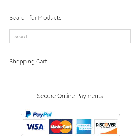
Search for Products
Shopping Cart
Secure Online Payments