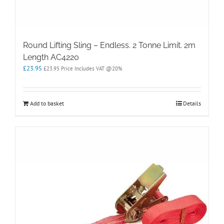
Round Lifting Sling – Endless. 2 Tonne Limit. 2m
Length AC4220
£
23.95
£
23.95
Price Includes VAT @20%
Add to basket
Details