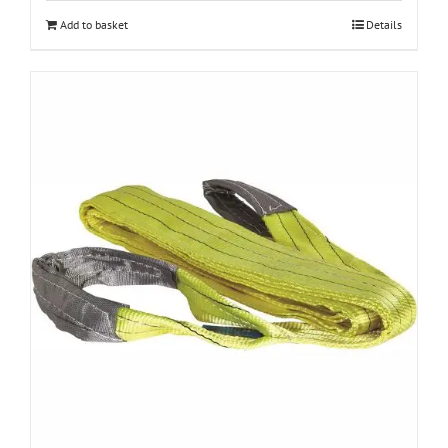
Add to basket
Details