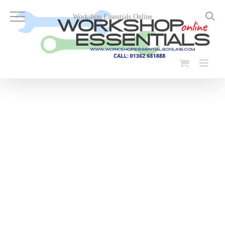
Skip
to
Workshop Essentials Online
content