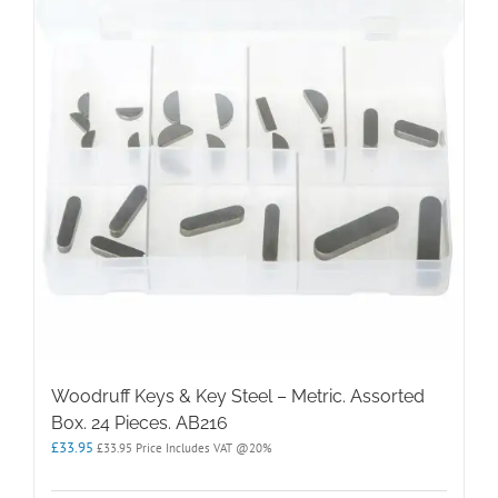
Woodruff Keys & Key Steel – Metric. Assorted
Box. 24 Pieces. AB216
£
33.95
£
33.95
Price Includes VAT @20%