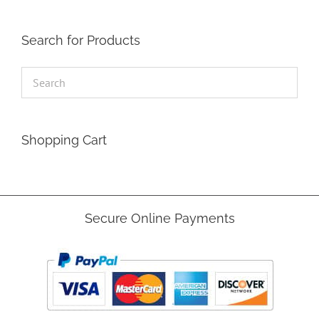
Search for Products
Shopping Cart
Secure Online Payments