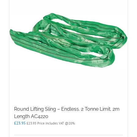
Round Lifting Sling – Endless. 2 Tonne Limit. 2m
Length AC4220
£
23.95
£
23.95
Price Includes VAT @20%