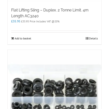
Flat Lifting Sling – Duplex. 2 Tonne Limit. 4m
Length AC3240
£
35.95
£
35.95
Price Includes VAT @20%
Add to basket
Details