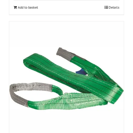
Add to basket
Details