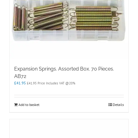
Expansion Springs. Assorted Box. 70 Pieces.
AB72
£
41.95
£
41.95
Price Includes VAT @20%
Add to basket
Details