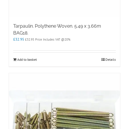
Tarpaulin. Polythene Woven. 5.49 x 3.66m
BAG18.
£
32.95
£
32.95
Price Includes VAT @20%
Add to basket
Details