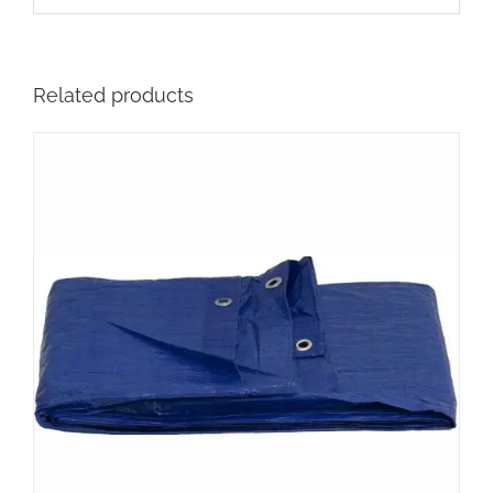
Related products