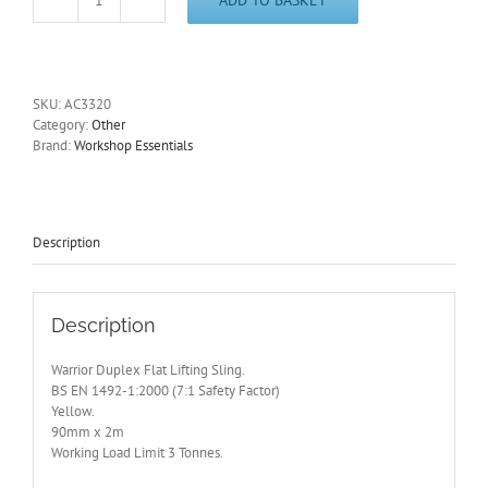
Flat
Lifting
Sling
-
Duplex.
SKU:
AC3320
3
Category:
Other
Tonne
Brand:
Workshop Essentials
Limit.
2m
Length
AC3320
quantity
Description
Description
Warrior Duplex Flat Lifting Sling.
BS EN 1492-1:2000 (7:1 Safety Factor)
Yellow.
90mm x 2m
Working Load Limit 3 Tonnes.