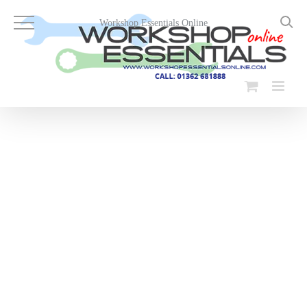
Skip
to
Workshop Essentials Online
content