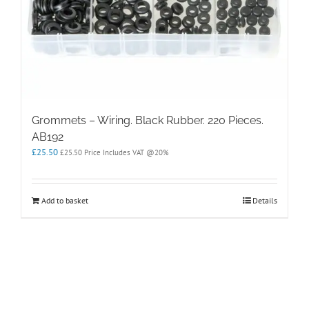
Grommets – Wiring. Black Rubber. 220 Pieces.
AB192
£
25.50
£
25.50
Price Includes VAT @20%
Add to basket
Details