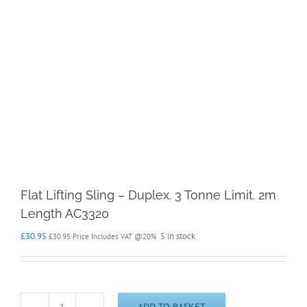
Flat Lifting Sling – Duplex. 3 Tonne Limit. 2m
Length AC3320
£
30.95
5 in stock
£
30.95
Price Includes VAT @20%
ADD TO BASKET