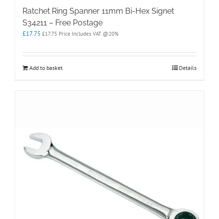
Ratchet Ring Spanner 11mm Bi-Hex Signet
S34211 – Free Postage
£
17.75
£
17.75
Price Includes VAT @20%
Add to basket
Details