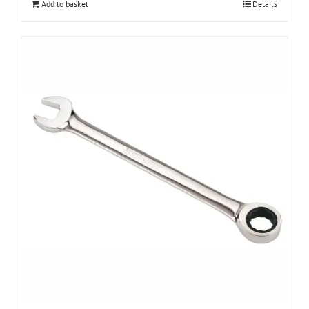
Add to basket
Details