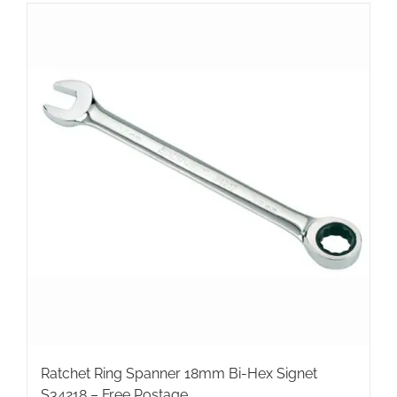
Ratchet Ring Spanner 18mm Bi-Hex Signet
S34218 – Free Postage