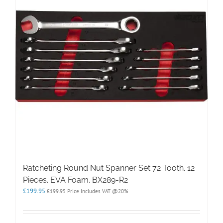
Ratcheting Round Nut Spanner Set 72 Tooth. 12
Pieces. EVA Foam. BX289-R2
£
199.95
£
199.95
Price Includes VAT @20%