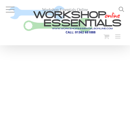
Skip
to
Workshop Essentials Online
content