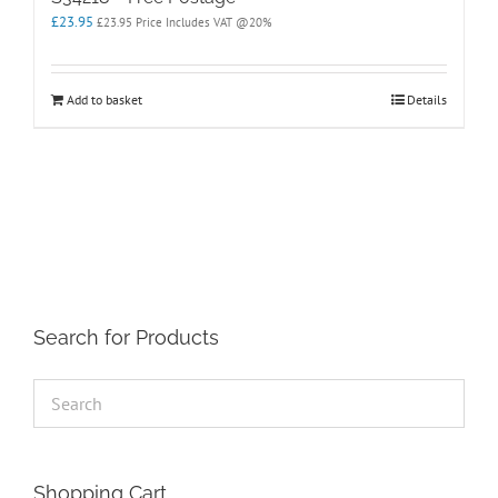
£
23.95
£
23.95
Price Includes VAT @20%
Add to basket
Details
Search for Products
Shopping Cart