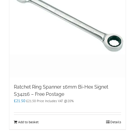
Ratchet Ring Spanner 16mm Bi-Hex Signet
S34216 – Free Postage
£
21.50
£
21.50
Price Includes VAT @20%
Add to basket
Details