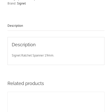
Signet
Brand:
Signet
S34219
-
Free
Postage
quantity
Description
Description
Signet Ratchet Spanner 19mm.
Related products