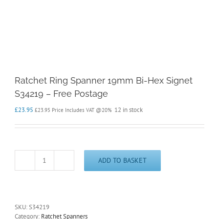
Ratchet Ring Spanner 19mm Bi-Hex Signet
S34219 – Free Postage
£
23.95
12 in stock
£
23.95
Price Includes VAT @20%
ADD TO BASKET
Ratchet
Ring
Spanner
19mm
Bi-
SKU:
S34219
Hex
Category:
Ratchet Spanners