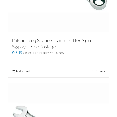
Ratchet Ring Spanner 27mm Bi-Hex Signet
S34227 – Free Postage
£
46.95
£
46.95
Price Includes VAT @20%
Add to basket
Details