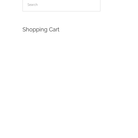
Shopping Cart