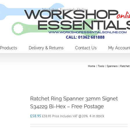
Workshop Essentials Online
Products
Delivery & Returns
Contact Us
My Accoun
Home
Tools
Spanners
Ratchet
Ratchet Ring Spanner 32mm Signet
S34229 Bi-Hex – Free Postage
£
58.95
4 in stock
£
58.95
Price Includes VAT @20%