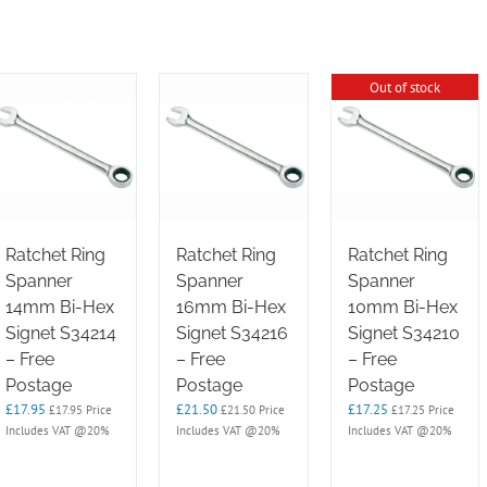
Out of stock
Ratchet Ring
Ratchet Ring
Ratchet Ring
Spanner
Spanner
Spanner
14mm Bi-Hex
16mm Bi-Hex
10mm Bi-Hex
Signet S34214
Signet S34216
Signet S34210
– Free
– Free
– Free
Postage
Postage
Postage
£
17.95
£
21.50
£
17.25
£
17.95
Price
£
21.50
Price
£
17.25
Price
Includes VAT @20%
Includes VAT @20%
Includes VAT @20%