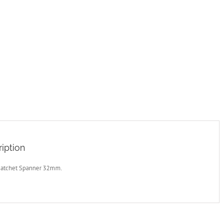
iption
Ratchet Spanner 32mm.