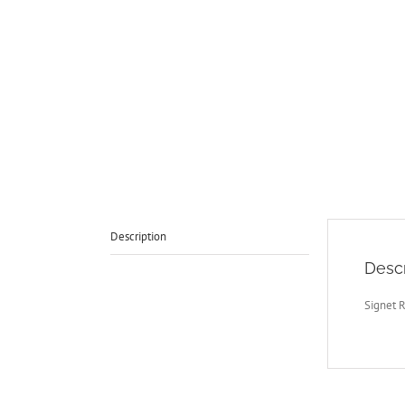
Description
Descr
Signet 