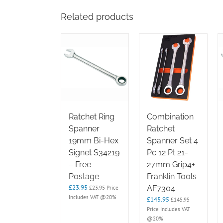
Related products
Ratchet Ring
Combination
Spanner
Ratchet
19mm Bi-Hex
Spanner Set 4
Signet S34219
Pc 12 Pt 21-
– Free
27mm Grip4+
Postage
Franklin Tools
£
23.95
AF7304
£
23.95
Price
Includes VAT @20%
£
145.95
£
145.95
Price Includes VAT
@20%