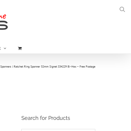
t
 Spanners
Ratchet Ring Spanner 32mm Signet S34229 Bi-Hex – Free Postage
Search for Products