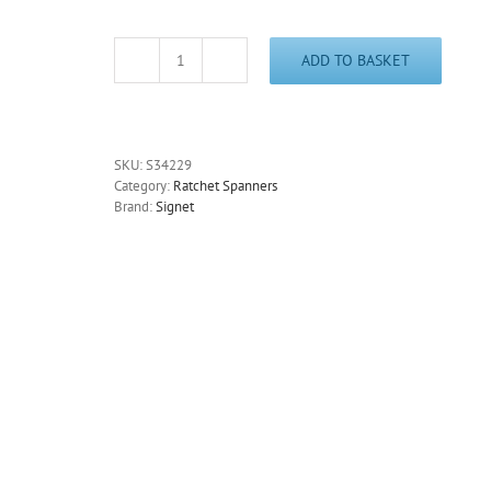
ADD TO BASKET
Ratchet
Ring
Spanner
32mm
Signet
SKU:
S34229
S34229
Category:
Ratchet Spanners
Bi-
Brand:
Signet
Hex
-
Free
Postage
quantity