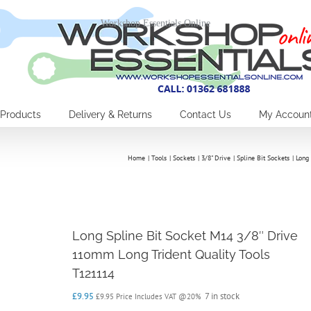
Workshop Essentials Online
Products
Delivery & Returns
Contact Us
My Accoun
Home
Tools
Sockets
3/8" Drive
Spline Bit Sockets
Long
Long Spline Bit Socket M14 3/8″ Drive
110mm Long Trident Quality Tools
T121114
£
9.95
7 in stock
£
9.95
Price Includes VAT @20%