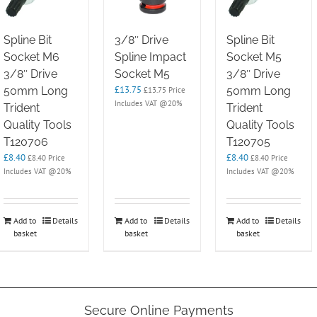
Spline Bit
3/8″ Drive
Spline Bit
Socket M6
Spline Impact
Socket M5
3/8″ Drive
Socket M5
3/8″ Drive
£
13.75
50mm Long
50mm Long
£
13.75
Price
Includes VAT @20%
Trident
Trident
Quality Tools
Quality Tools
T120706
T120705
£
8.40
£
8.40
£
8.40
Price
£
8.40
Price
Includes VAT @20%
Includes VAT @20%
Add to
Details
Add to
Details
Add to
Details
basket
basket
basket
Secure Online Payments