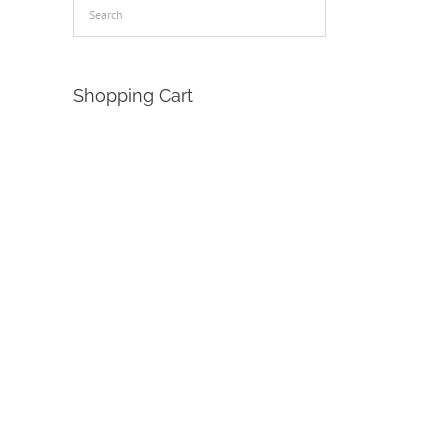
Shopping Cart