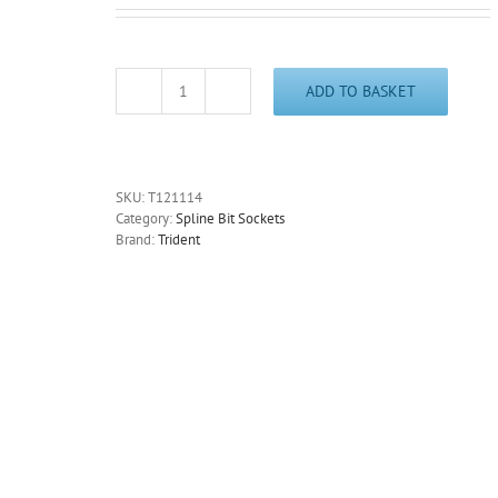
ADD TO BASKET
Long
Spline
Bit
Socket
M14
SKU:
T121114
3/8"
Category:
Spline Bit Sockets
Drive
Brand:
Trident
110mm
Long
Trident
Quality
Tools
T121114
quantity