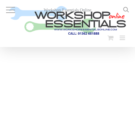
Skip
to
Workshop Essentials Online
content