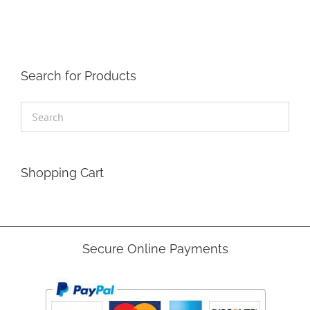
Search for Products
Shopping Cart
Secure Online Payments