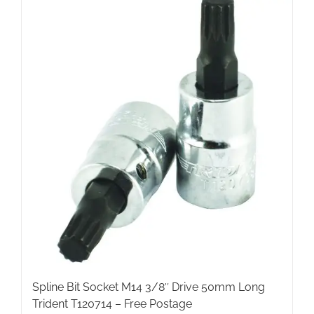
Spline Bit Socket M14 3/8″ Drive 50mm Long
Trident T120714 – Free Postage