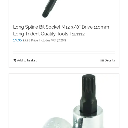
Long Spline Bit Socket M12 3/8″ Drive 110mm
Long Trident Quality Tools T121112
£
9.95
£
9.95
Price Includes VAT @20%
Add to basket
Details