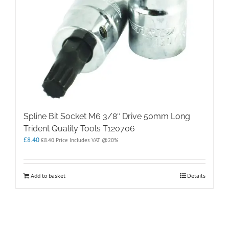
Spline Bit Socket M6 3/8″ Drive 50mm Long
Trident Quality Tools T120706
£
8.40
£
8.40
Price Includes VAT @20%
Add to basket
Details