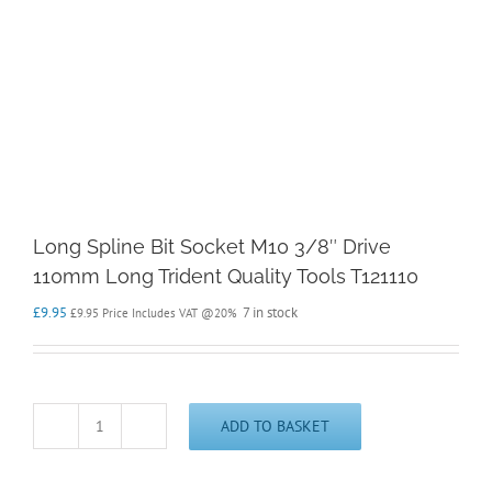
Long Spline Bit Socket M10 3/8″ Drive
110mm Long Trident Quality Tools T121110
£
9.95
7 in stock
£
9.95
Price Includes VAT @20%
ADD TO BASKET
Long
Spline
Bit