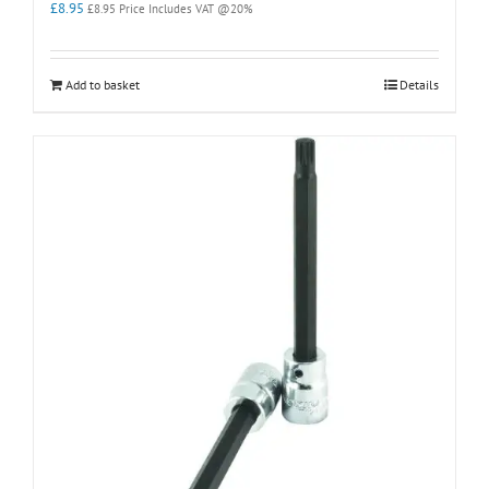
£
8.95
£
8.95
Price Includes VAT @20%
Add to basket
Details