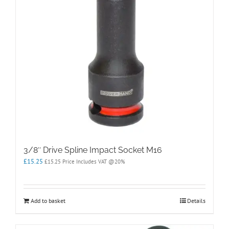
3/8″ Drive Spline Impact Socket M16
£
15.25
£
15.25
Price Includes VAT @20%
Add to basket
Details