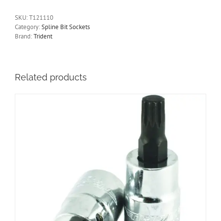
Socket
M10
SKU:
T121110
3/8"
Category:
Spline Bit Sockets
Drive
Brand:
Trident
110mm
Long
Trident
Quality
Related products
Tools
T121110
quantity