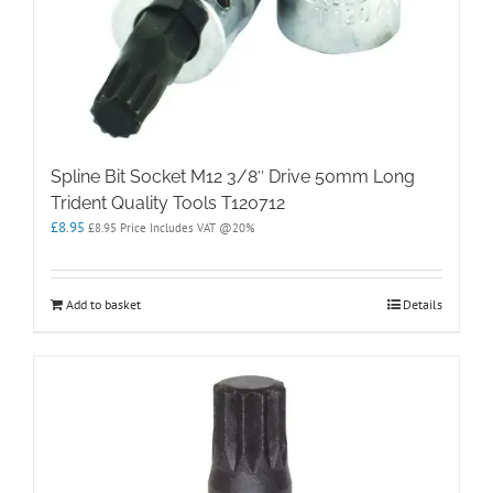
Spline Bit Socket M12 3/8″ Drive 50mm Long
Trident Quality Tools T120712
£
8.95
£
8.95
Price Includes VAT @20%
Add to basket
Details