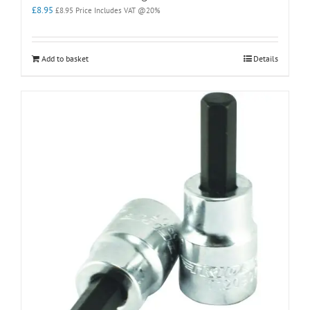
£
8.95
£
8.95
Price Includes VAT @20%
Add to basket
Details