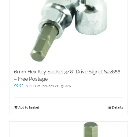
6mm Hex Key Socket 3/8″ Drive Signet S22886
– Free Postage
£
9.95
£
9.95
Price Includes VAT @20%
Add to basket
Details