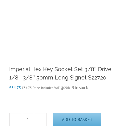
Imperial Hex Key Socket Set 3/8″ Drive
1/8″-3/8″ 50mm Long Signet S22720
£
34.75
9 in stock
£
34.75
Price Includes VAT @20%
ADD TO BASKET
Imperial
Hex
Key