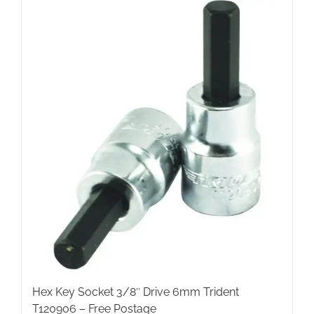
Hex Key Socket 3/8″ Drive 6mm Trident
T120906 – Free Postage