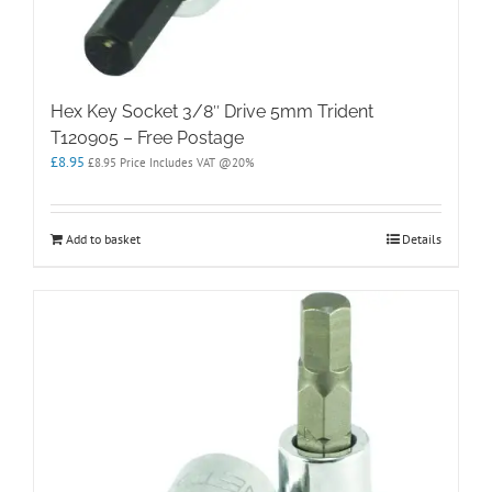
Hex Key Socket 3/8″ Drive 5mm Trident
T120905 – Free Postage
£
8.95
£
8.95
Price Includes VAT @20%
Add to basket
Details