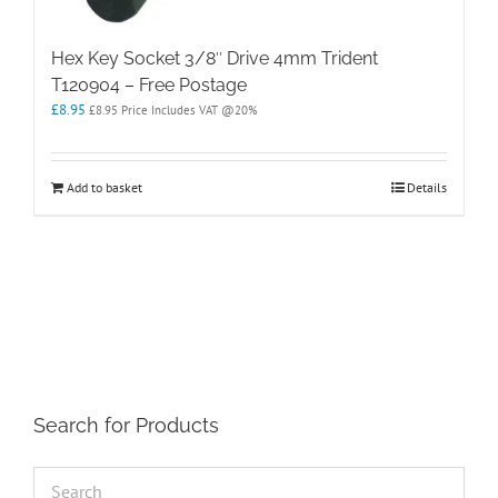
Hex Key Socket 3/8″ Drive 4mm Trident
T120904 – Free Postage
£
8.95
£
8.95
Price Includes VAT @20%
Add to basket
Details
Search for Products