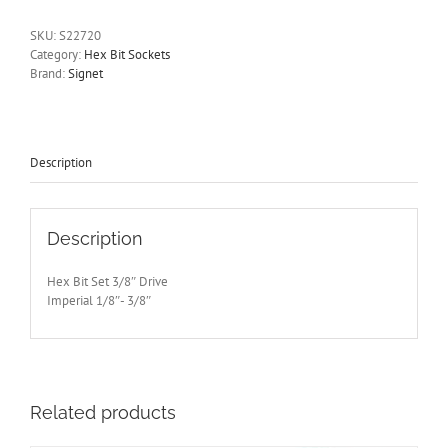
Socket
Set
SKU:
S22720
3/8"
Category:
Hex Bit Sockets
Drive
Brand:
Signet
1/8"-3/8"
50mm
Long
Signet
S22720
Description
quantity
Description
Hex Bit Set 3/8″ Drive
Imperial 1/8″- 3/8″
Related products