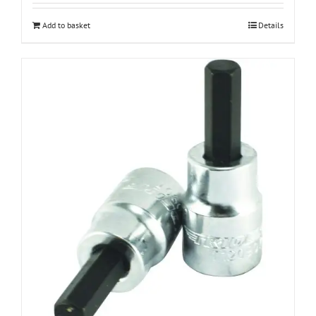
Add to basket
Details