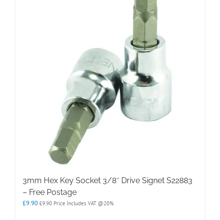
3mm Hex Key Socket 3/8″ Drive Signet S22883
– Free Postage
£
9.90
£
9.90
Price Includes VAT @20%