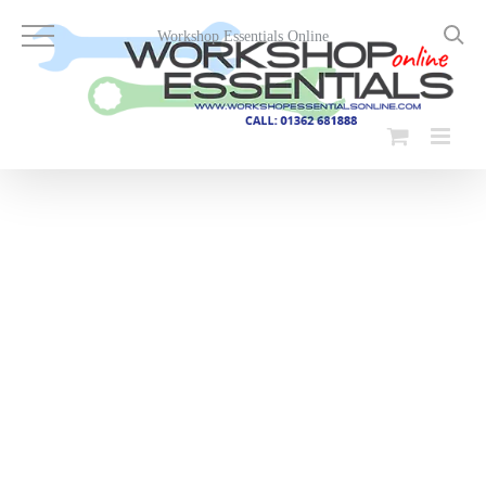
Skip
to
Workshop Essentials Online
content