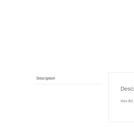
Description
Descr
Hex Bit 