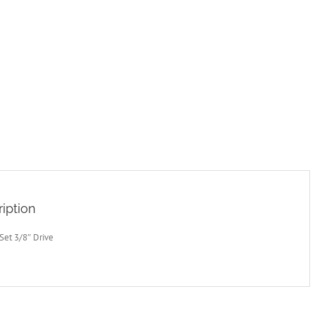
iption
Set 3/8″ Drive