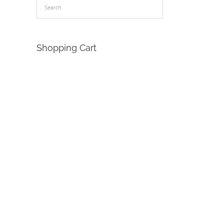
Shopping Cart