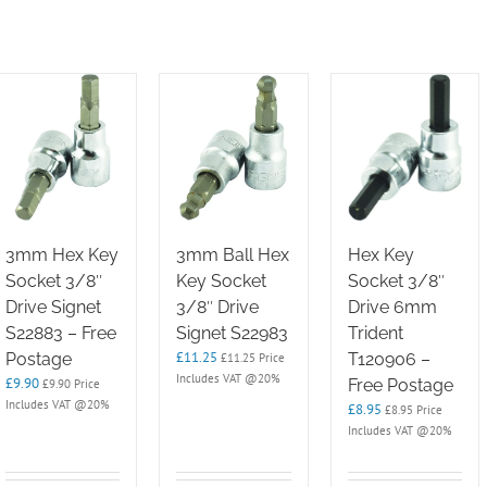
3mm Hex Key
3mm Ball Hex
Hex Key
Socket 3/8″
Key Socket
Socket 3/8″
Drive Signet
3/8″ Drive
Drive 6mm
S22883 – Free
Signet S22983
Trident
£
11.25
Postage
T120906 –
£
11.25
Price
Includes VAT @20%
£
9.90
Free Postage
£
9.90
Price
Includes VAT @20%
£
8.95
£
8.95
Price
Includes VAT @20%