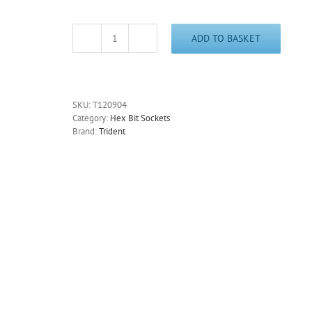
ADD TO BASKET
Hex
Key
Socket
3/8"
Drive
SKU:
T120904
4mm
Category:
Hex Bit Sockets
Trident
Brand:
Trident
T120904
-
Free
Postage
quantity