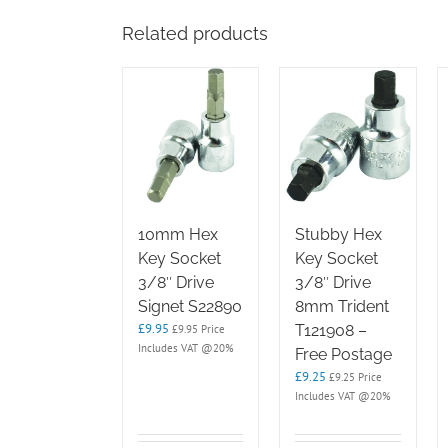
Related products
10mm Hex
Stubby Hex
Key Socket
Key Socket
3/8″ Drive
3/8″ Drive
Signet S22890
8mm Trident
£
9.95
T121908 –
£
9.95
Price
Includes VAT @20%
Free Postage
£
9.25
£
9.25
Price
Includes VAT @20%