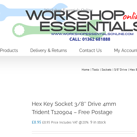
Workshop Essentials Online
Products
Delivery & Returns
Contact Us
My Accoun
Home
Tools
Sockets
3/8" Drive
Hex B
Hex Key Socket 3/8″ Drive 4mm
Trident T120904 – Free Postage
£
8.95
9 in stock
£
8.95
Price Includes VAT @20%