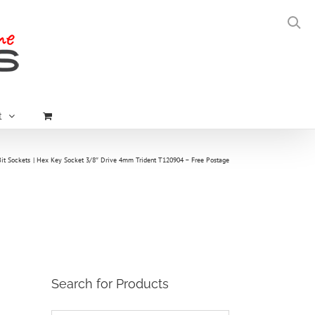
t
it Sockets
Hex Key Socket 3/8″ Drive 4mm Trident T120904 – Free Postage
Search for Products