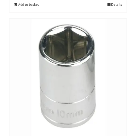
Add to basket
Details