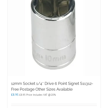
12mm Socket 1/4″ Drive 6 Point Signet S11312-
Free Postage Other Sizes Available
£
8.95
£
8.95
Price Includes VAT @20%