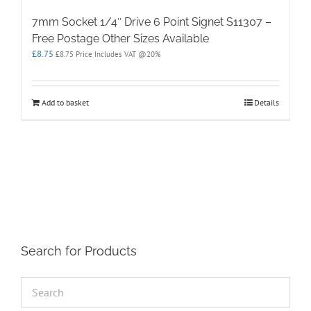
7mm Socket 1/4″ Drive 6 Point Signet S11307 –
Free Postage Other Sizes Available
£
8.75
£
8.75
Price Includes VAT @20%
Add to basket
Details
Search for Products