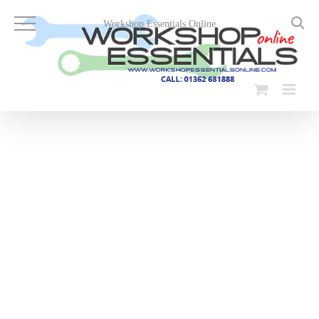
Skip
to
Workshop Essentials Online
content