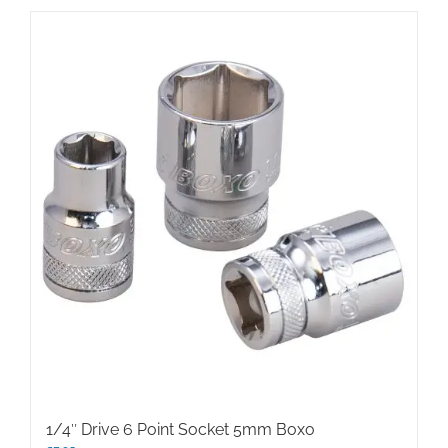
1/4″ Drive 6 Point Socket 5mm Boxo