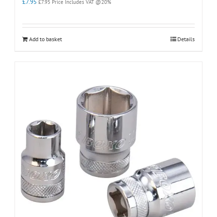
£
7.95
£
7.95
Price Includes VAT @20%
Add to basket
Details