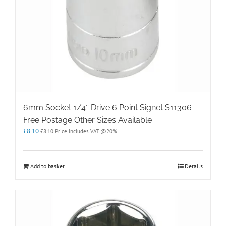
6mm Socket 1/4″ Drive 6 Point Signet S11306 –
Free Postage Other Sizes Available
£
8.10
£
8.10
Price Includes VAT @20%
Add to basket
Details