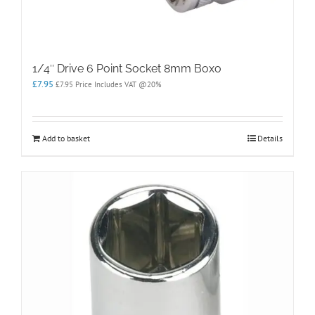
1/4″ Drive 6 Point Socket 8mm Boxo
£
7.95
£
7.95
Price Includes VAT @20%
Add to basket
Details