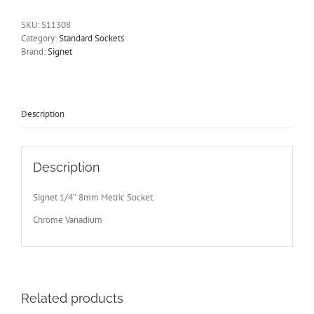
Drive
6
SKU:
S11308
Point
Category:
Standard Sockets
Signet
Brand:
Signet
S11308
-
Free
Postage
Other
Description
Sizes
Available
quantity
Description
Signet 1/4″ 8mm Metric Socket.
Chrome Vanadium
Related products