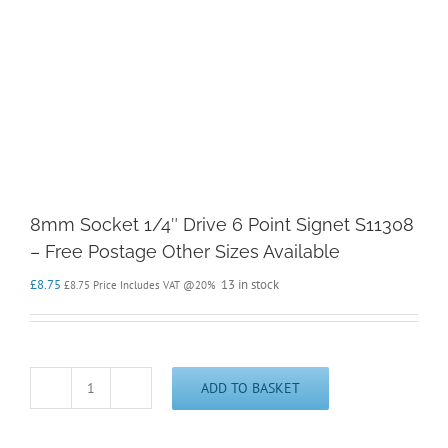
8mm Socket 1/4″ Drive 6 Point Signet S11308
– Free Postage Other Sizes Available
£
8.75
13 in stock
£
8.75
Price Includes VAT @20%
ADD TO BASKET
8mm
Socket
1/4"