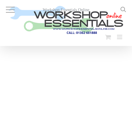
Skip
to
Workshop Essentials Online
content