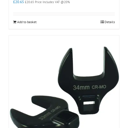
£
20.65
£
20.65
Price Includes VAT @20%
Add to basket
Details