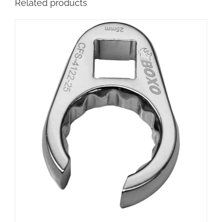
Related products