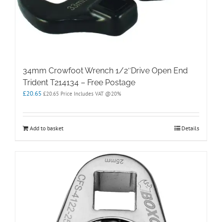
34mm Crowfoot Wrench 1/2″Drive Open End
Trident T214134 – Free Postage
£
20.65
£
20.65
Price Includes VAT @20%
Add to basket
Details