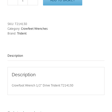
30mm
Crowfoot
Wrench
1/2"Drive
Open
SKU:
T214130
End
Category:
Crowfeet Wrenches
Trident
Brand:
Trident
T214130
-
Free
Postage
quantity
Description
Description
Crowfoot Wrench 1/2″ Drive Trident T214130