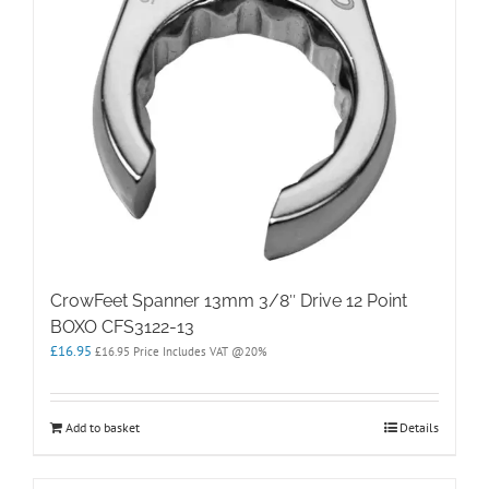
CrowFeet Spanner 13mm 3/8″ Drive 12 Point
BOXO CFS3122-13
£
16.95
£
16.95
Price Includes VAT @20%
Add to basket
Details