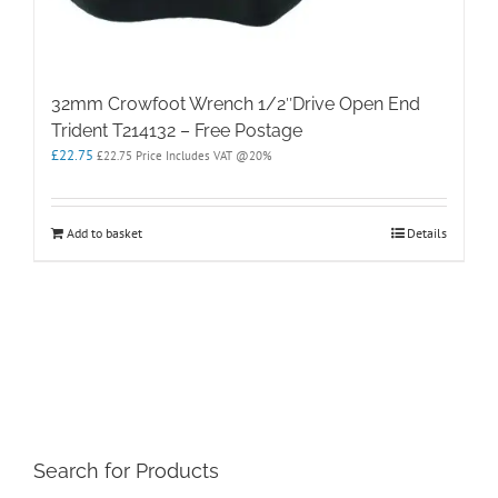
32mm Crowfoot Wrench 1/2″Drive Open End
Trident T214132 – Free Postage
£
22.75
£
22.75
Price Includes VAT @20%
Add to basket
Details
Search for Products