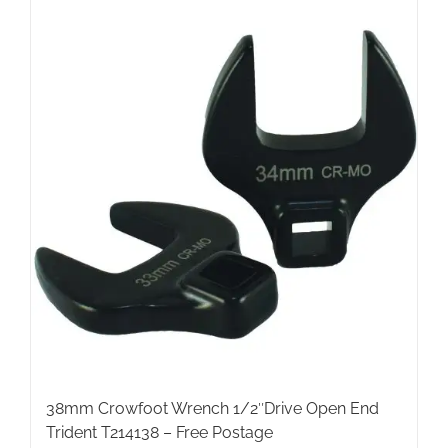
38mm Crowfoot Wrench 1/2″Drive Open End
Trident T214138 – Free Postage