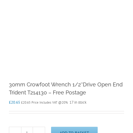
30mm Crowfoot Wrench 1/2″Drive Open End
Trident T214130 – Free Postage
£
20.65
17 in stock
£
20.65
Price Includes VAT @20%
ADD TO BASKET