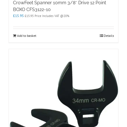
CrowFeet Spanner 10mm 3/8″ Drive 12 Point
BOXO CFS3122-10
£
15.95
£
15.95
Price Includes VAT @20%
Add to basket
Details