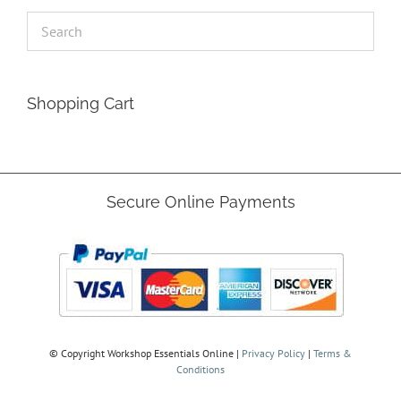
Shopping Cart
Secure Online Payments
© Copyright
Workshop Essentials Online |
Privacy Policy
|
Terms &
Conditions