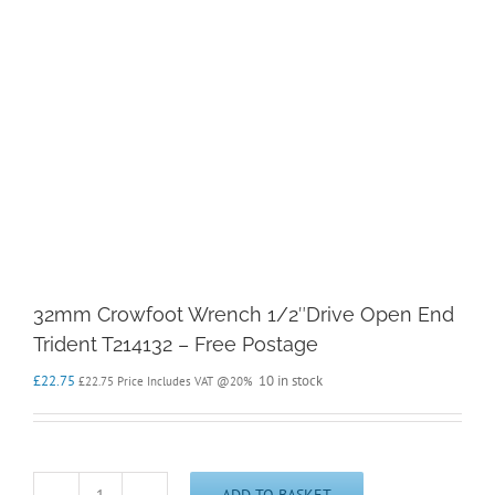
32mm Crowfoot Wrench 1/2″Drive Open End
Trident T214132 – Free Postage
£
22.75
10 in stock
£
22.75
Price Includes VAT @20%
ADD TO BASKET