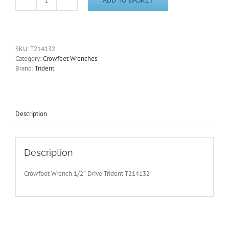
32mm
Crowfoot
Wrench
1/2"Drive
Open
SKU:
T214132
End
Category:
Crowfeet Wrenches
Trident
Brand:
Trident
T214132
-
Free
Postage
quantity
Description
Description
Crowfoot Wrench 1/2″ Drive Trident T214132