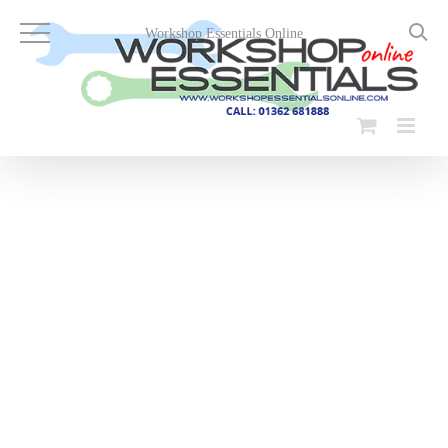
Skip
to
Workshop Essentials Online
content