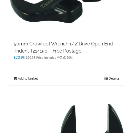
50mm Crowfoot Wrench 1/2″Drive Open End
Trident T214150 – Free Postage
£
20.95
£
20.95
Price Includes VAT @20%
Add to basket
Details