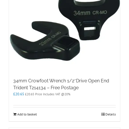
34mm Crowfoot Wrench 1/2″Drive Open End
Trident T214134 – Free Postage
£
20.65
£
20.65
Price Includes VAT @20%
Add to basket
Details