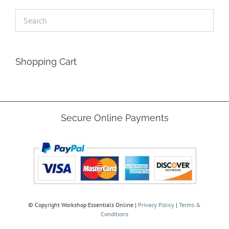
Shopping Cart
Secure Online Payments
© Copyright
Workshop Essentials Online |
Privacy Policy
|
Terms &
Conditions