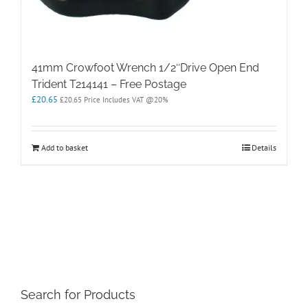
41mm Crowfoot Wrench 1/2″Drive Open End
Trident T214141 – Free Postage
£
20.65
£
20.65
Price Includes VAT @20%
Add to basket
Details
Search for Products