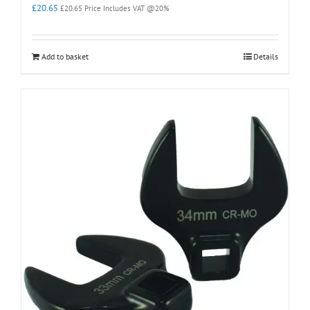
£
20.65
£
20.65
Price Includes VAT @20%
Add to basket
Details