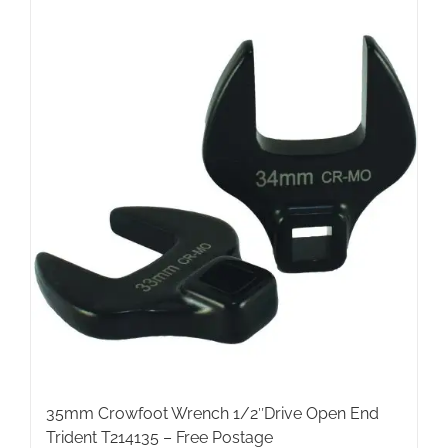
35mm Crowfoot Wrench 1/2″Drive Open End
Trident T214135 – Free Postage