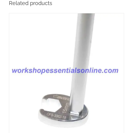
Related products