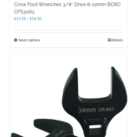
Crow Foot Wrenches 3/8″ Drive 8-22mm BOXO
CFS3062
Price
£
12.50
–
£
16.50
range:
£12.50
through
This
Select options
Details
£16.50
product
has
multiple
variants.
The
options
may
be
chosen
on
the
product
page