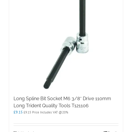
Long Spline Bit Socket M6 3/8″ Drive 110mm
Long Trident Quality Tools T121106
£
9.15
£
9.15
Price Includes VAT @20%