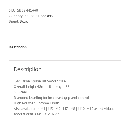
Bit
Socket
SKU:
SB32-M1448
M14
Category:
Spline Bit Sockets
BOXO
Brand:
Boxo
48mm
Tall
SB32-
M1448
quantity
Description
Description
3/8″ Drive Spline Bit Socket M14
Overall height 48mm. Bit height 22mm
S2 Steel
Diamond knurling for improved grip and control
High Polished Chrome Finish
Also available in M4 | M5 | M6 | M7 | M8 | M10 |M12 as individual
sockets or as a set BX313-R2