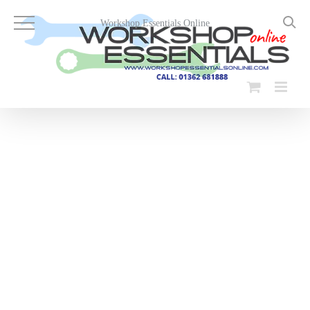
Skip
to
Workshop Essentials Online
content