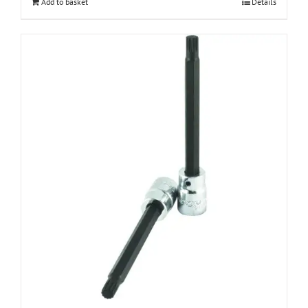
Add to basket
Details