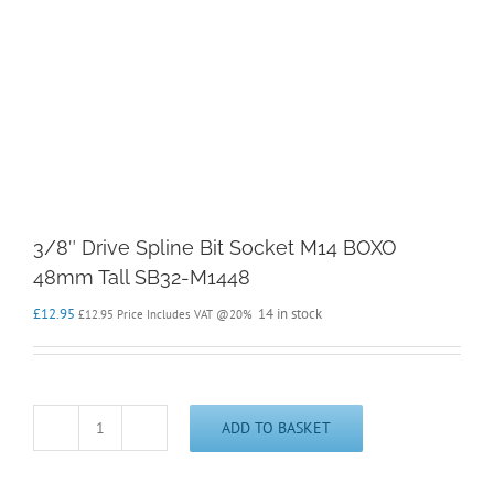
3/8″ Drive Spline Bit Socket M14 BOXO
48mm Tall SB32-M1448
£
12.95
14 in stock
£
12.95
Price Includes VAT @20%
ADD TO BASKET
3/8"
Drive
Spline