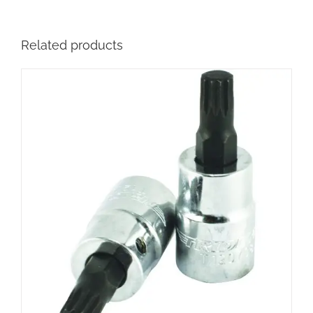
Related products