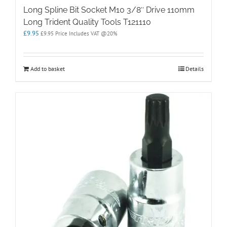
Long Spline Bit Socket M10 3/8″ Drive 110mm
Long Trident Quality Tools T121110
£
9.95
£
9.95
Price Includes VAT @20%
Add to basket
Details