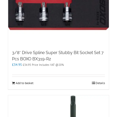
3/8″ Drive Spline Super Stubby Bit Socket Set 7
Pcs BOXO BX319-R2
£
34.95
£
34.95
Price Includes VAT @20%
Add to basket
Details