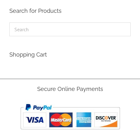
Search for Products
Shopping Cart
Secure Online Payments