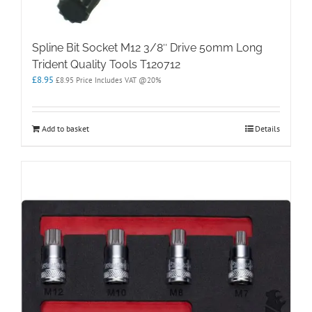
Spline Bit Socket M12 3/8″ Drive 50mm Long
Trident Quality Tools T120712
£
8.95
£
8.95
Price Includes VAT @20%
Add to basket
Details