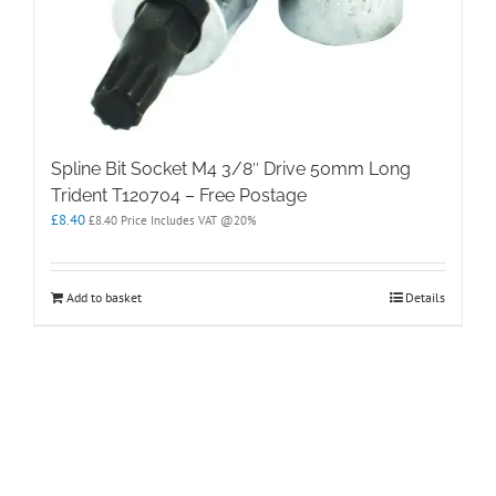
Spline Bit Socket M4 3/8″ Drive 50mm Long
Trident T120704 – Free Postage
£
8.40
£
8.40
Price Includes VAT @20%
Add to basket
Details