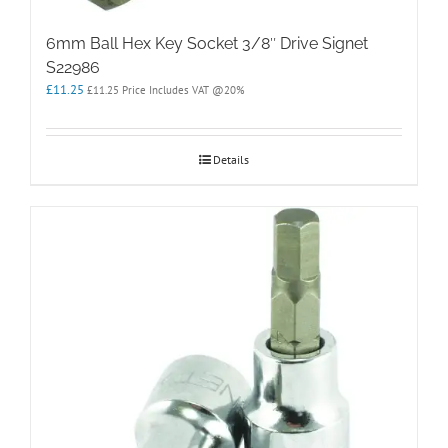
6mm Ball Hex Key Socket 3/8″ Drive Signet
S22986
£
11.25
£
11.25
Price Includes VAT @20%
Details