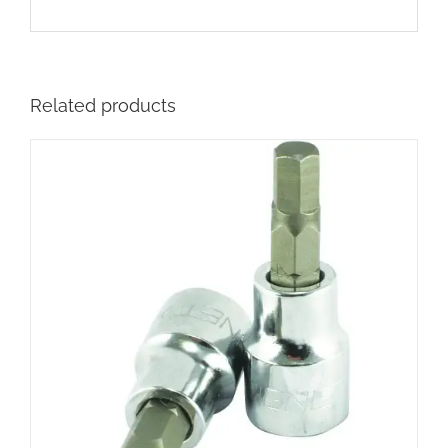
Related products