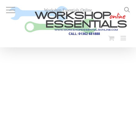
Skip
to
Workshop Essentials Online
content