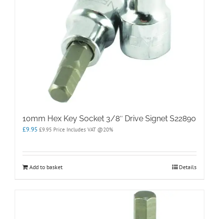
10mm Hex Key Socket 3/8″ Drive Signet S22890
£
9.95
£
9.95
Price Includes VAT @20%
Add to basket
Details