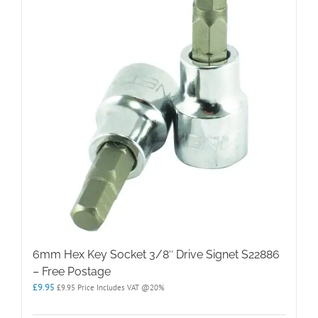
6mm Hex Key Socket 3/8″ Drive Signet S22886
– Free Postage
£
9.95
£
9.95
Price Includes VAT @20%