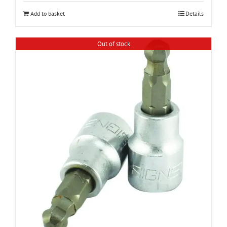
Add to basket
Details
Out of stock