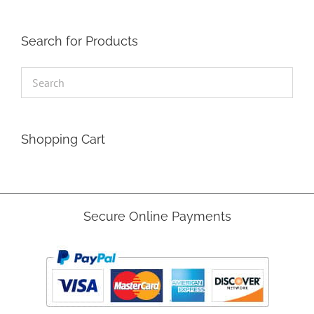
Search for Products
Shopping Cart
Secure Online Payments