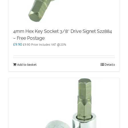
4mm Hex Key Socket 3/8″ Drive Signet S22884
– Free Postage
£
9.90
£
9.90
Price Includes VAT @20%
Add to basket
Details