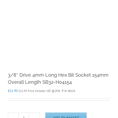
3/8″ Drive 4mm Long Hex Bit Socket 154mm
Overall Length SB32-H04154
£
11.95
9 in stock
£
11.95
Price Includes VAT @20%
ADD TO BASKET