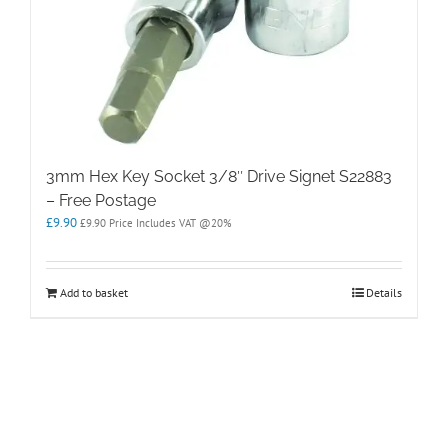
3mm Hex Key Socket 3/8″ Drive Signet S22883
– Free Postage
£
9.90
£
9.90
Price Includes VAT @20%
Add to basket
Details