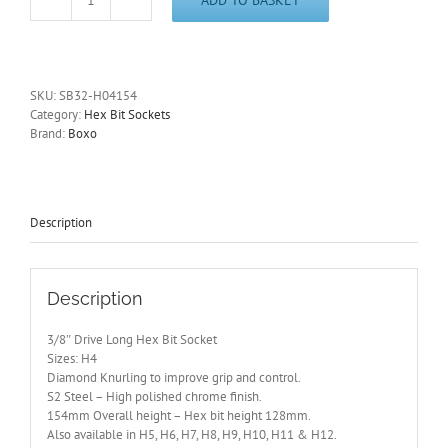
3/8"
Drive
4mm
Long
Hex
SKU:
SB32-H04154
Bit
Category:
Hex Bit Sockets
Socket
Brand:
Boxo
154mm
Overall
Length
SB32-
H04154
Description
quantity
Description
3/8″ Drive Long Hex Bit Socket
Sizes: H4
Diamond Knurling to improve grip and control.
S2 Steel – High polished chrome finish.
154mm Overall height – Hex bit height 128mm.
Also available in H5, H6, H7, H8, H9, H10, H11 & H12.