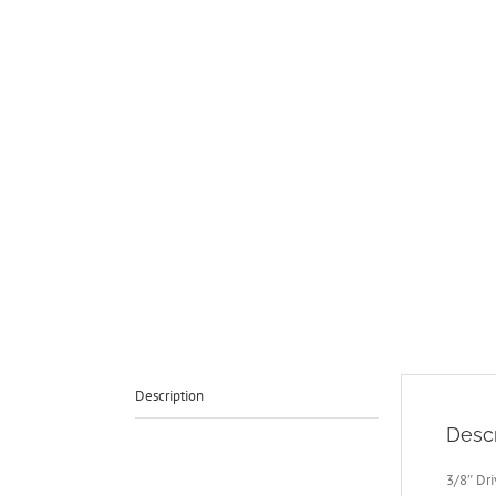
Description
Descr
3/8″ Dr