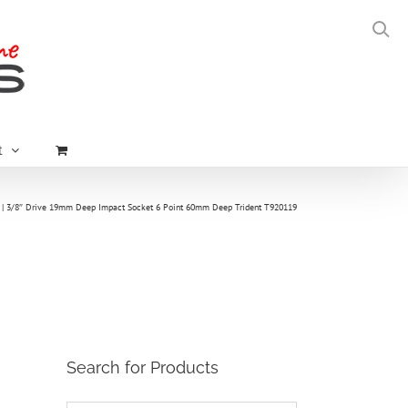
t
3/8″ Drive 19mm Deep Impact Socket 6 Point 60mm Deep Trident T920119
Search for Products