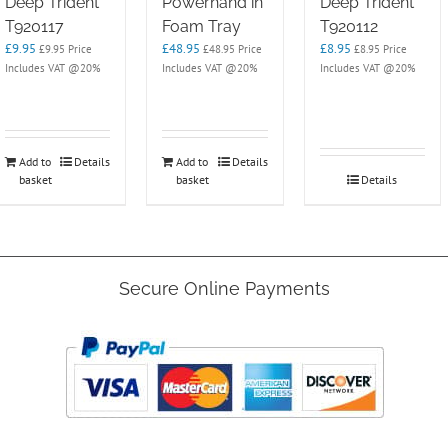
Deep Trident
Powerhand in
Deep Trident
T920117
Foam Tray
T920112
£
9.95
£
48.95
£
8.95
£
9.95
Price
£
48.95
Price
£
8.95
Price
Includes VAT @20%
Includes VAT @20%
Includes VAT @20%
Add to
Details
Add to
Details
basket
basket
Details
Secure Online Payments