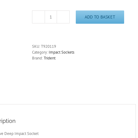
ADD TO BASKET
3/8"
Drive
19mm
Deep
Impact
SKU:
T920119
Socket
Category:
Impact Sockets
6
Brand:
Trident
Point
60mm
Deep
Trident
T920119
quantity
iption
ive Deep Impact Socket