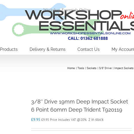
Workshop Essentials Online
Products
Delivery & Returns
Contact Us
My Accoun
Home
Tools
Sockets
3/8" Drive
Impact Sockets
3/8″ Drive 19mm Deep Impact Socket
6 Point 60mm Deep Trident T920119
£
9.95
2 in stock
£
9.95
Price Includes VAT @20%