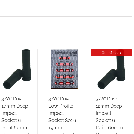
Out of stock
3/8″ Drive
3/8″ Drive
3/8″ Drive
17mm Deep
Low Profile
12mm Deep
Impact
Impact
Impact
Socket 6
Socket Set 6-
Socket 6
Point 60mm
19mm
Point 60mm