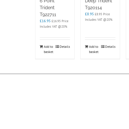
6 Point
Deep Trident
Trident
T920114
£
8.95
T922711
£
8.95
Price
Includes VAT @20%
£
16.95
£
16.95
Price
Includes VAT @20%
Add to
Details
Add to
Details
basket
basket