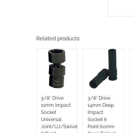
Related products
3/8″ Drive
3/8″ Drive
11mm Impact
14mm Deep
Socket
Impact
Universal
Socket 6
Joint/UJ/Swivel
Point 60mm