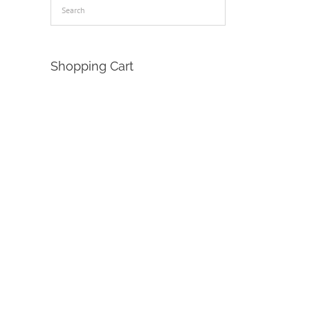
Shopping Cart