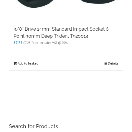
3/8″ Drive 14mm Standard Impact Socket 6
Point 30mm Deep Trident T920014
£
7.25
£
7.25
Price Includes VAT @20%
Add to basket
Details
Search for Products