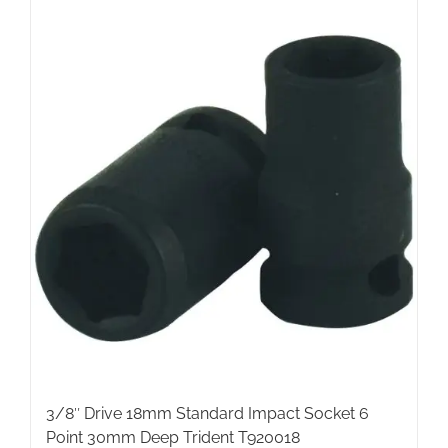
3/8″ Drive 18mm Standard Impact Socket 6
Point 30mm Deep Trident T920018