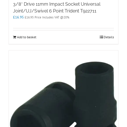
3/8″ Drive 11mm Impact Socket Universal
Joint/UJ/Swivel 6 Point Trident T922711
£
16.95
£
16.95
Price Includes VAT @20%
Add to basket
Details