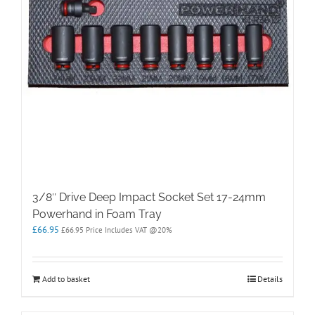
3/8″ Drive Deep Impact Socket Set 17-24mm
Powerhand in Foam Tray
£
66.95
£
66.95
Price Includes VAT @20%
Add to basket
Details