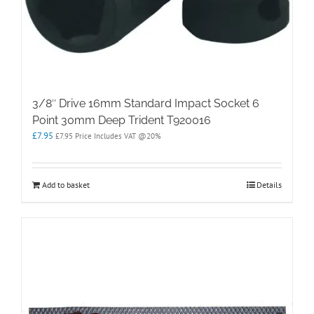
3/8″ Drive 16mm Standard Impact Socket 6
Point 30mm Deep Trident T920016
£
7.95
£
7.95
Price Includes VAT @20%
Add to basket
Details