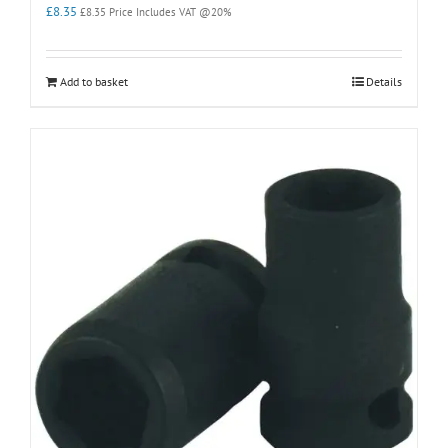
£
8.35
£
8.35
Price Includes VAT @20%
Add to basket
Details