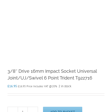
3/8″ Drive 16mm Impact Socket Universal
Joint/UJ/Swivel 6 Point Trident T922716
£
16.95
2 in stock
£
16.95
Price Includes VAT @20%
ADD TO BASKET