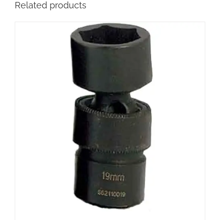
Related products