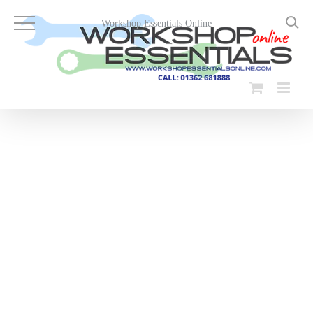
Skip
to
Workshop Essentials Online
content