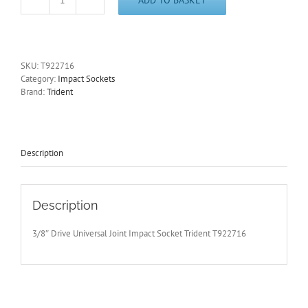
3/8"
Drive
16mm
Impact
Socket
SKU:
T922716
Universal
Category:
Impact Sockets
Joint/UJ/Swivel
Brand:
Trident
6
Point
Trident
T922716
quantity
Description
Description
3/8″ Drive Universal Joint Impact Socket Trident T922716