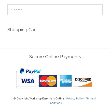
Shopping Cart
Secure Online Payments
© Copyright
Workshop Essentials Online |
Privacy Policy
|
Terms &
Conditions