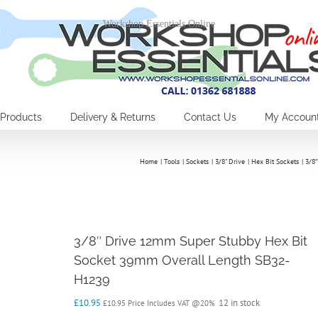
Workshop Essentials Online
Products
Delivery & Returns
Contact Us
My Accoun
Home
Tools
Sockets
3/8" Drive
Hex Bit Sockets
3/8
3/8″ Drive 12mm Super Stubby Hex Bit
Socket 39mm Overall Length SB32-
H1239
£
10.95
12 in stock
£
10.95
Price Includes VAT @20%