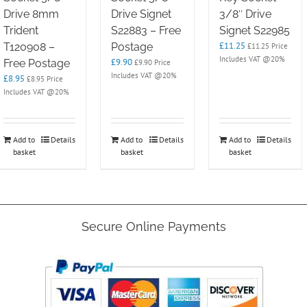
Drive 8mm
Drive Signet
3/8″ Drive
Trident
S22883 – Free
Signet S22985
£
11.25
T120908 –
Postage
£
11.25
Price
Includes VAT @20%
£
9.90
Free Postage
£
9.90
Price
Includes VAT @20%
£
8.95
£
8.95
Price
Includes VAT @20%
Add to
Details
Add to
Details
Add to
Details
basket
basket
basket
Secure Online Payments