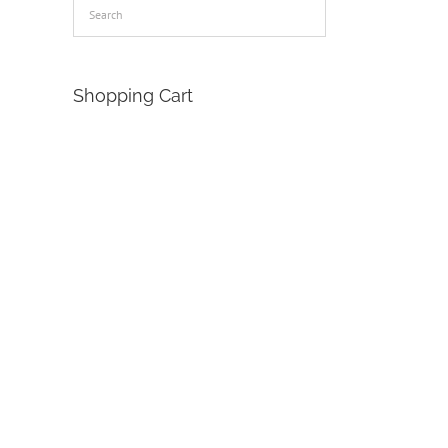
Shopping Cart