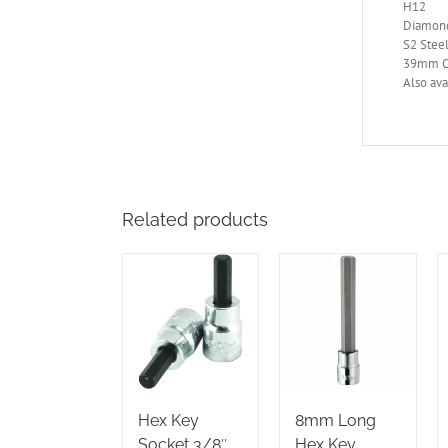
H12
Diamond
S2 Steel
39mm Ov
Also ava
Related products
Hex Key
8mm Long
Socket 3/8″
Hex Key