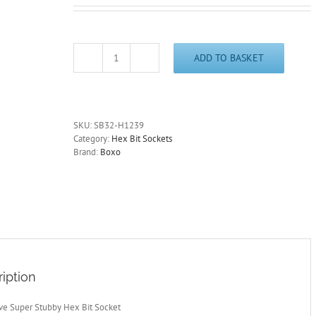
ADD TO BASKET
3/8"
Drive
12mm
Super
Stubby
SKU:
SB32-H1239
Hex
Category:
Hex Bit Sockets
Bit
Brand:
Boxo
Socket
39mm
Overall
Length
SB32-
H1239
quantity
iption
ive Super Stubby Hex Bit Socket