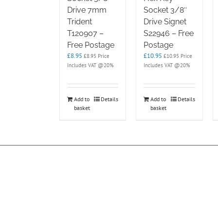
Drive 7mm
Socket 3/8″
Trident
Drive Signet
T120907 –
S22946 – Free
Free Postage
Postage
£
8.95
£
10.95
£
8.95
Price
£
10.95
Price
Includes VAT @20%
Includes VAT @20%
Add to
Details
Add to
Details
basket
basket