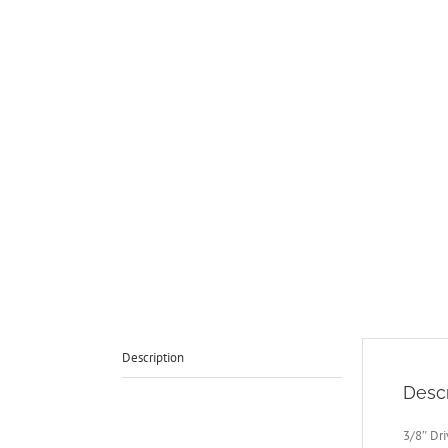
Description
Descr
3/8″ Dr