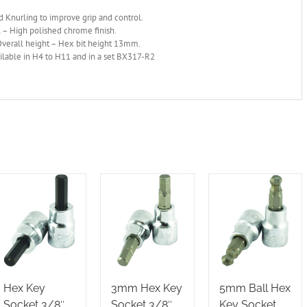
 Knurling to improve grip and control.
 – High polished chrome finish.
erall height – Hex bit height 13mm.
ilable in H4 to H11 and in a set BX317-R2
Hex Key
3mm Hex Key
5mm Ball Hex
Socket 3/8″
Socket 3/8″
Key Socket