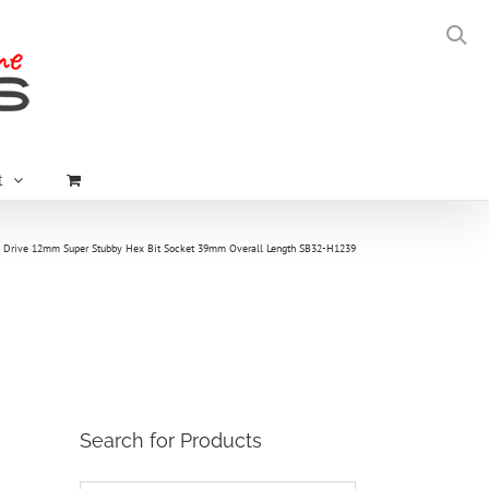
t
″ Drive 12mm Super Stubby Hex Bit Socket 39mm Overall Length SB32-H1239
Search for Products