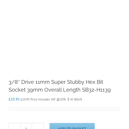
3/8″ Drive 11mm Super Stubby Hex Bit
Socket 39mm Overall Length SB32-H1139
£
10.95
8 in stock
£
10.95
Price Includes VAT @20%
ADD TO BASKET