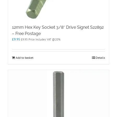
12mm Hex Key Socket 3/8″ Drive Signet S22892
– Free Postage
£
9.95
£
9.95
Price Includes VAT @20%
Add to basket
Details