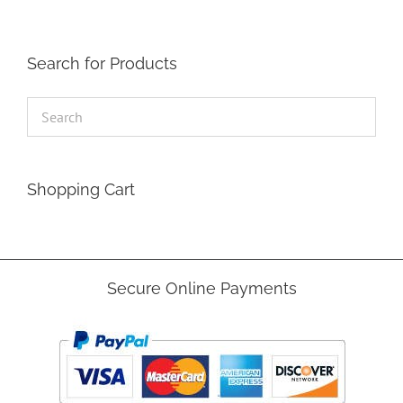
Search for Products
Shopping Cart
Secure Online Payments