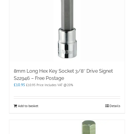
8mm Long Hex Key Socket 3/8″ Drive Signet
S22946 – Free Postage
£
10.95
£
10.95
Price Includes VAT @20%
Add to basket
Details