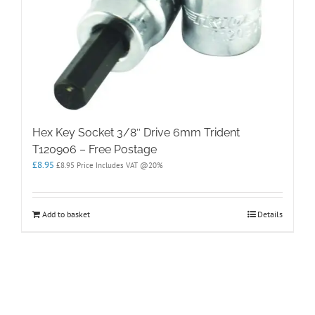
Hex Key Socket 3/8″ Drive 6mm Trident
T120906 – Free Postage
£
8.95
£
8.95
Price Includes VAT @20%
Add to basket
Details