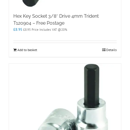
Hex Key Socket 3/8″ Drive 4mm Trident
T120904 – Free Postage
£
8.95
£
8.95
Price Includes VAT @20%
Add to basket
Details