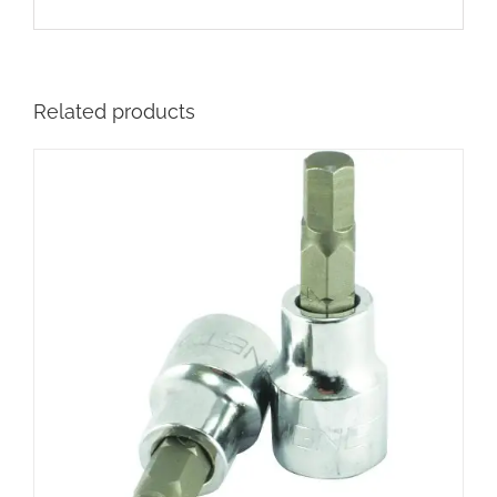
Related products