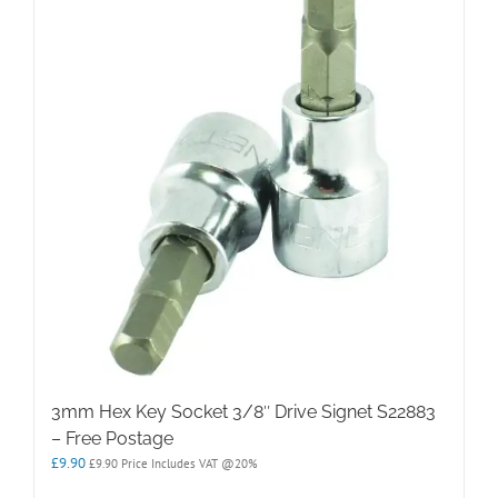
3mm Hex Key Socket 3/8″ Drive Signet S22883
– Free Postage
£
9.90
£
9.90
Price Includes VAT @20%