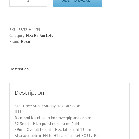
3/8"
Drive
11mm
Super
Stubby
SKU:
SB32-H1139
Hex
Category:
Hex Bit Sockets
Bit
Brand:
Boxo
Socket
39mm
Overall
Length
SB32-
Description
H1139
quantity
Description
3/8″ Drive Super Stubby Hex Bit Socket
H11
Diamond Knurling to improve grip and control.
S2 Steel – High polished chrome finish.
39mm Overall height – Hex bit height 13mm.
Also available in H4 to H12 and in a set BX317-R2