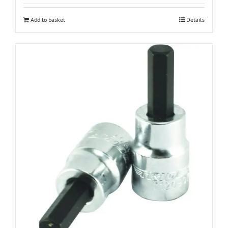
Add to basket
Details