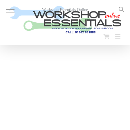
Skip
to
Workshop Essentials Online
content